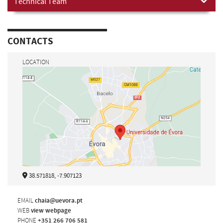
Technical Team
CONTACTS
LOCATION
38.571818, -7.907123
EMAIL
chaia@uevora.pt
WEB
view webpage
PHONE
+351 266 706 581