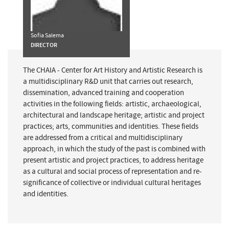
Sofia Salema
DIRECTOR
The CHAIA - Center for Art History and Artistic Research is
a multidisciplinary R&D unit that carries out research,
dissemination, advanced training and cooperation
activities in the following fields: artistic, archaeological,
architectural and landscape heritage; artistic and project
practices; arts, communities and identities. These fields
are addressed from a critical and multidisciplinary
approach, in which the study of the past is combined with
present artistic and project practices, to address heritage
as a cultural and social process of representation and re-
significance of collective or individual cultural heritages
and identities.