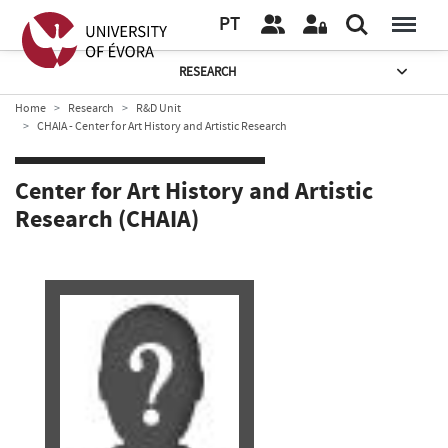
PT
RESEARCH
Home
Research
R&D Unit
CHAIA - Center for Art History and Artistic Research
Center for Art History and Artistic
Research (CHAIA)