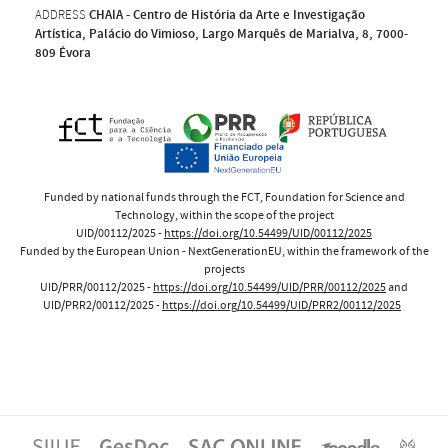
ADDRESS
CHAIA - Centro de História da Arte e Investigação
Artística, Palácio do Vimioso, Largo Marquês de Marialva, 8, 7000-
809 Évora
Funded by national funds through the FCT, Foundation for Science and
Technology, within the scope of the project
UID/00112/2025 -
https://doi.org/10.54499/UID/00112/2025
Funded by the European Union - NextGenerationEU, within the framework of the
projects
UID/PRR/00112/2025 -
https://doi.org/10.54499/UID/PRR/00112/2025
and
UID/PRR2/00112/2025 -
https://doi.org/10.54499/UID/PRR2/00112/2025