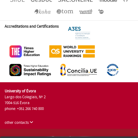
Accreditations and Certifications
University of Évora
Largo dos Colegiais, Nº 2
7004-516 Évora
phone: +351 266 740 800
other contacts