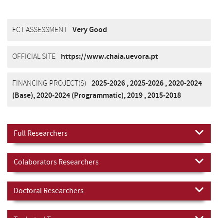
FCT ASSESSMENT
Very Good
OFFICIAL SITE
https://www.chaia.uevora.pt
FINANCING PROJECT(S)
2025-2026
,
2025-2026
,
2020-2024
(Base)
,
2020-2024 (Programmatic)
,
2019
,
2015-2018
Full Researchers
Colaborators Researchers
Doctoral Researchers