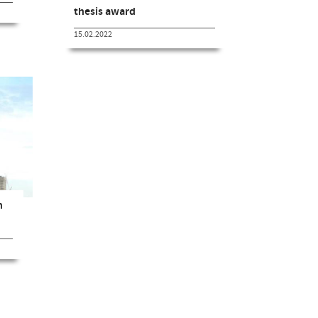
thesis award
15.02.2022
n