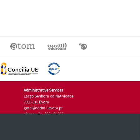
Administrative Services
Largo Senhora da Natividade
7000-810 Évora
geral@sadm.uevora.pt
phone: +351 266 760 966