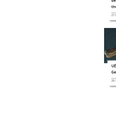
de
t
27.
UÉ
Ge
29.