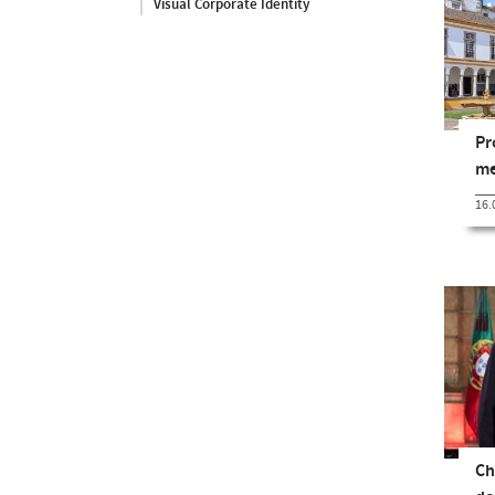
Visual Corporate Identity
Pr
me
16.
Ch