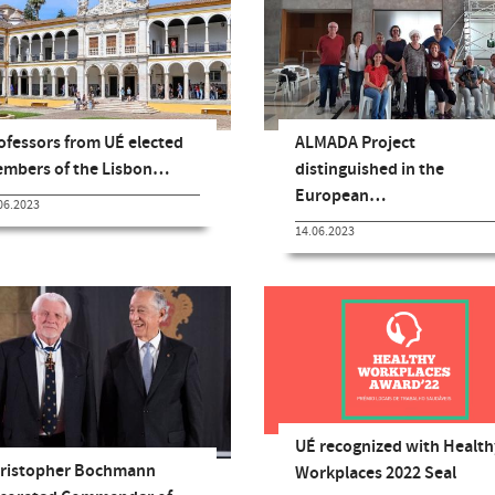
ofessors from UÉ elected
ALMADA Project
mbers of the Lisbon…
distinguished in the
European…
06.2023
14.06.2023
UÉ recognized with Health
ristopher Bochmann
Workplaces 2022 Seal