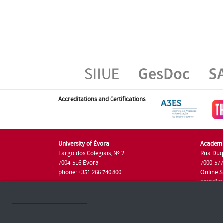
Accreditations and Certifications
University of Évora
Academi
Largo dos Colegiais, Nº 2
Rua Duq
7004-516 Évora
7000-57
phone: +351 266 740 800
Online S
atendim
phone: +