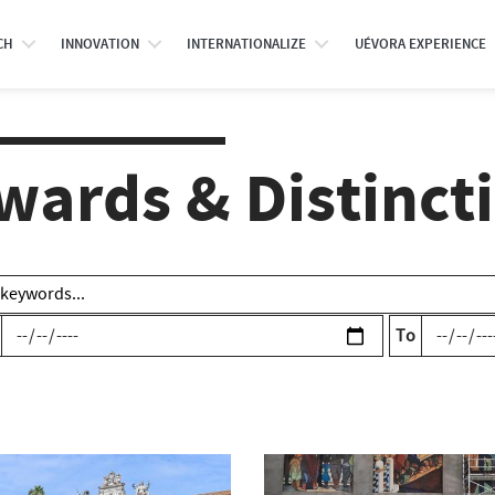
CH
INNOVATION
INTERNATIONALIZE
UÉVORA EXPERIENCE
wards & Distinct
To