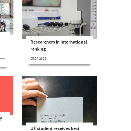
Researchers in international
ranking
05.04.2023
y
UÉ student receives best