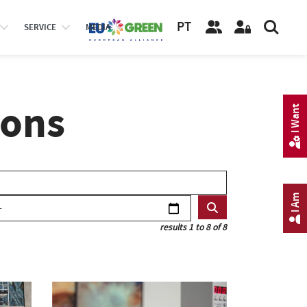
PT
SERVICE
MEDIA
ions
I Want
I Am
results 1 to 8 of 8