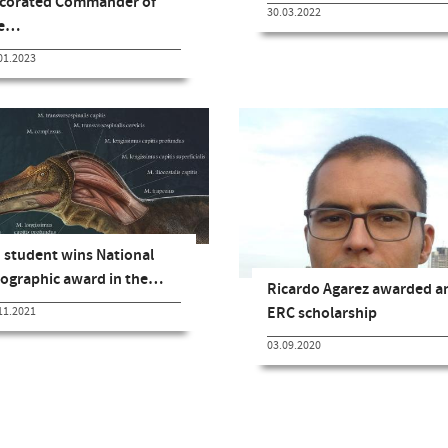
corated Commander of
30.03.2022
he…
01.2023
 student wins National
ographic award in the…
Ricardo Agarez awarded a
ERC scholarship
11.2021
03.09.2020