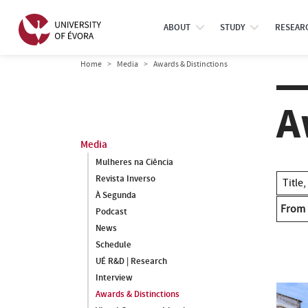
ABOUT
STUDY
RESEAR
Home
Media
Awards & Distinctions
A
Media
Mulheres na Ciência
Revista Inverso
À Segunda
From
Podcast
News
Schedule
UÉ R&D | Research
Interview
Awards & Distinctions