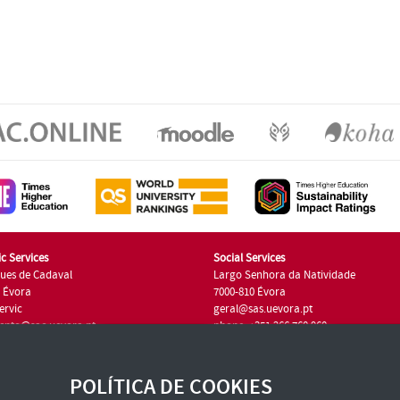
c Services
Social Services
ues de Cadaval
Largo Senhora da Natividade
7 Évora
7000-810 Évora
ervic
geral@sas.uevora.pt
ento@sac.uevora.pt
phone: +351 266 760 960
351 266 760 220
POLÍTICA DE COOKIES