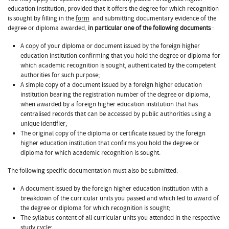
education institution, provided that it offers the degree for which recognition
is sought by filling in the
form
and submitting documentary evidence of the
degree or diploma awarded,
in particular one of the following documents
:
A copy of your diploma or document issued by the foreign higher
education institution confirming that you hold the degree or diploma for
which academic recognition is sought, authenticated by the competent
authorities for such purpose;
A simple copy of a document issued by a foreign higher education
institution bearing the registration number of the degree or diploma,
when awarded by a foreign higher education institution that has
centralised records that can be accessed by public authorities using a
unique identifier;
The original copy of the diploma or certificate issued by the foreign
higher education institution that confirms you hold the degree or
diploma for which academic recognition is sought.
The following specific documentation must also be submitted:
A document issued by the foreign higher education institution with a
breakdown of the curricular units you passed and which led to award of
the degree or diploma for which recognition is sought;
The syllabus content of all curricular units you attended in the respective
study cycle;