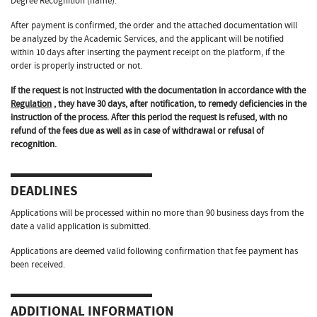
Degree Recognition (name).
After payment is confirmed, the order and the attached documentation will
be analyzed by the Academic Services, and the applicant will be notified
within 10 days after inserting the payment receipt on the platform, if the
order is properly instructed or not.
If the request is not instructed with the documentation in accordance with the
Regulation
, they have 30 days, after notification, to remedy deficiencies in the
instruction of the process. After this period the request is refused, with no
refund of the fees due as well as in case of withdrawal or refusal of
recognition.
DEADLINES
Applications will be processed within no more than 90 business days from the
date a valid application is submitted.
Applications are deemed valid following confirmation that fee payment has
been received.
ADDITIONAL INFORMATION