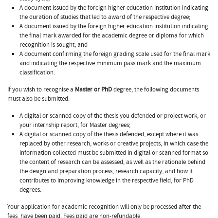
A document issued by the foreign higher education institution indicating
the duration of studies that led to award of the respective degree;
A document issued by the foreign higher education institution indicating
the final mark awarded for the academic degree or diploma for which
recognition is sought; and
A document confirming the foreign grading scale used for the final mark
and indicating the respective minimum pass mark and the maximum
classification.
If you wish to recognise a
Master or PhD
degree, the following documents
must also be submitted:
A digital or scanned copy of the thesis you defended or project work, or
your internship report, for Master degrees;
A digital or scanned copy of the thesis defended, except where it was
replaced by other research, works or creative projects, in which case the
information collected must be submitted in digital or scanned format so
the content of research can be assessed, as well as the rationale behind
the design and preparation process, research capacity, and how it
contributes to improving knowledge in the respective field, for PhD
degrees.
Your application for academic recognition will only be processed after the
fees
have been paid. Fees paid are non-refundable.