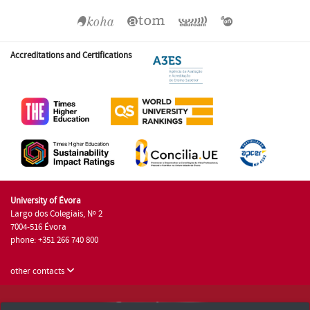
Accreditations and Certifications
University of Évora
Largo dos Colegiais, Nº 2
7004-516 Évora
phone: +351 266 740 800
other contacts