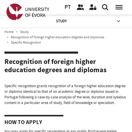
PT
STUDY
Home
Study
Recognition of foreign higher education degrees and diplomas
Specific Recognition
Recognition of foreign higher
education degrees and diplomas
Specific recognition grants recognition of a foreign higher education degree
or diploma identical to that of an academic degree or diploma issued in
Portugal following a case-by-case analysis of the level, duration and syllabus
content in a particular area of study, field of knowledge or specialism.
HOW TO APPLY
You may apply for specific recognition at any public Portuguese higher