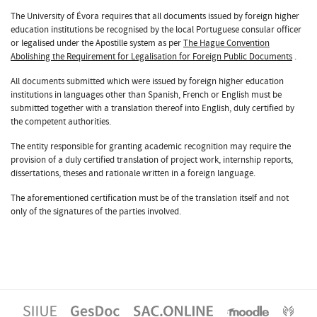
The University of Évora requires that all documents issued by foreign higher
education institutions be recognised by the local Portuguese consular officer
or legalised under the Apostille system as per
The Hague Convention
Abolishing the Requirement for Legalisation for Foreign Public Documents
.
All documents submitted which were issued by foreign higher education
institutions in languages other than Spanish, French or English must be
submitted together with a translation thereof into English, duly certified by
the competent authorities.
The entity responsible for granting academic recognition may require the
provision of a duly certified translation of project work, internship reports,
dissertations, theses and rationale written in a foreign language.
The aforementioned certification must be of the translation itself and not
only of the signatures of the parties involved.