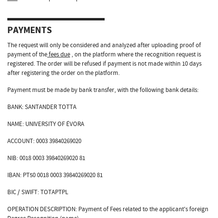
PAYMENTS
The request will only be considered and analyzed after uploading proof of
payment of the
fees due
, on the platform where the recognition request is
registered. The order will be refused if payment is not made within 10 days
after registering the order on the platform.
Payment must be made by bank transfer, with the following bank details:
BANK: SANTANDER TOTTA
NAME: UNIVERSITY OF ÉVORA
ACCOUNT: 0003 39840269020
NIB: 0018 0003 39840269020 81
IBAN: PT50 0018 0003 39840269020 81
BIC / SWIFT: TOTAPTPL
OPERATION DESCRIPTION: Payment of Fees related to the applicant's foreign