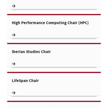
High Performance Computing Chair (HPC)
Iberian Studies Chair
LifeSpan Chair