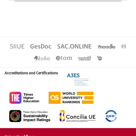
Accreditations and Certifications