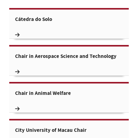
Cátedra do Solo
Chair in Aerospace Science and Technology
Chair in Animal Welfare
City University of Macau Chair