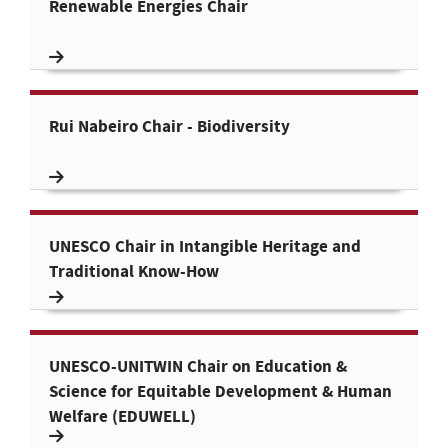
Renewable Energies Chair
Rui Nabeiro Chair - Biodiversity
UNESCO Chair in Intangible Heritage and
Traditional Know-How
UNESCO-UNITWIN Chair on Education &
Science for Equitable Development & Human
Welfare (EDUWELL)