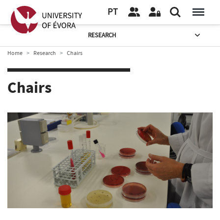
PT
RESEARCH
Home
Research
Chairs
Chairs