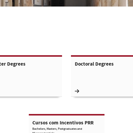
ter Degrees
Doctoral Degrees
Cursos com Incentivos PRR
Bachelors, Masters, Postgraduates and