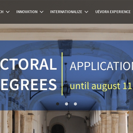
CH
INNOVATION
INTERNATIONALIZE
UÉVORA EXPERIENCE