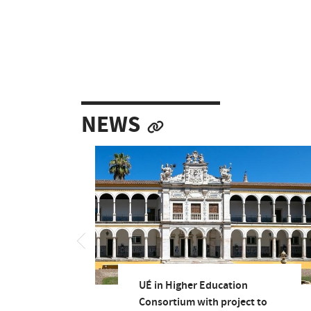
NEWS
UÉ in Higher Education
Consortium with project to