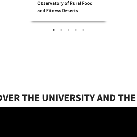
Observatory of Rural Food
and Fitness Deserts
OVER THE UNIVERSITY AND THE