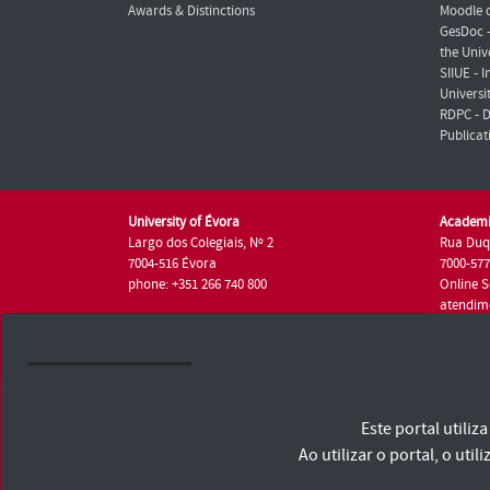
Awards & Distinctions
Moodle o
GesDoc 
the Univ
SIIUE - 
Universi
RDPC - D
Publicat
University of Évora
Academi
Largo dos Colegiais, Nº 2
Rua Duq
7004-516 Évora
7000-57
phone: +351 266 740 800
Online S
atendim
phone: +
University of Évora © 2026
Este portal utili
Terms and Conditions and Privacy Policy
Accessibility Statement
Ao utilizar o portal, o u