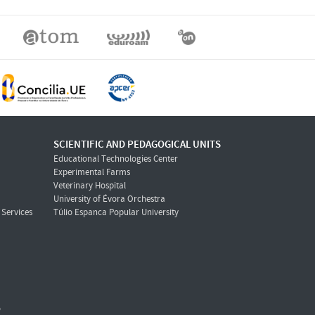
SCIENTIFIC AND PEDAGOGICAL UNITS
Educational Technologies Center
Experimental Farms
Veterinary Hospital
University of Évora Orchestra
Services
Túlio Espanca Popular University
o