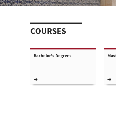
COURSES
Bachelor's Degrees
Mas