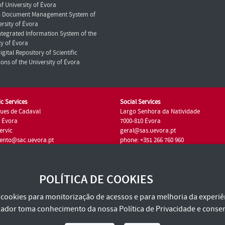
f University of Évora
- Document Management System of
ersity of Évora
Integrated Information System of the
ty of Évora
igital Repository of Scientific
ions of the University of Évora
c Services
Social Services
ues de Cadaval
Largo Senhora da Natividade
7 Évora
7000-810 Évora
ervic
geral@sas.uevora.pt
ento@sac.uevora.pt
phone: +351 266 760 960
351 266 760 220
POLÍTICA DE COOKIES
za cookies para monitorização de acessos e para melhoria da experiên
tilizador toma conhecimento da nossa
Política de Privacidade
e consen