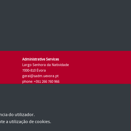
Administrative Services
Largo Senhora da Natividade
7000-810 Évora
geral@sadm.uevora.pt
phone: +351 266 760 966
I Want
cia do utilizador.
te a utilização de cookies.
I Am