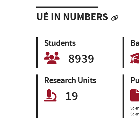
UÉ IN NUMBERS
Students
Ba
8939
Research Units
Pu
19
Scien
Scien