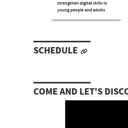
strengthen digital skills in
young people and adults
SCHEDULE
COME AND LET'S DISC