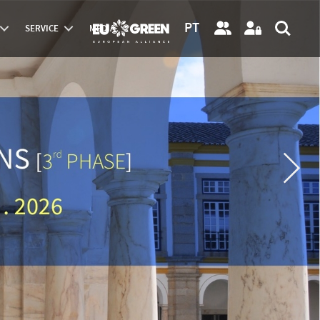
PT
SERVICE
MEDIA