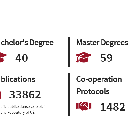
chelor's Degree
Master Degrees
40
59
blications
Co-operation
33862
Protocols
1482
tific publications available in
tific Repository of UÉ