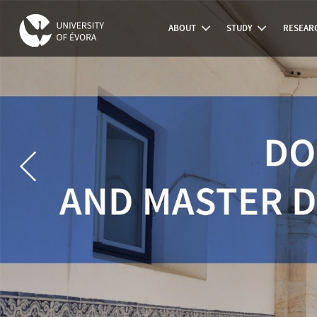
ABOUT
STUDY
RESEAR