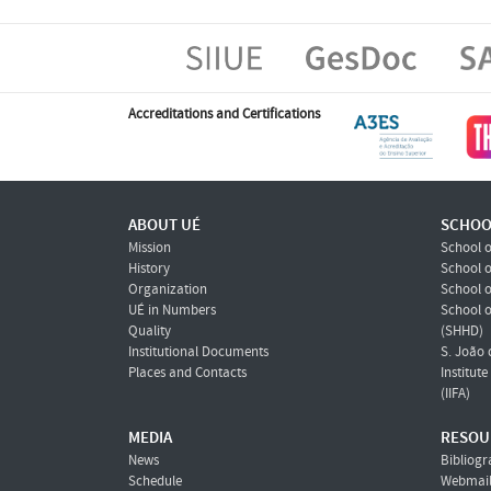
Accreditations and Certifications
ABOUT UÉ
SCHOO
Mission
School o
History
School o
Organization
School o
UÉ in Numbers
School 
Quality
(SHHD)
Institutional Documents
S. João 
Places and Contacts
Institut
(IIFA)
MEDIA
RESOU
News
Bibliogr
Schedule
Webmai