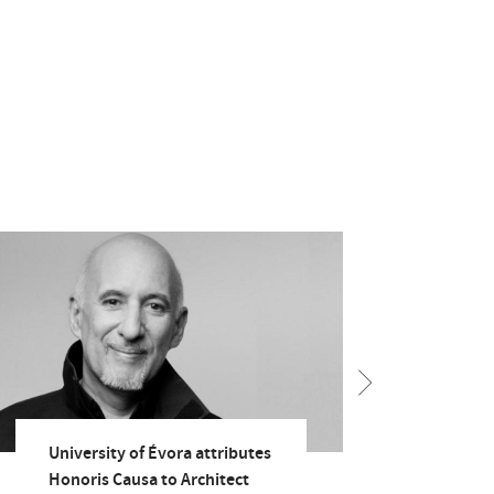
University of Évora attributes
Rect
Honoris Causa to Architect
Univ