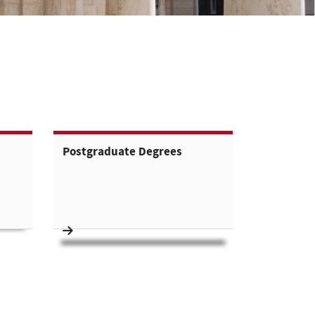
Postgraduate Degrees