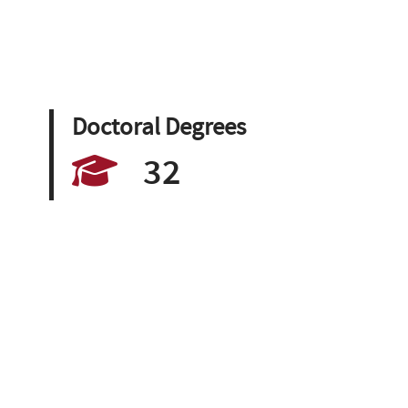
Doctoral Degrees
32