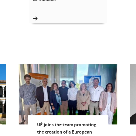
Microcredentials
UÉ joins the team promoting
the creation of a European