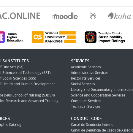
LS/INSTITUTES
SERVICES
f Fine Arts (SA)
Academic Services
f Science and Technology (SST)
Administrative Services
f Social Sciences (SSS)
Rectorate Services
of Health and Human Development
Social Services
Library and Documentary Information 
de Deus School of Nursing (SJDSN)
Science and Cooperation Services
e for Research and Advanced Training
Computer Services
Technical Services
RCES
CONDUCT CODE
aphic Catalog
Canal de Denúncia Interno
l
Canal de Denúncia de Casos de Assédi