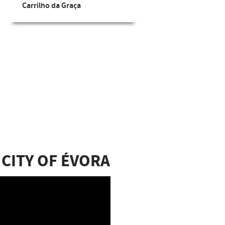
Carrilho da Graça
Extr
 CITY OF ÉVORA