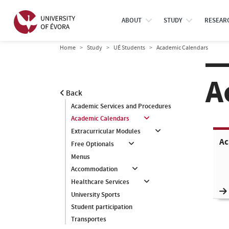
ABOUT
STUDY
RESEAR
Home
Study
UÉ Students
Academic Calendars
A
Back
Academic Services and Procedures
Academic Calendars
Extracurricular Modules
Ac
Free Optionals
Menus
Accommodation
Healthcare Services
University Sports
Student participation
Transportes