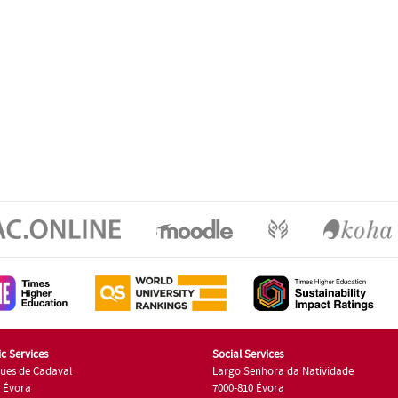
c Services
Social Services
ues de Cadaval
Largo Senhora da Natividade
7 Évora
7000-810 Évora