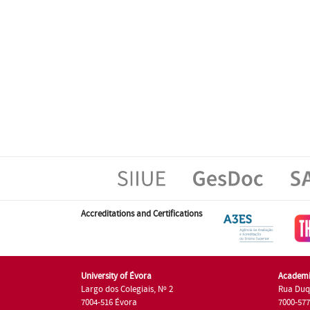
Accreditations and Certifications
University of Évora
Academi
Largo dos Colegiais, Nº 2
Rua Duq
7004-516 Évora
7000-57