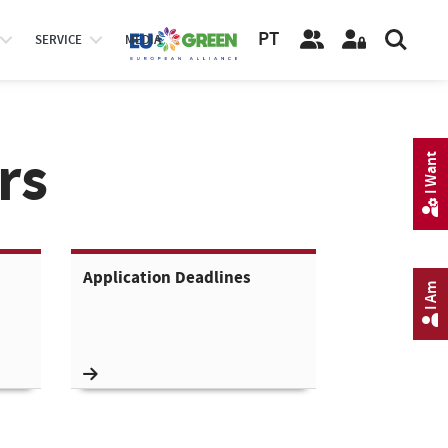
PT
SERVICE
MEDIA
rs
I Want
Application Deadlines
I Am