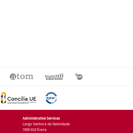
Administrative Services
Largo Senhora da Natividade
7000-810 Évora