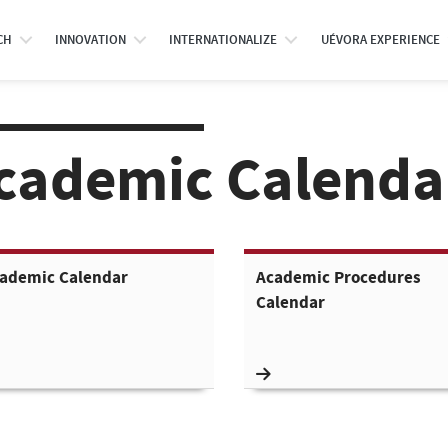
CH
INNOVATION
INTERNATIONALIZE
UÉVORA EXPERIENCE
cademic Calenda
ademic Calendar
Academic Procedures
Calendar