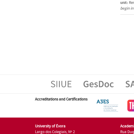
unit:
Ren
begin i
Accreditations and Certifications
University of Évora
Academi
Largo dos Colegiais, Nº 2
Rua Duq