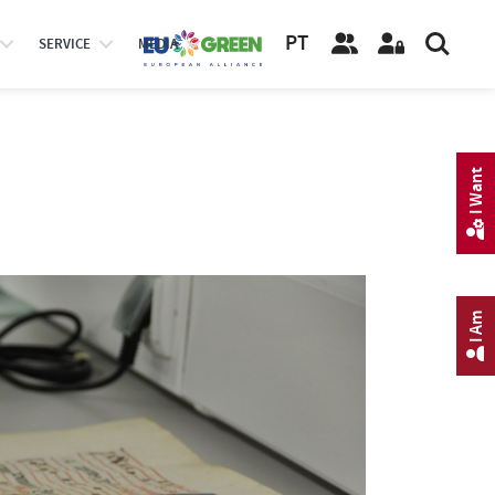
PT
SERVICE
MEDIA
I Want
I Am