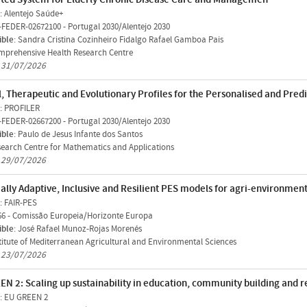
: Alentejo Saúde+
-FEDER-02672100
-
Portugal 2030/Alentejo 2030
ible
: Sandra Cristina Cozinheiro Fidalgo Rafael Gamboa Pais
prehensive Health Research Centre
n 31/07/2026
l, Therapeutic and Evolutionary Profiles for the Personalised and Pre
: PROFILER
-FEDER-02667200
-
Portugal 2030/Alentejo 2030
ible
: Paulo de Jesus Infante dos Santos
earch Centre for Mathematics and Applications
n 29/07/2026
ally Adaptive, Inclusive and Resilient PES models for agri-environment
: FAIR-PES
66
-
Comissão Europeia/Horizonte Europa
ible
: José Rafael Munoz-Rojas Morenés
titute of Mediterranean Agricultural and Environmental Sciences
n 23/07/2026
EN 2: Scaling up sustainability in education, community building and
: EU GREEN 2