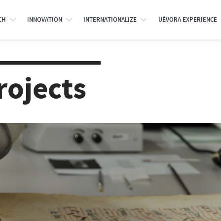
CH
INNOVATION
INTERNATIONALIZE
UÉVORA EXPERIENCE
rojects