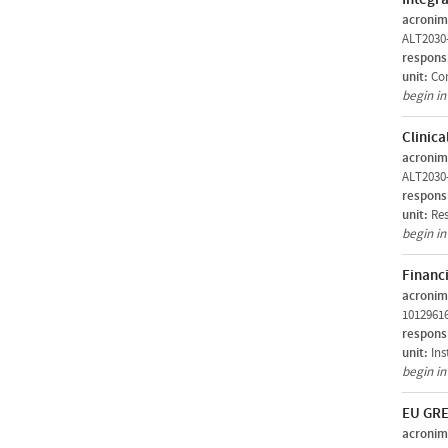
acronim
ALT2030
respons
unit:
Com
begin i
Clinica
acronim
ALT2030
respons
unit:
Res
begin i
Financi
acronim
1012961
respons
unit:
Ins
begin i
EU GRE
acronim