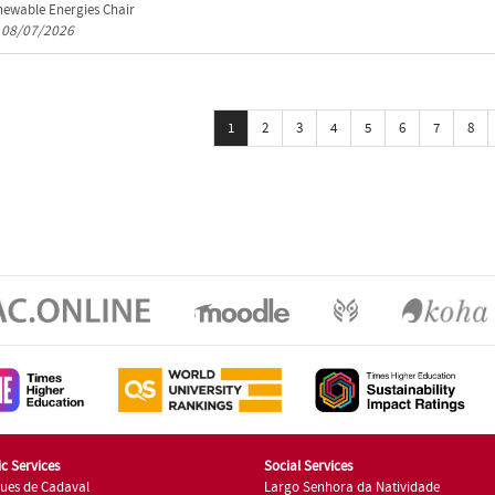
ewable Energies Chair
n 08/07/2026
1
2
3
4
5
6
7
8
c Services
Social Services
ues de Cadaval
Largo Senhora da Natividade