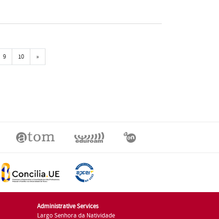
Próxima
9
10
»
Administrative Services
Largo Senhora da Natividade