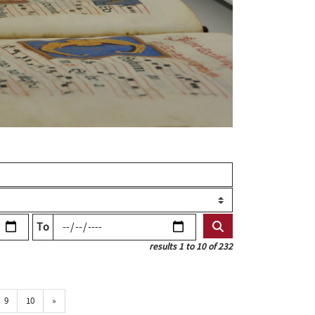
To
results 1 to 10 of 232
Próxima
9
10
»