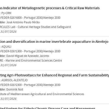
as Indicator of Metallogenetic processes & Critical Raw Materials
: Py-CRM
-FEDER-02675800
-
Portugal 2030/Alentejo 2030
ible
: José António Paulo Mirão
CULES Lab - Cultural Heritage Studies and Safeguard
n 31/07/2026
ion and diversification in marine invertebrate aquaculture in Alentejo
: AQUALI
-FEDER-02671300
-
Portugal 2030/Alentejo 2030
ible
: David Miguel de Azevedo Jacinto
E - Marine and Environmental Sciences Centre
n 31/07/2026
ting Agri-Photovoltaics for Enhanced Regional and Farm Sustainability
: AGRISOL-ALENTEJO
-FEDER-02672300
-
Portugal 2030/Alentejo 2030
ible
: Dominik Noll
titute of Mediterranean Agricultural and Environmental Sciences
n 31/07/2026
ated System for Elderly Chronic Disease Care and Managemen