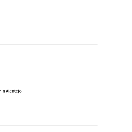
 in Alentejo