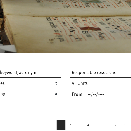
From
1
2
3
4
5
6
7
8