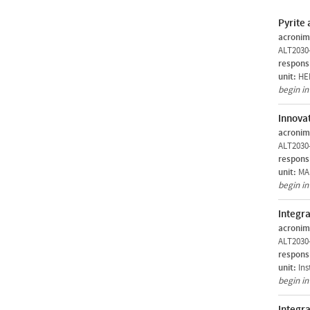
Pyrite 
acronim
ALT2030
respons
unit:
HER
begin i
Innovat
acronim
ALT2030
respons
unit:
MAR
begin i
Integra
acronim
ALT2030
respons
unit:
Ins
begin i
Integr