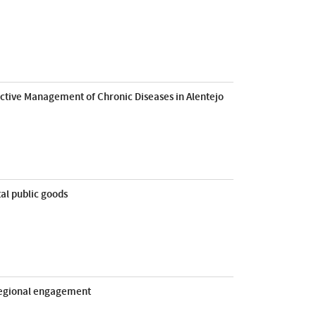
dictive Management of Chronic Diseases in Alentejo
al public goods
 regional engagement