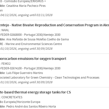
33
-
Comissão Europeia/ERASMUS +
ible
: Cesaltina Maria Pacheco Pires
an
n 04/12/2026, ongoing until 03/11/2028
entejo - Native Bivalve Reproduction and Conservation Program in Ale
: NAIAL
-FEDER-02668000
-
Portugal 2030/Alentejo 2030
ible
: Ana Mafalda de Sousa Molefas Coelho da Gama
E - Marine and Environmental Sciences Centre
n 01/10/2026, ongoing until 30/09/2028
uorocarbon emulsions for oxygen transport
: FEMO2
-FEDER-02674100
-
Portugal 2030/Alentejo 2030
ible
: Luís Filipe Guerreiro Martins
ociated Laboratory for Green Chemistry - Clean Technologies and Processes
n 01/10/2026, ongoing until 30/09/2028
te-based thermal energy storage tanks for CS
: CONCRETE4TES
ão Europeia/Horizonte Europa
ible
: Pedro André dos Santos Ribeiro Horta