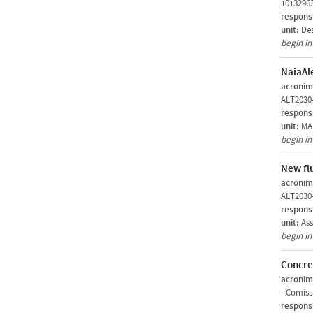
1013296
respons
unit:
De
begin i
NaiaAl
acronim
ALT2030
respons
unit:
MAR
begin i
New fl
acronim
ALT2030
respons
unit:
Ass
begin i
Concre
acronim
-
Comiss
respons