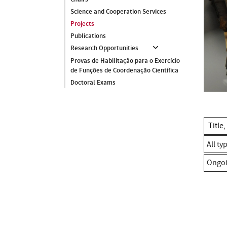
Science and Cooperation Services
Projects
Publications
Research Opportunities
Provas de Habilitação para o Exercício
de Funções de Coordenação Científica
Doctoral Exams