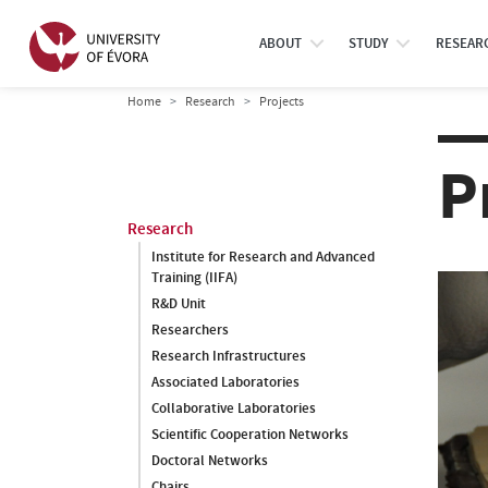
ABOUT
STUDY
RESEAR
Home
Research
Projects
P
Research
Institute for Research and Advanced
Training (IIFA)
R&D Unit
Researchers
Research Infrastructures
Associated Laboratories
Collaborative Laboratories
Scientific Cooperation Networks
Doctoral Networks
Chairs