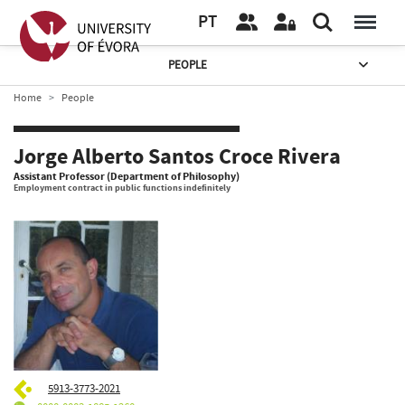
PT
PEOPLE
Home
People
Jorge Alberto Santos Croce Rivera
Assistant Professor (Department of Philosophy)
Employment contract in public functions indefinitely
5913-3773-2021