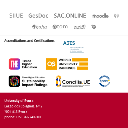
Accreditations and Certifications
University of Évora
Largo dos Colegiais, Nº 2
7004-516 Évora
phone: +351 266 740 800