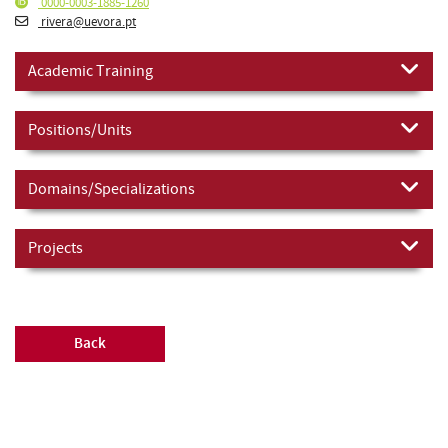
0000-0003-1885-1260
rivera@uevora.pt
Academic Training
Positions/Units
Domains/Specializations
Projects
Back