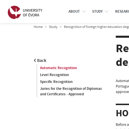
ABOUT
STUDY
RESEAR
Home
Study
Recognition of foreign higher education de
Re
de
Back
Automatic Recognition
Level Recognition
Automati
Specific Recognition
Portugue
Juries for the Recognition of Diplomas
approved
and Certificates - Approved
HO
Before a