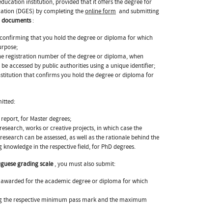
ucation institution, provided that it offers the degree for
ucation (DGES) by completing the
online form
and submitting
ng documents
:
 confirming that you hold the degree or diploma for which
urpose;
the registration number of the degree or diploma, when
be accessed by public authorities using a unique identifier;
nstitution that confirms you hold the degree or diploma for
itted:
 report, for Master degrees;
research, works or creative projects, in which case the
research can be assessed, as well as the rationale behind the
 knowledge in the respective field, for PhD degrees.
uguese grading scale
, you must also submit:
rk awarded for the academic degree or diploma for which
ting the respective minimum pass mark and the maximum