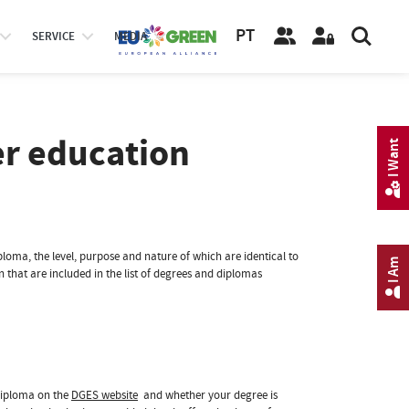
PT
SERVICE
MEDIA
er education
I Want
loma, the level, purpose and nature of which are identical to
I Am
that are included in the list of degrees and diplomas
diploma on the
DGES website
and whether your degree is