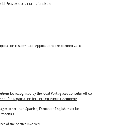
id. Fees paid are non-refundable.
pplication is submitted. Applications are deemed valid
tutions be recognised by the local Portuguese consular officer
ent for Legalisation for Foreign Public Documents
.
uages other than Spanish, French or English must be
thorities.
res of the parties involved.