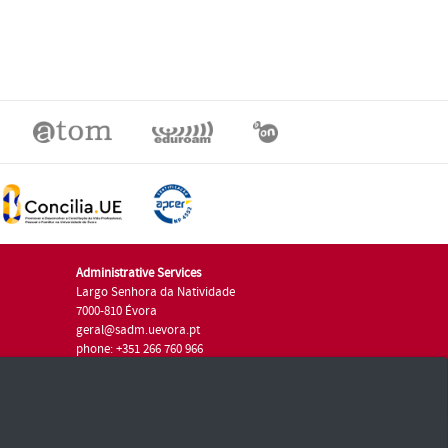
Administrative Services
Largo Senhora da Natividade
7000-810 Évora
geral@sadm.uevora.pt
phone: +351 266 760 966