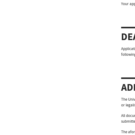
Your app
DE
Applicat
followin
AD
The Univ
or legal
All docu
submitte
The afor