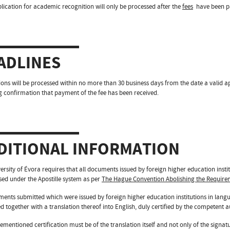
lication for academic recognition will only be processed after the
fees
have been pa
ADLINES
ions will be processed within no more than 30 business days from the date a valid a
g confirmation that payment of the fee has been received.
DITIONAL INFORMATION
ersity of Évora requires that all documents issued by foreign higher education insti
ised under the Apostille system as per
The Hague Convention Abolishing the Requirem
ments submitted which were issued by foreign higher education institutions in lang
d together with a translation thereof into English, duly certified by the competent au
ementioned certification must be of the translation itself and not only of the signatu