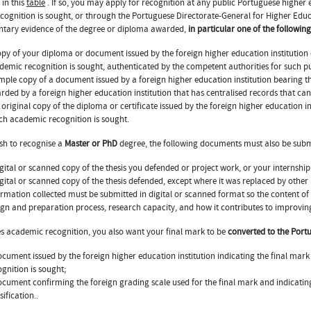
 in this
table
. If so, you may apply for recognition at any public Portuguese higher ed
cognition is sought, or through the Portuguese Directorate-General for Higher Ed
tary evidence of the degree or diploma awarded,
in particular one of the followi
opy of your diploma or document issued by the foreign higher education institution
demic recognition is sought, authenticated by the competent authorities for such p
imple copy of a document issued by a foreign higher education institution bearing 
rded by a foreign higher education institution that has centralised records that can 
 original copy of the diploma or certificate issued by the foreign higher education i
ch academic recognition is sought.
ish to recognise a
Master or PhD
degree, the following documents must also be subm
igital or scanned copy of the thesis you defended or project work, or your internship
igital or scanned copy of the thesis defended, except where it was replaced by other 
ormation collected must be submitted in digital or scanned format so the content of 
ign and preparation process, research capacity, and how it contributes to improving
des academic recognition, you also want your final mark to be
converted to the Port
ocument issued by the foreign higher education institution indicating the final ma
ognition is sought;
ocument confirming the foreign grading scale used for the final mark and indica
sification..