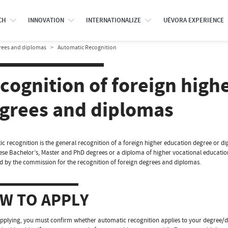
CH
INNOVATION
INTERNATIONALIZE
UÉVORA EXPERIENCE
grees and diplomas
Automatic Recognition
cognition of foreign high
grees and diplomas
c recognition is the general recognition of a foreign higher education degree or dip
se Bachelor’s, Master and PhD degrees or a diploma of higher vocational education 
 by the commission for the recognition of foreign degrees and diplomas.
W TO APPLY
pplying, you must confirm whether automatic recognition applies to your degree/