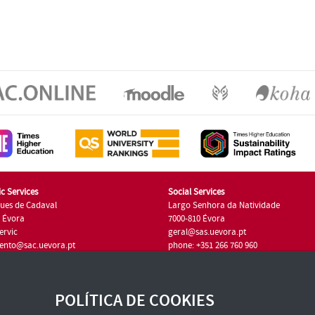
c Services
Social Services
ues de Cadaval
Largo Senhora da Natividade
7 Évora
7000-810 Évora
ervic
geral@sas.uevora.pt
ento@sac.uevora.pt
phone: +351 266 760 960
351 266 760 220
POLÍTICA DE COOKIES