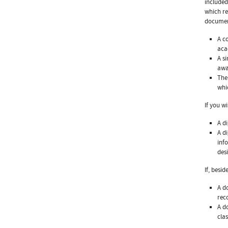
included
which re
documen
A c
aca
A s
awa
The
whi
If you w
A d
A d
inf
des
If, besi
A d
rec
A d
clas