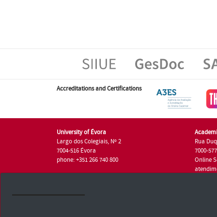
Accreditations and Certifications
University of Évora
Academi
Largo dos Colegiais, Nº 2
Rua Duq
7004-516 Évora
7000-57
phone: +351 266 740 800
Online S
atendim
phone: +
University of Évora © 2026