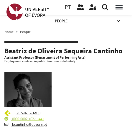
PT
PEOPLE
Home
People
Beatriz de Oliveira Sequeira Cantinho
Assistant Professor (Department of Performing Arts)
Employment contract in public functions indefinitely
3815-02E2-1AD0
0000-0002-1627-1441
bcantinho@uevora.pt