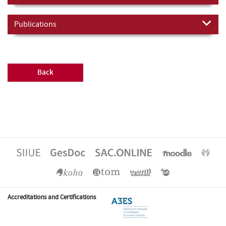
Publications
Back
Accreditations and Certifications