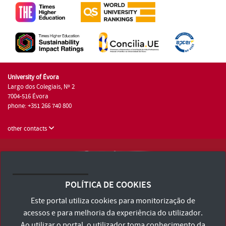
University of Évora
Largo dos Colegiais, Nº 2
7004-516 Évora
phone: +351 266 740 800
other contacts
University of Évora © 2026
Terms and Conditions and Privacy Policy
POLÍTICA DE COOKIES
Accessibility Statement
Este portal utiliza cookies para monitorização de
acessos e para melhoria da experiência do utilizador.
Ao utilizar o portal, o utilizador toma conhecimento da