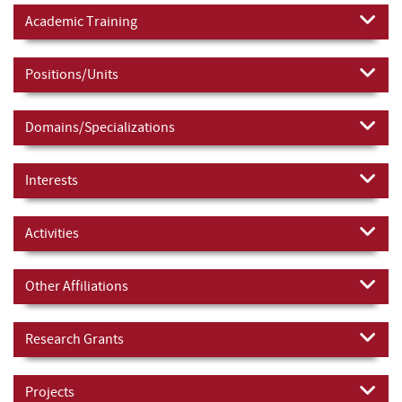
Academic Training
Positions/Units
Domains/Specializations
Interests
Activities
Other Affiliations
Research Grants
Projects