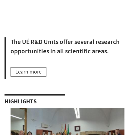
The UÉ R&D Units offer several research
opportunities in all scientific areas.
Learn more
HIGHLIGHTS