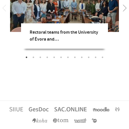
Rectoral teams from the University
of Évora and…