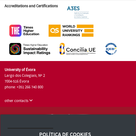
Accreditations and Certifications
University of Évora
Largo dos Colegiais, Nº 2
7004-516 Évora
phone: +351 266 740 800
other contacts
University of Évora © 2026
Terms and Conditions and Privacy Policy
POLÍTICA DE COOKIES