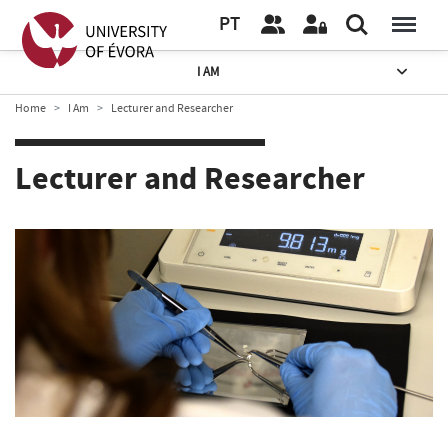
PT
I AM
Home
I Am
Lecturer and Researcher
Lecturer and Researcher