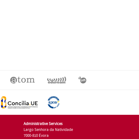
Administrative Services
Largo Senhora da Natividade
7000-810 Évora