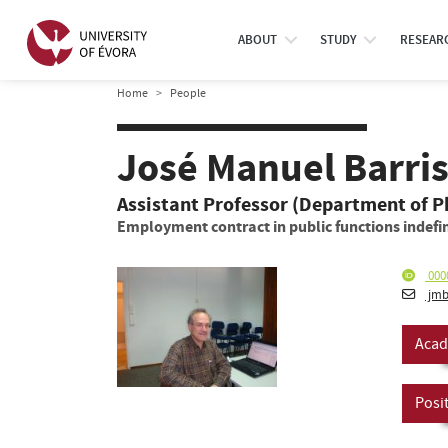
ABOUT
STUDY
RESEAR
Home
People
José Manuel Barri
Assistant Professor (Department of P
Employment contract in public functions indefin
000
jmb
Acad
Posi