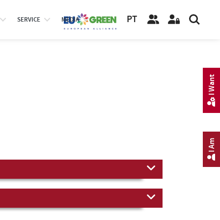
PT
SERVICE
MEDIA
I Want
I Am