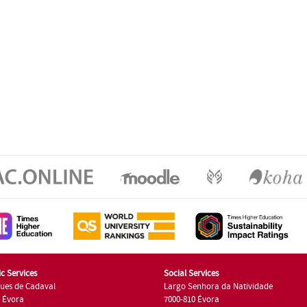
c Services
Social Services
ues de Cadaval
Largo Senhora da Natividade
7 Évora
7000-810 Évora