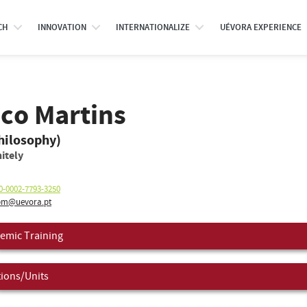
CH
INNOVATION
INTERNATIONALIZE
UÉVORA EXPERIENCE
sco Martins
hilosophy)
itely
0-0002-7793-3250
m@uevora.pt
emic Training
tions/Units