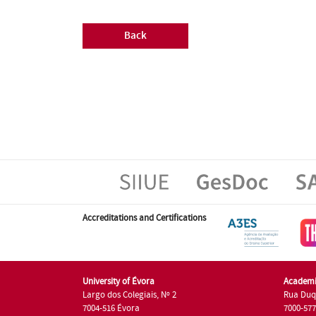
Back
Accreditations and Certifications
University of Évora
Academi
Largo dos Colegiais, Nº 2
Rua Duq
7004-516 Évora
7000-57