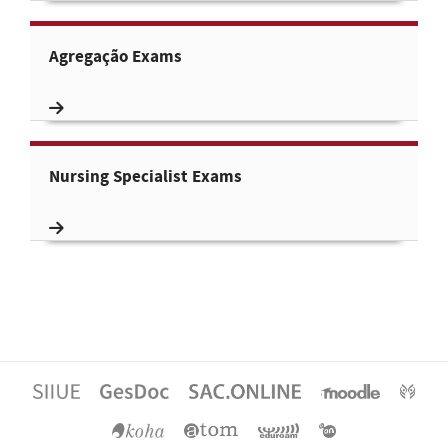
Agregação Exams
Nursing Specialist Exams