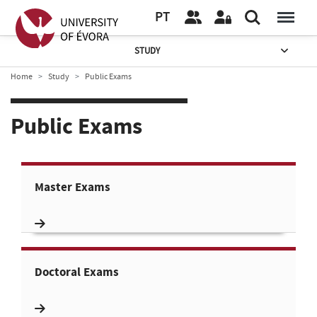
PT
STUDY
Home
Study
Public Exams
Public Exams
Master Exams
Doctoral Exams