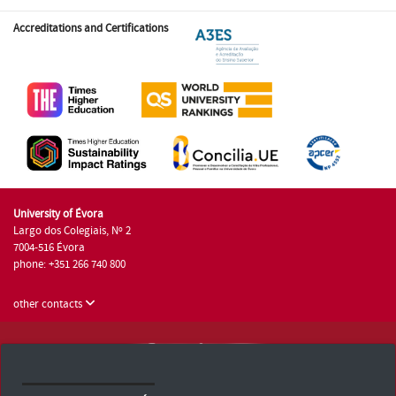
Accreditations and Certifications
University of Évora
Largo dos Colegiais, Nº 2
7004-516 Évora
phone: +351 266 740 800
other contacts
University of Évora © 2026
Terms and Conditions and Privacy Policy