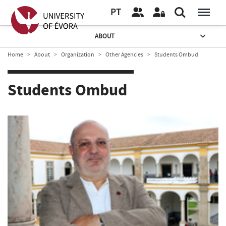
PT
ABOUT
Home
About
Organization
Other Agencies
Students Ombud
Students Ombud