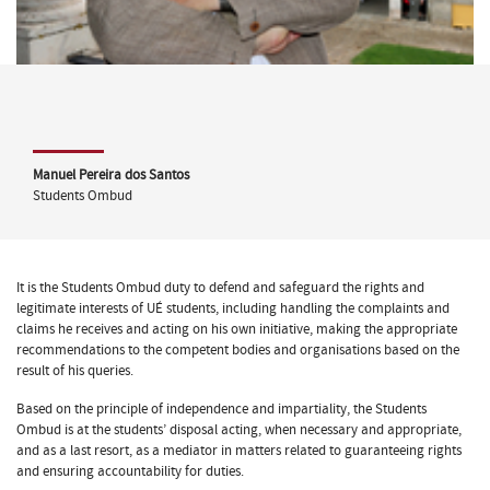
Manuel Pereira dos Santos
Students Ombud
It is the Students Ombud duty to defend and safeguard the rights and
legitimate interests of UÉ students, including handling the complaints and
claims he receives and acting on his own initiative, making the appropriate
recommendations to the competent bodies and organisations based on the
result of his queries.
Based on the principle of independence and impartiality, the Students
Ombud is at the students’ disposal acting, when necessary and appropriate,
and as a last resort, as a mediator in matters related to guaranteeing rights
and ensuring accountability for duties.