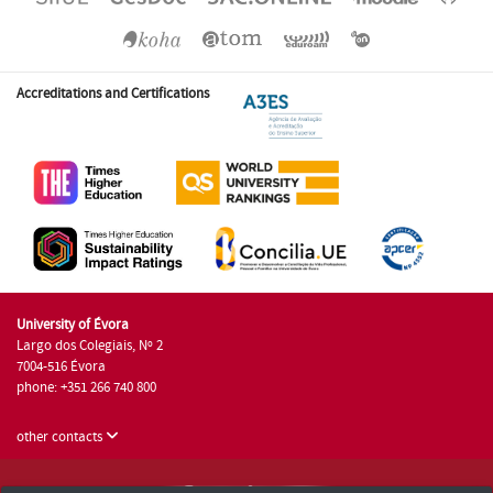
Accreditations and Certifications
University of Évora
Largo dos Colegiais, Nº 2
7004-516 Évora
phone: +351 266 740 800
other contacts