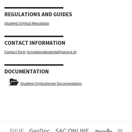
REGULATIONS AND GUIDES
Students Ombud Regulation
CONTACT INFORMATION
Contact form
|
provedorestudante@uevora.pt
DOCUMENTATION
Students Ombudsman Documentation