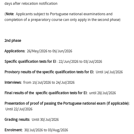
days after relocation notification
(
Note:
Applicants subject to Portuguese national examinations and
completion of a preparatory course can only apply in the second phase)
2nd phase
Applications:
26/May/2026 to 05/Jun/2026
Specific qualification tests for EI
: 22/Jun/2026 to 03/Jul/2026
Provisory results of the specific qualification tests for EI:
Until 14/Jul/2026
Interviews:
from 15/Jul/2026 to 24/Jul/2026
Final results of the
specific qualification tests for EI:
until 28/Jul/2026
Presentation of proof of passing the Portuguese national exam (if applicable):
Until 22/Jul/2026
Grading results:
Until 30/Jul/2026
Enrolment:
30/Jul/2026 to 03/Aug/2026