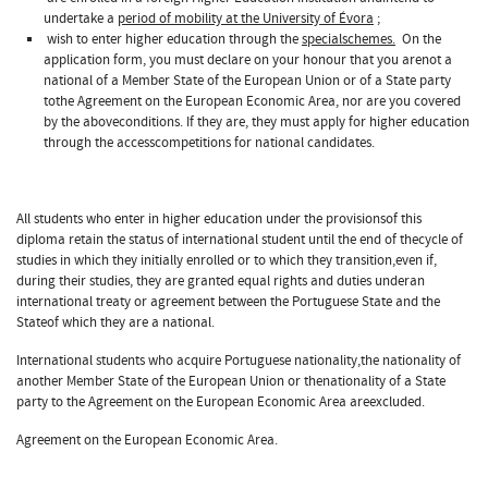
undertake a
period of mobility at the University of Évora
;
wish to enter higher education through the
specialschemes.
On the
application form, you must declare on your honour that you arenot a
national of a Member State of the European Union or of a State party
tothe Agreement on the European Economic Area, nor are you covered
by the aboveconditions. If they are, they must apply for higher education
through the accesscompetitions for national candidates.
All students who enter in higher education under the provisionsof this
diploma retain the status of international student until the end of thecycle of
studies in which they initially enrolled or to which they transition,even if,
during their studies, they are granted equal rights and duties underan
international treaty or agreement between the Portuguese State and the
Stateof which they are a national.
International students who acquire Portuguese nationality,the nationality of
another Member State of the European Union or thenationality of a State
party to the Agreement on the European Economic Area areexcluded.
Agreement on the European Economic Area.