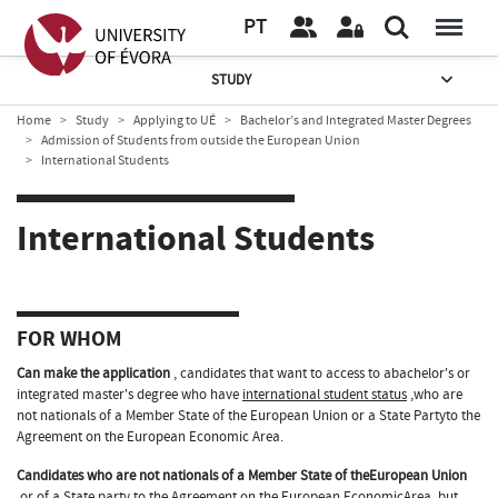
PT
STUDY
Home
Study
Applying to UÉ
Bachelor’s and Integrated Master Degrees
Admission of Students from outside the European Union
International Students
International Students
FOR WHOM
Can make the application
, candidates that want to access to abachelor's or
integrated master's degree who have
international student status
,who are
not nationals of a Member State of the European Union or a State Partyto the
Agreement on the European Economic Area.
Candidates who are not nationals of a Member State of theEuropean Union
or of a State party to the Agreement on the European EconomicArea, but