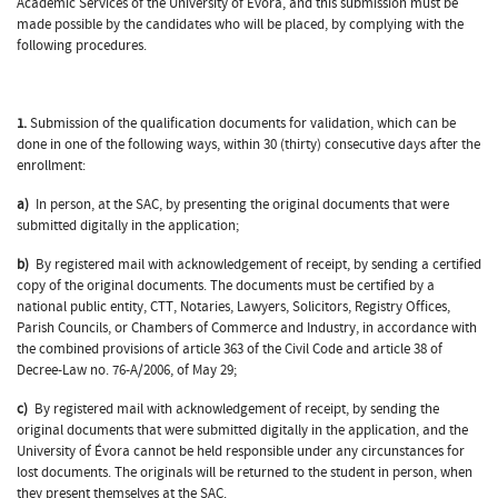
Academic Services of the University of Évora, and this submission must be
made possible by the candidates who will be placed, by complying with the
following procedures.
1.
Submission of the qualification documents for validation, which can be
done in one of the following ways, within 30 (thirty) consecutive days after the
enrollment:
a)
In person, at the SAC, by presenting the original documents that were
submitted digitally in the application;
b)
By registered mail with acknowledgement of receipt, by sending a certified
copy of the original documents. The documents must be certified by a
national public entity, CTT, Notaries, Lawyers, Solicitors, Registry Offices,
Parish Councils, or Chambers of Commerce and Industry, in accordance with
the combined provisions of article 363 of the Civil Code and article 38 of
Decree-Law no. 76-A/2006, of May 29;
c)
By registered mail with acknowledgement of receipt, by sending the
original documents that were submitted digitally in the application, and the
University of Évora cannot be held responsible under any circunstances for
lost documents. The originals will be returned to the student in person, when
they present themselves at the SAC.