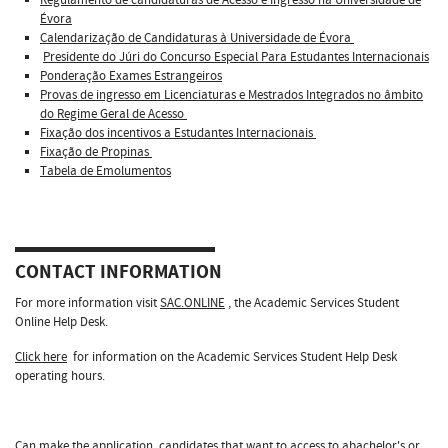
Évora
Calendarização de Candidaturas à Universidade de Évora
Presidente do Júri do Concurso Especial Para Estudantes Internacionais
Ponderação Exames Estrangeiros
Provas de ingresso em Licenciaturas e Mestrados Integrados no âmbito
do Regime Geral de Acesso
Fixação dos incentivos a Estudantes Internacionais
Fixação de Propinas
Tabela de Emolumentos
CONTACT INFORMATION
For more information visit
SAC.ONLINE
, the Academic Services Student
Online Help Desk.
Click here
for information on the Academic Services Student Help Desk
operating hours.
Can make the application, candidates that want to access to abachelor's or