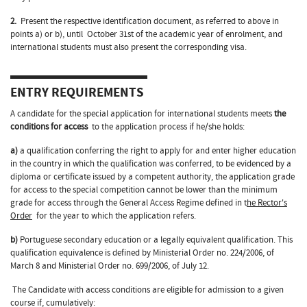
2.
Present the respective identification document, as referred to above in
points a) or b), until October 31st of the academic year of enrolment, and
international students must also present the corresponding visa.
ENTRY REQUIREMENTS
A candidate for the special application for international students meets
the
conditions for access
to the application process if he/she holds:
a)
a qualification conferring the right to apply for and enter higher education
in the country in which the qualification was conferred, to be evidenced by a
diploma or certificate issued by a competent authority, the application grade
for access to the special competition cannot be lower than the minimum
grade for access through the General Access Regime defined in t
he Rector's
Order
for the year to which the application refers.
b)
Portuguese secondary education or a legally equivalent qualification. This
qualification equivalence is defined by Ministerial Order no. 224/2006, of
March 8 and Ministerial Order no. 699/2006, of July 12.
The Candidate with access conditions are eligible for admission to a given
course if, cumulatively: