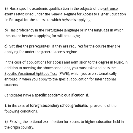
a)
Has a specific academic qualification in the subjects of the
entrance
exams established under the General Regime for Access to Higher Education
in Portugal for the course to which he/she is applying;
b)
Has proficiency in the Portuguese language or in the language in which
the course he/she is applying for will be taught;
c)
Satisfies the
prerequisites
, if they are required for the course they are
applying for under the general access regime.
In the case of applications for access and admission to the degree in Music, in
addition to meeting the above conditions, you must take and pass the
Specific Vocational Aptitude Test
(PAVE), which you are automatically
enrolled in when you apply to the special application for international
students.
Candidates have a
specific academic qualification
if:
1.
in the case of
foreign secondary school graduates
, prove one of the
following conditions:
a)
Passing the national examination for access to higher education held in
the origin country;