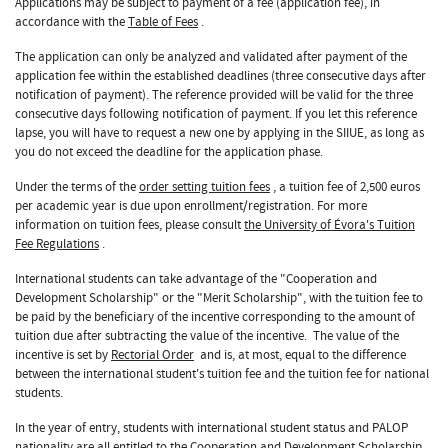
Applications may be subject to payment of a fee (application fee), in
accordance with the
Table of Fees
.
The application can only be analyzed and validated after payment of the
application fee within the established deadlines (three consecutive days after
notification of payment). The reference provided will be valid for the three
consecutive days following notification of payment. If you let this reference
lapse, you will have to request a new one by applying in the SIIUE, as long as
you do not exceed the deadline for the application phase.
Under the terms of the
order setting tuition fees
, a tuition fee of 2,500 euros
per academic year is due upon enrollment/registration. For more
information on tuition fees, please consult
the University of Évora's Tuition
Fee Regulations
.
International students can take advantage of the "Cooperation and
Development Scholarship" or the "Merit Scholarship", with the tuition fee to
be paid by the beneficiary of the incentive corresponding to the amount of
tuition due after subtracting the value of the incentive. The value of the
incentive is set by
Rectorial Order
and is, at most, equal to the difference
between the international student's tuition fee and the tuition fee for national
students.
In the year of entry, students with international student status and PALOP
nationality are all entitled to the Cooperation and Development Scholarship,