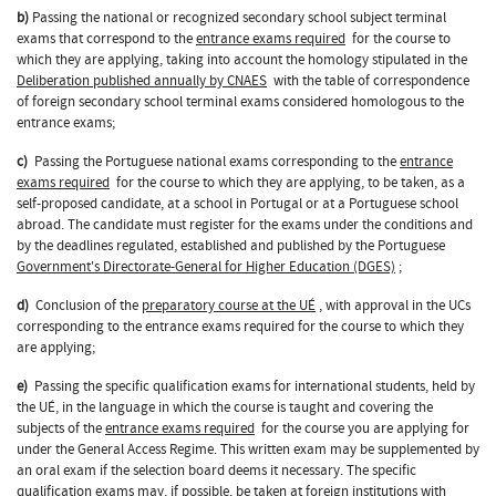
b)
Passing the national or recognized secondary school subject terminal
exams that correspond to the
entrance exams required
for the course to
which they are applying, taking into account the homology stipulated in the
Deliberation published annually by CNAES
with the table of correspondence
of foreign secondary school terminal exams considered homologous to the
entrance exams;
c)
Passing the Portuguese national exams corresponding to the
entrance
exams required
for the course to which they are applying, to be taken, as a
self-proposed candidate, at a school in Portugal or at a Portuguese school
abroad. The candidate must register for the exams under the conditions and
by the deadlines regulated, established and published by the Portuguese
Government's Directorate-General for Higher Education (DGES)
;
d)
Conclusion of the
preparatory course at the UÉ
, with approval in the UCs
corresponding to the entrance exams required for the course to which they
are applying;
e)
Passing the specific qualification exams for international students, held by
the UÉ, in the language in which the course is taught and covering the
subjects of the
entrance exams required
for the course you are applying for
under the General Access Regime. This written exam may be supplemented by
an oral exam if the selection board deems it necessary. The specific
qualification exams may, if possible, be taken at foreign institutions with