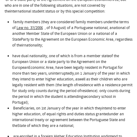
who are in one of the following situations, are not covered by
theinternational student status or by this special competition:
family members (they are considered family members underthe terms
of
Law no. 37/2006
, of 9 August) of a Portuguese national, anational of
another Member State of the European Union or a national of a
StateParty to the Agreement on the European Economic Area, regardless
of theirnationality;
have dual nationality, one of which is from a member stateof the
European Union or a state party to the Agreement on the
EuropeanEconomic Area; have been legally resident in Portugal for
more than two years, uninterruptedly,on 1 January of the year in which
they intend to enter higher education, aswell as their children who are
legally resident with them (the length ofresidence with a residence permit
for study only counts during the period ofresidence). only counts during
the period in which the student is attendingsecondary school in
Portugal);
Beneficiaries, on 1st January of the year in which theyintend to enter
higher education, of equal rights and duties status grantedunder an
international treaty or agreement between the Portuguese State and
theState of which they are a national;
are enrolled in a foreign Higher Education Institution andintend to