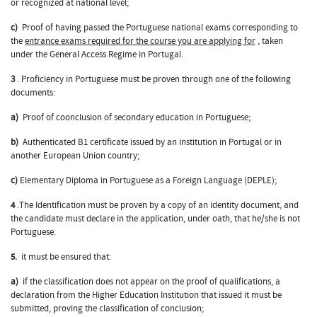
or recognized at national level;
c)
Proof of having passed the Portuguese national exams corresponding to
the
entrance exams required for the course you are applying for
, taken
under the General Access Regime in Portugal.
3
. Proficiency in Portuguese must be proven through one of the following
documents:
a)
Proof of coonclusion of secondary education in Portuguese;
b)
Authenticated B1 certificate issued by an institution in Portugal or in
another European Union country;
c)
Elementary Diploma in Portuguese as a Foreign Language (DEPLE);
4
.The Identification must be proven by a copy of an identity document, and
the candidate must declare in the application, under oath, that he/she is not
Portuguese.
5.
it must be ensured that:
a)
if the classification does not appear on the proof of qualifications, a
declaration from the Higher Education Institution that issued it must be
submitted, proving the classification of conclusion;