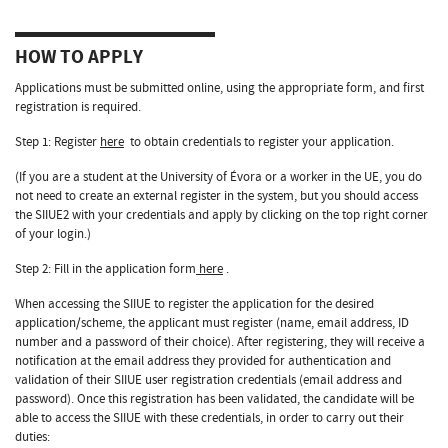
HOW TO APPLY
Applications must be submitted online, using the appropriate form, and first
registration is required.
Step 1: Register
here
to obtain credentials to register your application.
(If you are a student at the University of Évora or a worker in the UE, you do
not need to create an external register in the system, but you should access
the SIIUE2 with your credentials and apply by clicking on the top right corner
of your login.)
Step 2: Fill in the application form
here
.
When accessing the SIIUE to register the application for the desired
application/scheme, the applicant must register (name, email address, ID
number and a password of their choice). After registering, they will receive a
notification at the email address they provided for authentication and
validation of their SIIUE user registration credentials (email address and
password). Once this registration has been validated, the candidate will be
able to access the SIIUE with these credentials, in order to carry out their
duties: