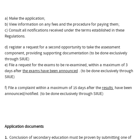
a) Make the application;
b) View information on any fees and the procedure for paying them;
c) Consult all notifications received under the terms established in these
Regulations.
d) register a request for a second opportunity to take the assessment
component, providing supporting documentation (to be done exclusively
through SIIUE)
e) File a request for the exams to be re-examined, within a maximum of 3
days after
the exams have been announced
. (to be done exclusively through
SIIUE)
f) File a complaint within a maximum of 15 days after the
results
have been
announced/notified. (to be done exclusively through SIIUE)
Application documents
1.
Conclusion of secondary education must be proven by submitting one of