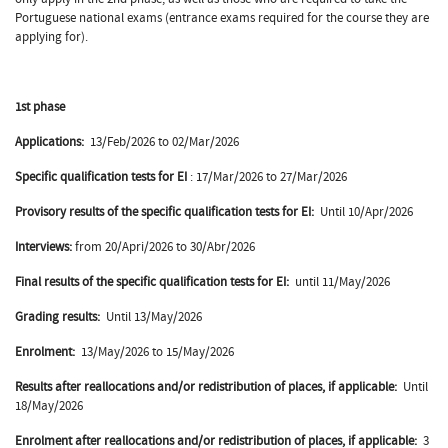
Portuguese national exams (entrance exams required for the course they are
applying for).
1st phase
Applications:
13/Feb/2026 to 02/Mar/2026
Specific qualification tests for EI
: 17/Mar/2026 to 27/Mar/2026
Provisory results of the specific qualification tests for EI:
Until 10/Apr/2026
Interviews:
from 20/Apri/2026 to 30/Abr/2026
Final results of the
specific qualification tests for EI:
until 11/May/2026
Grading results:
Until 13/May/2026
Enrolment:
13/May/2026 to 15/May/2026
Results after reallocations and/or redistribution of places, if applicable:
Until
18/May/2026
Enrolment after reallocations and/or redistribution of places, if applicable:
3