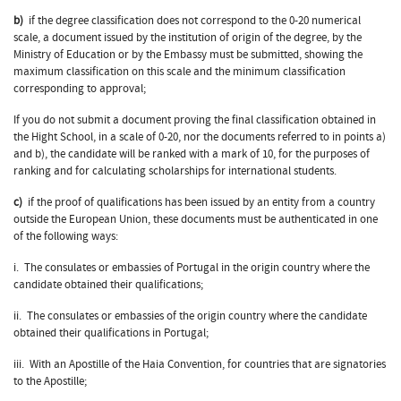
b)
if the degree classification does not correspond to the 0-20 numerical
scale, a document issued by the institution of origin of the degree, by the
Ministry of Education or by the Embassy must be submitted, showing the
maximum classification on this scale and the minimum classification
corresponding to approval;
If you do not submit a document proving the final classification obtained in
the Hight School, in a scale of 0-20, nor the documents referred to in points a)
and b), the candidate will be ranked with a mark of 10, for the purposes of
ranking and for calculating scholarships for international students.
c)
if the proof of qualifications has been issued by an entity from a country
outside the European Union, these documents must be authenticated in one
of the following ways:
i. The consulates or embassies of Portugal in the origin country where the
candidate obtained their qualifications;
ii. The consulates or embassies of the origin country where the candidate
obtained their qualifications in Portugal;
iii. With an Apostille of the Haia Convention, for countries that are signatories
to the Apostille;