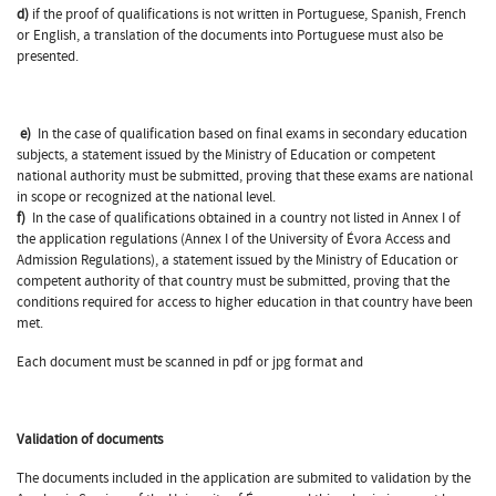
d)
if the proof of qualifications is not written in Portuguese, Spanish, French
or English, a translation of the documents into Portuguese must also be
presented.
e)
In the case of qualification based on final exams in secondary education
subjects, a statement issued by the Ministry of Education or competent
national authority must be submitted, proving that these exams are national
in scope or recognized at the national level.
f)
In the case of qualifications obtained in a country not listed in Annex I of
the application regulations (Annex I of the University of Évora Access and
Admission Regulations), a statement issued by the Ministry of Education or
competent authority of that country must be submitted, proving that the
conditions required for access to higher education in that country have been
met.
Each document must be scanned in pdf or jpg format and
Validation of documents
The documents included in the application are submited to validation by the