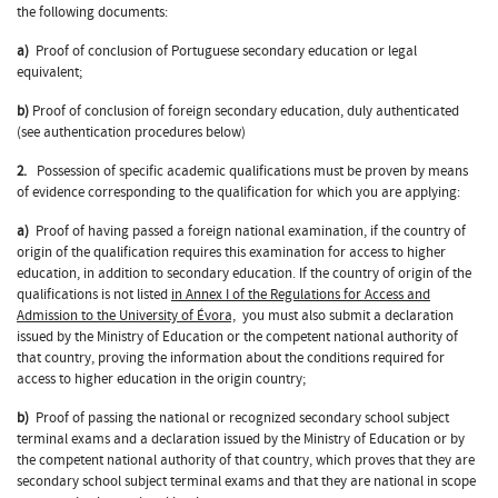
the following documents:
a)
Proof of conclusion of Portuguese secondary education or legal
equivalent;
b)
Proof of conclusion of foreign secondary education, duly authenticated
(see authentication procedures below)
2.
Possession of specific academic qualifications must be proven by means
of evidence corresponding to the qualification for which you are applying:
a)
Proof of having passed a foreign national examination, if the country of
origin of the qualification requires this examination for access to higher
education, in addition to secondary education. If the country of origin of the
qualifications is not listed
in Annex I of the Regulations for Access and
Admission to the University of Évora,
you must also submit a declaration
issued by the Ministry of Education or the competent national authority of
that country, proving the information about the conditions required for
access to higher education in the origin country;
b)
Proof of passing the national or recognized secondary school subject
terminal exams and a declaration issued by the Ministry of Education or by
the competent national authority of that country, which proves that they are
secondary school subject terminal exams and that they are national in scope