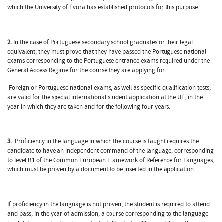
which the University of Évora has established protocols for this purpose.
2.
In the case of Portuguese secondary school graduates or their legal
equivalent, they must prove that they have passed the Portuguese national
exams corresponding to the Portuguese entrance exams required under the
General Access Regime for the course they are applying for.
Foreign or Portuguese national exams, as well as specific qualification tests,
are valid for the special international student application at the UÉ, in the
year in which they are taken and for the following four years.
3.
Proficiency in the language in which the course is taught requires the
candidate to have an independent command of the language, corresponding
to level B1 of the Common European Framework of Reference for Languages,
which must be proven by a document to be inserted in the application.
If proficiency in the language is not proven, the student is required to attend
and pass, in the year of admission, a course corresponding to the language