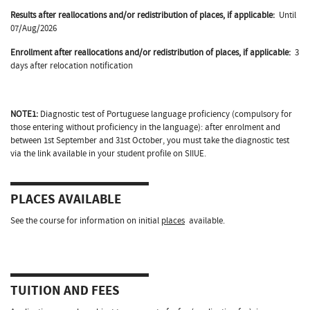
Results after reallocations and/or redistribution of places, if applicable:
Until
07/Aug/2026
Enrollment after reallocations and/or redistribution of places, if applicable:
3
days after relocation notification
NOTE1:
Diagnostic test of Portuguese language proficiency (compulsory for
those entering without proficiency in the language): after enrolment and
between 1st September and 31st October, you must take the diagnostic test
via the link available in your student profile on SIIUE.
PLACES AVAILABLE
See the course for information on initial
places
available.
TUITION AND FEES