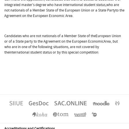
integrated master's degree who have international student status,who are
not nationals of a Member State of the European Union or a State Partyto the
Agreement on the European Economic Area.
Candidates who are not nationals of a Member State of theEuropean Union
or of a State party to the Agreement on the European EconomicArea, but
who are in one of the following situations, are not covered by
theinternational student status or by this special competition:
Accreditations and Certifications