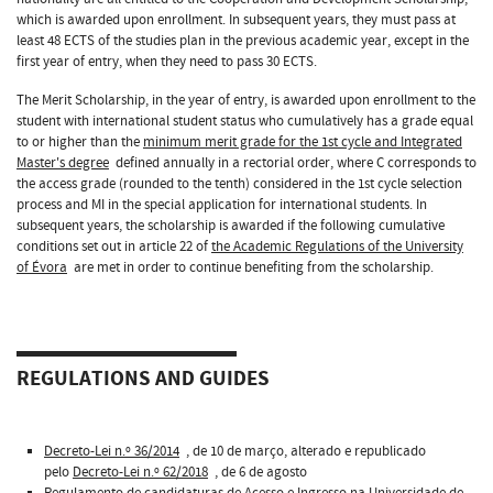
which is awarded upon enrollment. In subsequent years, they must pass at
least 48 ECTS of the studies plan in the previous academic year, except in the
first year of entry, when they need to pass 30 ECTS.
The Merit Scholarship, in the year of entry, is awarded upon enrollment to the
student with international student status who cumulatively has a grade equal
to or higher than the
minimum merit grade for the 1st cycle and Integrated
Master's degree
defined annually in a rectorial order, where C corresponds to
the access grade (rounded to the tenth) considered in the 1st cycle selection
process and MI in the special application for international students. In
subsequent years, the scholarship is awarded if the following cumulative
conditions set out in article 22 of
the Academic Regulations of the University
of Évora
are met in order to continue benefiting from the scholarship.
REGULATIONS AND GUIDES
Decreto-Lei n.º 36/2014
, de 10 de março, alterado e republicado
pelo
Decreto-Lei n.º 62/2018
, de 6 de agosto
Regulamento de candidaturas de Acesso e Ingresso na Universidade de