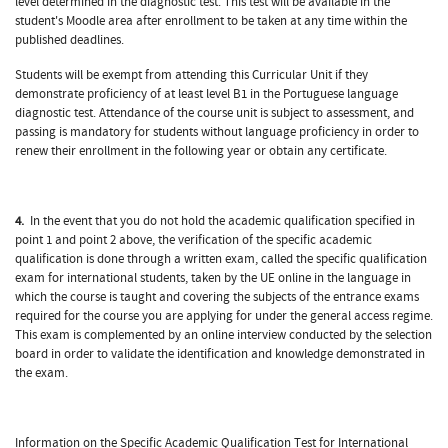
level determined in the diagnostic test. This test will be available in the
student's Moodle area after enrollment to be taken at any time within the
published deadlines.
Students will be exempt from attending this Curricular Unit if they
demonstrate proficiency of at least level B1 in the Portuguese language
diagnostic test. Attendance of the course unit is subject to assessment, and
passing is mandatory for students without language proficiency in order to
renew their enrollment in the following year or obtain any certificate.
4.
In the event that you do not hold the academic qualification specified in
point 1 and point 2 above, the verification of the specific academic
qualification is done through a written exam, called the specific qualification
exam for international students, taken by the UE online in the language in
which the course is taught and covering the subjects of the entrance exams
required for the course you are applying for under the general access regime.
This exam is complemented by an online interview conducted by the selection
board in order to validate the identification and knowledge demonstrated in
the exam.
Information on the Specific Academic Qualification Test for International