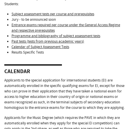
Students:
Subject assessment tests per course and prerequisites
Jury - to be announced soon
Entrance exams required per course under the General Access Regime
and respective prerequisites
Programme and bibliography of subject assessment tests
Past tests (tests from previous academic years)
Calendar of Subject Assessment Tests
Results Specific Tests
CALENDAR
Applicants to the special application for international students (EI) are
automatically enrolled in the specific qualifying exams for EI, except for those
who can prove in their application that they have taken a national exam for
access to higher education in their country of origin or national exams or
exams recognized as such, in the terminal subjects of secondary education
homologous to the entrance exams for the course to which they are applying.
Applicants for the Music Degree (which requires the PAVE in which they are
automatically enrolled when they apply for the special EI competition) can
only apply in the 2nd phase, as well as those who are required to take the