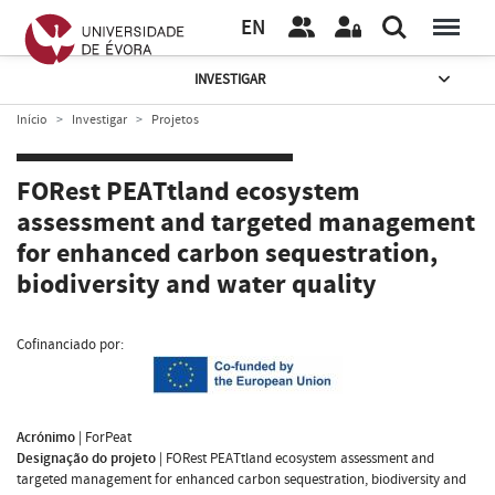
EN
INVESTIGAR
Início
Investigar
Projetos
FORest PEATtland ecosystem
assessment and targeted management
for enhanced carbon sequestration,
biodiversity and water quality
Cofinanciado por:
Acrónimo
|
ForPeat
Designação do projeto
|
FORest PEATtland ecosystem assessment and
targeted management for enhanced carbon sequestration, biodiversity and