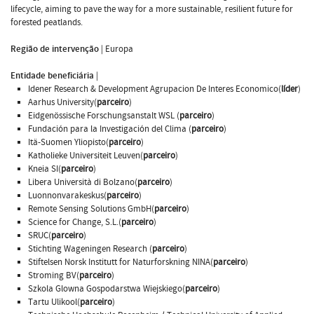
lifecycle, aiming to pave the way for a more sustainable, resilient future for
forested peatlands.
Região de intervenção
|
Europa
Entidade beneficiária
|
Idener Research & Development Agrupacion De Interes Economico(
líder
)
Aarhus University(
parceiro
)
Eidgenössische Forschungsanstalt WSL (
parceiro
)
Fundación para la Investigación del Clima (
parceiro
)
Itä-Suomen Yliopisto(
parceiro
)
Katholieke Universiteit Leuven(
parceiro
)
Kneia SI(
parceiro
)
Libera Università di Bolzano(
parceiro
)
Luonnonvarakeskus(
parceiro
)
Remote Sensing Solutions GmbH(
parceiro
)
Science for Change, S.L.(
parceiro
)
SRUC(
parceiro
)
Stichting Wageningen Research (
parceiro
)
Stiftelsen Norsk Institutt for Naturforskning NINA(
parceiro
)
Stroming BV(
parceiro
)
Szkola Glowna Gospodarstwa Wiejskiego(
parceiro
)
Tartu Ulikool(
parceiro
)