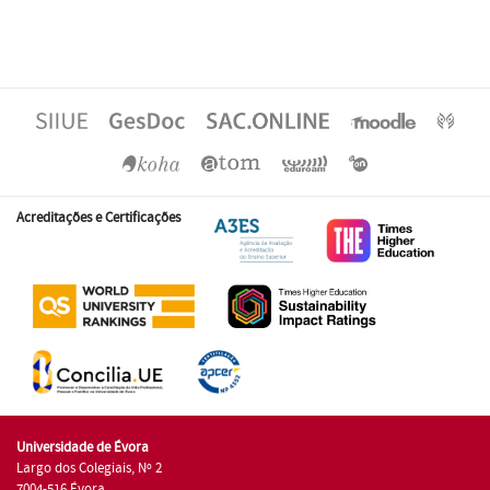
Acreditações e Certificações
Universidade de Évora
Largo dos Colegiais, Nº 2
7004-516 Évora