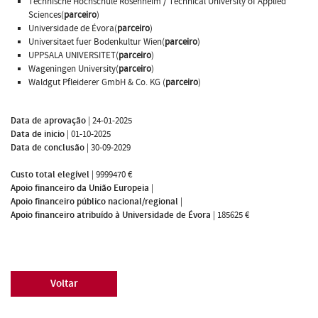
Technische Hochschule Rosenheim / Technical University of Applied
Sciences(
parceiro
)
Universidade de Évora(
parceiro
)
Universitaet fuer Bodenkultur Wien(
parceiro
)
UPPSALA UNIVERSITET(
parceiro
)
Wageningen University(
parceiro
)
Waldgut Pfleiderer GmbH & Co. KG (
parceiro
)
Data de aprovação
|
24-01-2025
Data de inicio
|
01-10-2025
Data de conclusão
|
30-09-2029
Custo total elegível
|
9999470 €
Apoio financeiro da União Europeia
|
Apoio financeiro público nacional/regional
|
Apoio financeiro atribuído à Universidade de Évora
|
185625 €
Voltar