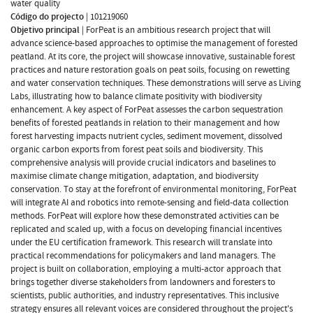
water quality
Código do projecto
|
101219060
Objetivo principal
|
ForPeat is an ambitious research project that will
advance science-based approaches to optimise the management of forested
peatland. At its core, the project will showcase innovative, sustainable forest
practices and nature restoration goals on peat soils, focusing on rewetting
and water conservation techniques. These demonstrations will serve as Living
Labs, illustrating how to balance climate positivity with biodiversity
enhancement. A key aspect of ForPeat assesses the carbon sequestration
benefits of forested peatlands in relation to their management and how
forest harvesting impacts nutrient cycles, sediment movement, dissolved
organic carbon exports from forest peat soils and biodiversity. This
comprehensive analysis will provide crucial indicators and baselines to
maximise climate change mitigation, adaptation, and biodiversity
conservation. To stay at the forefront of environmental monitoring, ForPeat
will integrate AI and robotics into remote-sensing and field-data collection
methods. ForPeat will explore how these demonstrated activities can be
replicated and scaled up, with a focus on developing financial incentives
under the EU certification framework. This research will translate into
practical recommendations for policymakers and land managers. The
project is built on collaboration, employing a multi-actor approach that
brings together diverse stakeholders from landowners and foresters to
scientists, public authorities, and industry representatives. This inclusive
strategy ensures all relevant voices are considered throughout the project's