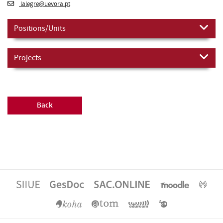
lalegre@uevora.pt
Positions/Units
Projects
Back