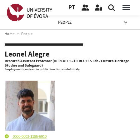
PT
PEOPLE
Home
People
Leonel Alegre
Research Assistant Professor (HERCULES - HERCULES Lab - Cultural Heritage
Studies and Safeguard)
Employment contract in public functions indefinitely
0000-0003-1186-6910