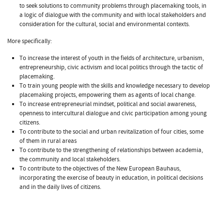
to seek solutions to community problems through placemaking tools, in
a logic of dialogue with the community and with local stakeholders and
consideration for the cultural, social and environmental contexts.
More specifically:
To increase the interest of youth in the fields of architecture, urbanism,
entrepreneurship, civic activism and local politics through the tactic of
placemaking.
To train young people with the skills and knowledge necessary to develop
placemaking projects, empowering them as agents of local change.
To increase entrepreneurial mindset, political and social awareness,
openness to intercultural dialogue and civic participation among young
citizens.
To contribute to the social and urban revitalization of four cities, some
of them in rural areas
To contribute to the strengthening of relationships between academia,
the community and local stakeholders.
To contribute to the objectives of the New European Bauhaus,
incorporating the exercise of beauty in education, in political decisions
and in the daily lives of citizens.