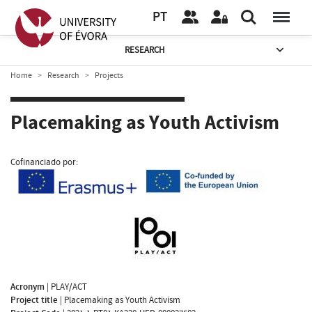
PT
RESEARCH
Home
Research
Projects
Placemaking as Youth Activism
Cofinanciado por:
Acronym
|
PLAY/ACT
Project title
|
Placemaking as Youth Activism