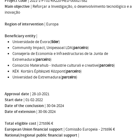
Project Code
|
2021-1-PT01-KA220-HED-000027582
Main objective
|
Reforçar a Investigação, o desenvolvimento tecnológico e a
inovação
Region of intervention
|
Europa
Beneficiary entity
|
Universidade de Évora(
líder
)
Community Impact, Unipessoal LDA(
parceiro
)
Consejería de Economía e Infraestructuras de la Junta de
Extremadura(
parceiro
)
Consorzio Materahub - Industrie culturali e creative(
parceiro
)
KÉK  Kortárs Építészeti Központ(
parceiro
)
Universidad de Extremadura(
parceiro
)
Approval date
|
28-10-2021
Start date
|
01-02-2022
Date of the conclusion
|
30-04-2024
Date of extension
|
30-06-2024
Total eligible cost
|
275596 €
European Union financial support
|
Comissão Europeia - 275596 €
National/regional public financial support
|