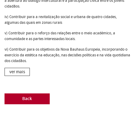
a abertura ao diálogo intercultural e a participação cívica entre os jovens
cidadãos.
iv) Contribuir para a revitalização social e urbana de quatro cidades,
algumas das quais em zonas rurais
v) Contribuir para o reforço das relações entre o meio académico, a
comunidade e as partes interessadas locais.
vi) Contribuir para os objetivos da Nova Bauhaus Europeia, incorporando o
exercício da estética na educação, nas decisões políticas e na vida quotidiana
dos cidadãos.
ver mais
Back