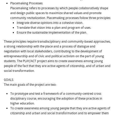
Placemaking Processes:
Placemaking refers to processes by which people collaboratively shape
and design public spaces to maximize shared values and promote
community revitalization. Placemaking processes follow three principles:
Integrate diverse opinions into a cohesive vision.
Translate that vision into a plan and program of uses.
Ensure the sustainable implementation of the plan.
These principles require transdisciplinary and community-based approaches,
a strong relationship with the place and a process of dialogue and
negotiation with local stakeholders, contributing to the development of
entrepreneurship and of civic and political activism on the part of young
students. The PLAY/ACT project aims to create awareness among young
people of the fact that they are active agents of citizenship, and of urban and
social transformation.
GOALS
The main goals of the project are two:
To prototype and test a framework of a community-centred cross
disciplinary course, encouraging the adoption of these practices in
higher education.
To create awareness among young people that they are active agents of
citizenship and urban and social transformation and to empower them