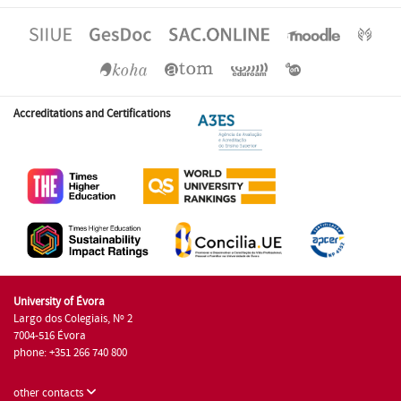
Accreditations and Certifications
University of Évora
Largo dos Colegiais, Nº 2
7004-516 Évora
phone: +351 266 740 800
other contacts