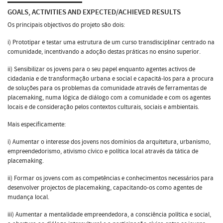
GOALS, ACTIVITIES AND EXPECTED/ACHIEVED RESULTS
Os principais objectivos do projeto são dois:
i) Prototipar e testar uma estrutura de um curso transdisciplinar centrado na
comunidade, incentivando a adoção destas práticas no ensino superior.
ii) Sensibilizar os jovens para o seu papel enquanto agentes activos de
cidadania e de transformação urbana e social e capacitá-los para a procura
de soluções para os problemas da comunidade através de ferramentas de
placemaking, numa lógica de diálogo com a comunidade e com os agentes
locais e de consideração pelos contextos culturais, sociais e ambientais.
Mais especificamente:
i) Aumentar o interesse dos jovens nos domínios da arquitetura, urbanismo,
empreendedorismo, ativismo cívico e política local através da tática de
placemaking.
ii) Formar os jovens com as competências e conhecimentos necessários para
desenvolver projectos de placemaking, capacitando-os como agentes de
mudança local.
iii) Aumentar a mentalidade empreendedora, a consciência política e social,