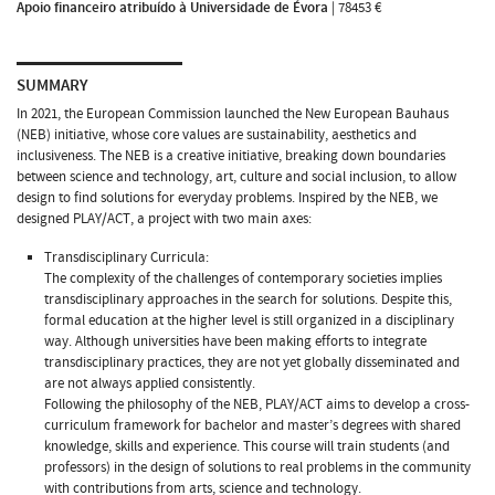
Apoio financeiro atribuído à Universidade de Évora
|
78453 €
SUMMARY
In 2021, the European Commission launched the New European Bauhaus
(NEB) initiative, whose core values are sustainability, aesthetics and
inclusiveness. The NEB is a creative initiative, breaking down boundaries
between science and technology, art, culture and social inclusion, to allow
design to find solutions for everyday problems. Inspired by the NEB, we
designed PLAY/ACT, a project with two main axes:
Transdisciplinary Curricula:
The complexity of the challenges of contemporary societies implies
transdisciplinary approaches in the search for solutions. Despite this,
formal education at the higher level is still organized in a disciplinary
way. Although universities have been making efforts to integrate
transdisciplinary practices, they are not yet globally disseminated and
are not always applied consistently.
Following the philosophy of the NEB, PLAY/ACT aims to develop a cross-
curriculum framework for bachelor and master’s degrees with shared
knowledge, skills and experience. This course will train students (and
professors) in the design of solutions to real problems in the community
with contributions from arts, science and technology.