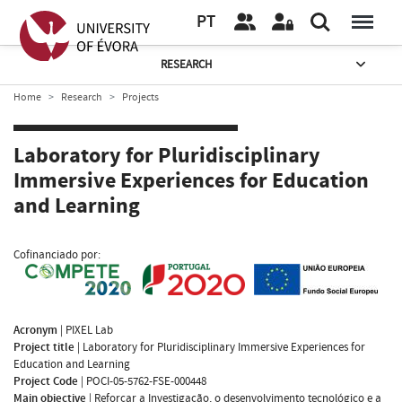
PT
RESEARCH
Home
Research
Projects
Laboratory for Pluridisciplinary
Immersive Experiences for Education
and Learning
Cofinanciado por:
Acronym
|
PIXEL Lab
Project title
|
Laboratory for Pluridisciplinary Immersive Experiences for
Education and Learning
Project Code
|
POCI-05-5762-FSE-000448
Main objective
|
Reforçar a Investigação, o desenvolvimento tecnológico e a