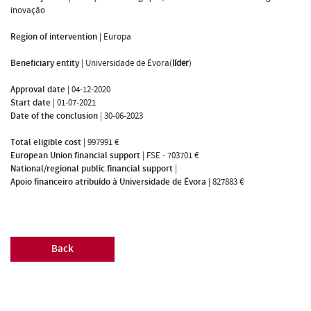
inovação
Region of intervention
|
Europa
Beneficiary entity
|
Universidade de Évora(
líder
)
Approval date
|
04-12-2020
Start date
|
01-07-2021
Date of the conclusion
|
30-06-2023
Total eligible cost
|
997991 €
European Union financial support
|
FSE - 703701 €
National/regional public financial support
|
Apoio financeiro atribuído à Universidade de Évora
|
827883 €
Back