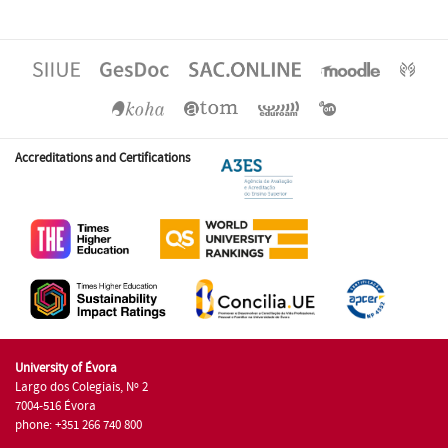
Accreditations and Certifications
University of Évora
Largo dos Colegiais, Nº 2
7004-516 Évora
phone: +351 266 740 800