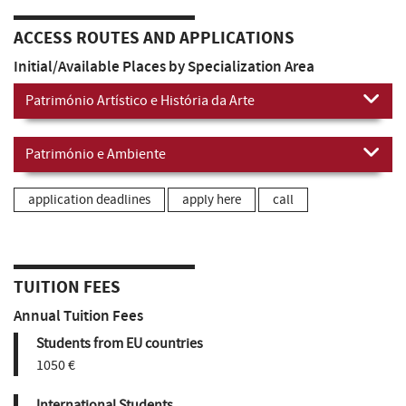
ACCESS ROUTES AND APPLICATIONS
Initial/Available Places by Specialization Area
Património Artístico e História da Arte
Património e Ambiente
application deadlines
apply here
call
TUITION FEES
Annual Tuition Fees
Students from EU countries
1050 €
International Students