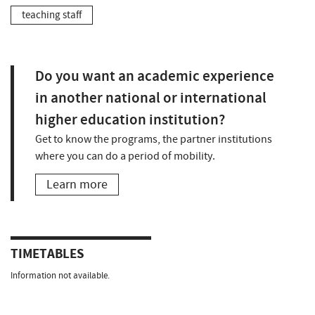
teaching staff
Do you want an academic experience
in another national or international
higher education institution?
Get to know the programs, the partner institutions
where you can do a period of mobility.
Learn more
TIMETABLES
Information not available.