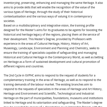
inventorying, preserving, enhancing and managing the same Heritage. It also
aims to provide skills that will enable the recognition of the value of the
various types of Heritage, through the study of their historical
contextualisation and the various ways of valuing it in contemporary
societies.
Based on a multidisciplinary and integrative vision, the training profile
designed for the Master's aims for its graduates to be agents for boosting the
historical and heritage legacy of the regions, placing them at the service of
their development. This Master's Degree, provided by Professors with
experience in the areas of Cultural Heritage, History, History of Art,
Museology, Landscape, Environment and Planning and Chemistry, seeks to
ensure the training of specialists capable of safeguarding and managing
Historical and Cultural Heritage in the Contemporary World, as well as betting
on Heritage as a form of sustained development and cultural promotion of
different regions and countries.
The 2nd Cycle in GVPHC aims to respond to the request of students for a
complementary training in the area of Heritage, as well as to respond to the
training demands of the labour market. The existing branches aim to
respond to the requests of specialists in the areas of Heritage and Art History,
Heritage and Environment and Scientific, Technological and Industrial
Heritage on the part of municipalities, foundations, museums and institutions
linked to Heritage and its valorisation and safeguarding. The Master's degree