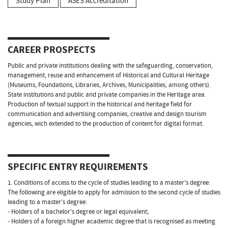
Study Plan
A3ES Accreditation
CAREER PROSPECTS
Public and private institutions dealing with the safeguarding, conservation,
management, reuse and enhancement of Historical and Cultural Heritage
(Museums, Foundations, Libraries, Archives, Municipalities, among others).
State institutions and public and private companies in the Heritage area.
Production of textual support in the historical and heritage field for
communication and advertising companies, creative and design tourism
agencies, wich extended to the production of content for digital format.
SPECIFIC ENTRY REQUIREMENTS
1. Conditions of access to the cycle of studies leading to a master's degree:
The following are eligible to apply for admission to the second cycle of studies
leading to a master's degree:
- Holders of a bachelor's degree or legal equivalent;
- Holders of a foreign higher academic degree that is recognised as meeting