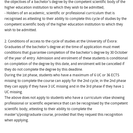
the objectives of a bachelor's degree by the competent scientific body of the
higher education institution to which they wish to be admitted;
- Holders of an academic, scientific or professional curriculum that is
recognised as attesting to their ability to complete this cycle of studies by the
competent scientific body of the higher education institution to which they
wish to be admitted.
2. Conditions of access to the cycle of studies at the University of Évora:
Graduates of the bachelor's degree at the time of application must meet
conditions that guarantee completion of the bachelor's degree by 30 October
of the year of entry. Admission and enrolment of these students is conditional
on completion of the degree by this date, and enrolment will be cancelled if
they do not complete the degree by this deadline.
During the 1st phase, students who have a maximum of 6 UC or 36 ECTS
missing to complete the course can apply for the 2nd cycle; in the 2nd phase
they can apply if they have 3 UC missing and in the 3rd phase if they have 1
UC missing.
The above does not apply to students who have a curriculum vitae showing
professional or scientific experience that can be recognised by the competent
scientific body, attesting to their ability to complete the
master's/postgraduate course, provided that they request this recognition
when applying.