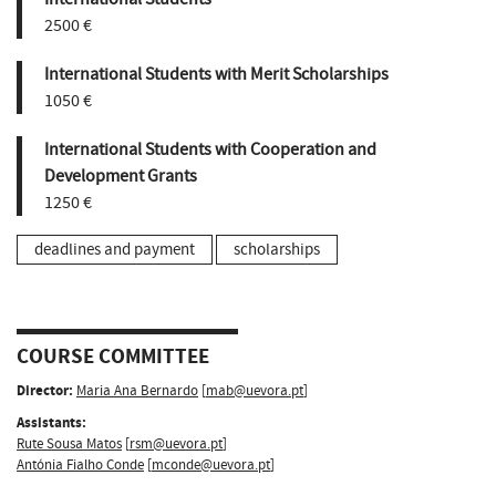
2500 €
International Students with Merit Scholarships
1050 €
International Students with Cooperation and
Development Grants
1250 €
deadlines and payment
scholarships
COURSE COMMITTEE
Director:
Maria Ana Bernardo
[
mab@uevora.pt
]
Assistants:
Rute Sousa Matos
[
rsm@uevora.pt
]
Antónia Fialho Conde
[
mconde@uevora.pt
]