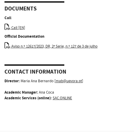
DOCUMENTS
Call
Call [EN]
Official Documentation
Aviso n.º 12617/2023, DR, 2ª Serie, n.º 127 de 3 de julho
CONTACT INFORMATION
Director:
Maria Ana Bernardo [
mab@uevora.pt
]
Academic Manager:
Ana Coca
Academic Services (online):
SAC.ONLINE