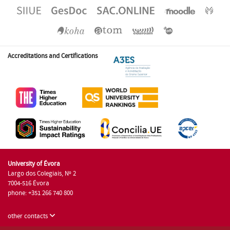
Accreditations and Certifications
University of Évora
Largo dos Colegiais, Nº 2
7004-516 Évora
phone: +351 266 740 800
other contacts