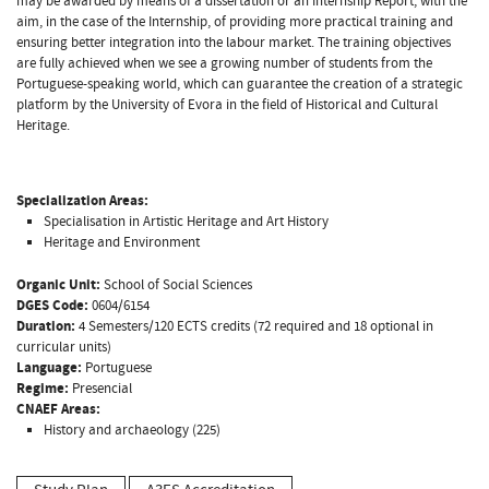
may be awarded by means of a dissertation or an Internship Report, with the
aim, in the case of the Internship, of providing more practical training and
ensuring better integration into the labour market. The training objectives
are fully achieved when we see a growing number of students from the
Portuguese-speaking world, which can guarantee the creation of a strategic
platform by the University of Evora in the field of Historical and Cultural
Heritage.
Specialization Areas:
Specialisation in Artistic Heritage and Art History
Heritage and Environment
Organic Unit:
School of Social Sciences
DGES Code:
0604/6154
Duration:
4 Semesters/120 ECTS credits (72 required and 18 optional in
curricular units)
Language:
Portuguese
Regime:
Presencial
CNAEF Areas:
History and archaeology (225)