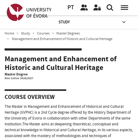
PT
STUDY
Home
Study
Courses
Master Degrees
Management and Enhancement of Historic and Cultural Heritage
Management and Enhancement of
Historic and Cultural Heritage
Master Degree
Ano Letivo 2026/2027
COURSE OVERVIEW
The Master in Management and Enhancement of Historical and Cultural
Heritage (GVPHC) is a 2nd Cycle degree offered by the History Department of
the University of Evora in collaboration with other Departments of the same
Institution.The Master aims at deepening theoretical, conceptual and
technical knowledge in Historical and Cultural Heritage, in its various aspects,
associated with the mastery of methodologies and techniques of