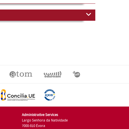
Administrative Services
Largo Senhora da Natividade
7000-810 Évora