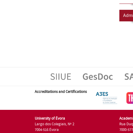
Admi
Accreditations and Certifications
University of Évora
Academi
Largo dos Colegiais, Nº 2
Rua Duq
7004-516 Évora
7000-57