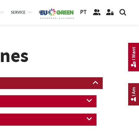
PT
SERVICE
MEDIA
ines
I Want
I Am