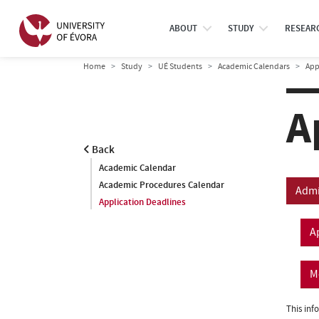
ABOUT
STUDY
RESEAR
Home
Study
UÉ Students
Academic Calendars
App
A
Back
Academic Calendar
Academic Procedures Calendar
Admi
Application Deadlines
A
M
This inf