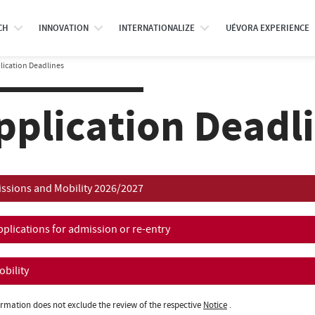
CH
INNOVATION
INTERNATIONALIZE
UÉVORA EXPERIENCE
lication Deadlines
pplication Deadl
ssions and Mobility 2026/2027
pplications for admission or re-entry
obility
ormation does not exclude the review of the respective
Notice
.