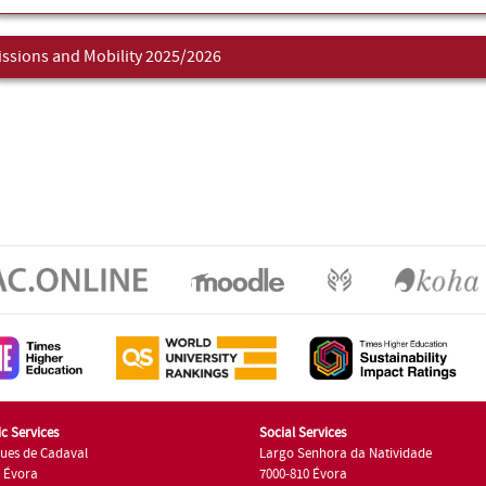
ssions and Mobility 2025/2026
c Services
Social Services
ues de Cadaval
Largo Senhora da Natividade
7 Évora
7000-810 Évora