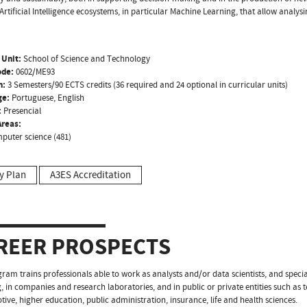
Artificial Intelligence ecosystems, in particular Machine Learning, that allow analysi
 Unit:
School of Science and Technology
ode:
0602/ME93
n:
3 Semesters/90 ECTS credits (36 required and 24 optional in curricular units)
ge:
Portuguese, English
:
Presencial
reas:
puter science (481)
y Plan
A3ES Accreditation
REER PROSPECTS
ram trains professionals able to work as analysts and/or data scientists, and speciali
, in companies and research laboratories, and in public or private entities such as
tive, higher education, public administration, insurance, life and health sciences.