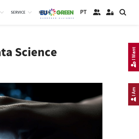
PT
SERVICE
MEDIA
ata Science
I Want
I Am