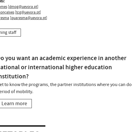
ts:
omes
[
dmog@uevora.pt
]
Gonçalves
[
tcg@uevora.pt
]
resma
[
quaresma@uevora.pt
]
hing staff
o you want an academic experience in another
ational or international higher education
nstitution?
et to know the programs, the partner institutions where you can do
eriod of mobility.
Learn more