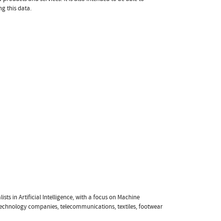
ng this data.
sts in Artificial Intelligence, with a focus on Machine
 technology companies, telecommunications, textiles, footwear