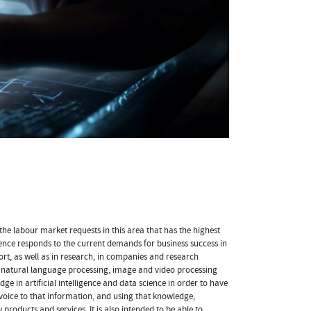
 the labour market requests in this area that has the highest
ience responds to the current demands for business success in
ort, as well as in research, in companies and research
as natural language processing, image and video processing
ge in artificial intelligence and data science in order to have
 voice to that information, and using that knowledge,
products and services. It is also intended to be able to