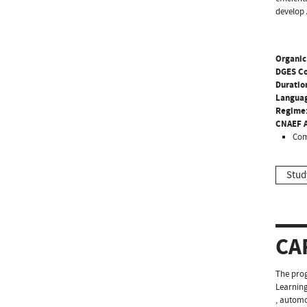
develop 
Organic
DGES C
Duratio
Langua
Regime
CNAEF A
Com
Stud
CA
The prog
Learning
, automo