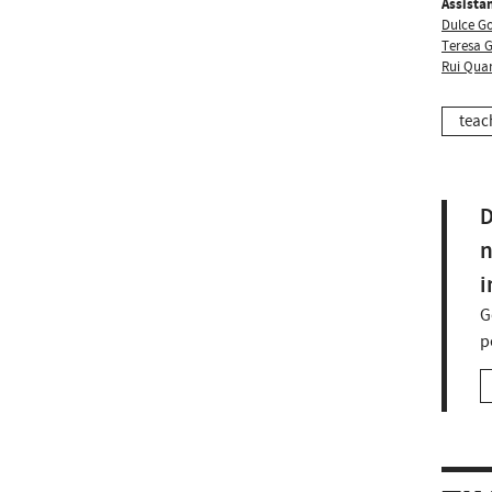
Assistan
Dulce G
Teresa 
Rui Qua
teac
D
n
i
G
p