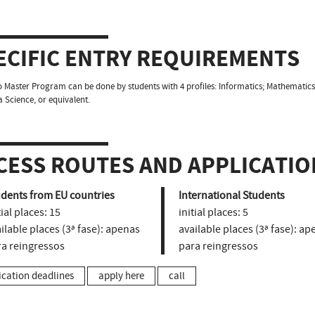
ECIFIC ENTRY REQUIREMENTS
o Master Program can be done by students with 4 profiles: Informatics; Mathematics 
 Science, or equivalent.
CESS ROUTES AND APPLICATIO
udents from EU countries
International Students
tial places:
15
initial places:
5
ilable places (3ª fase):
apenas
available places (3ª fase):
ape
ra reingressos
para reingressos
ication deadlines
apply here
call