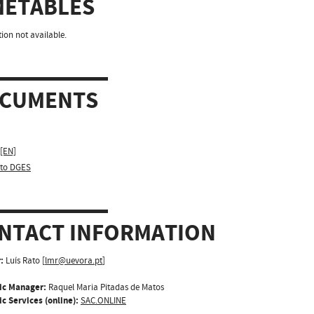
METABLES
ion not available.
CUMENTS
 [EN]
sto DGES
NTACT INFORMATION
:
Luís Rato [
lmr@uevora.pt
]
ic Manager:
Raquel Maria Pitadas de Matos
c Services (online):
SAC.ONLINE