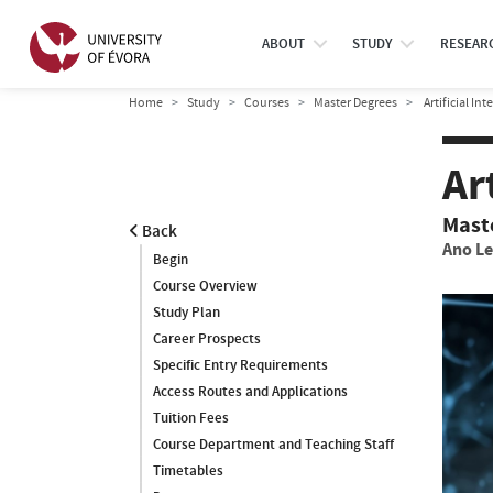
ABOUT
STUDY
RESEAR
Home
Study
Courses
Master Degrees
Artificial In
Ar
Mast
Back
Ano Le
Begin
Course Overview
Study Plan
Career Prospects
Specific Entry Requirements
Access Routes and Applications
Tuition Fees
Course Department and Teaching Staff
Timetables