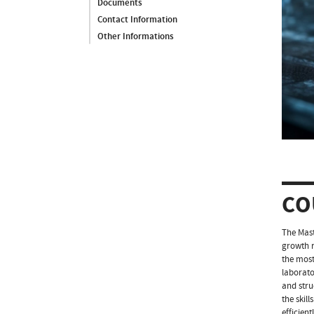
Documents
Contact Information
Other Informations
CO
The Mast
growth r
the most
laborato
and stru
the skil
efficien