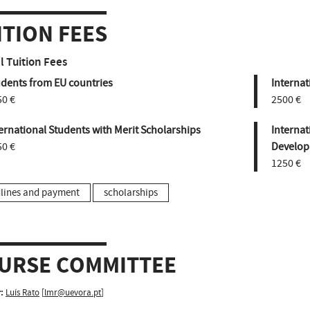
ITION FEES
 Tuition Fees
udents from EU countries
Internat
50 €
2500 €
ernational Students with Merit Scholarships
Internat
50 €
Develop
1250 €
lines and payment
scholarships
URSE COMMITTEE
:
Luís Rato
[
lmr@uevora.pt
]