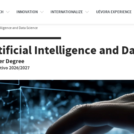
CH
INNOVATION
INTERNATIONALIZE
UÉVORA EXPERIENCE
telligence and Data Science
tificial Intelligence and D
er Degree
tivo 2026/2027