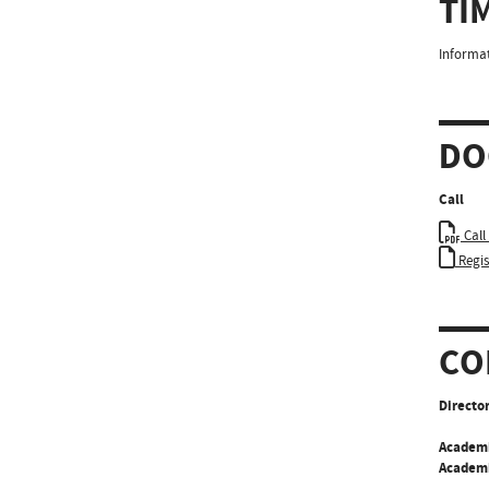
TI
Informat
DO
Call
Call
Regi
CO
Director
Academ
Academi