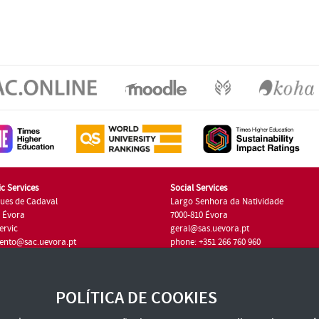
c Services
Social Services
ues de Cadaval
Largo Senhora da Natividade
7 Évora
7000-810 Évora
ervic
geral@sas.uevora.pt
ento@sac.uevora.pt
phone: +351 266 760 960
351 266 760 220
POLÍTICA DE COOKIES