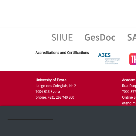
Accreditations and Certifications
University of Évora
Academi
Largo dos Colegiais, Nº 2
Rua Duq
7004-516 Évora
7000-57
phone: +351 266 740 800
Online S
atendim
phone: +
University of Évora © 2026