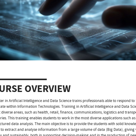
URSE OVERVIEW
er in Artificial Intelligence and Data Science trains professionals able to respond to
ate within Information Technologies. Training in Artificial Intelligence and Data Sc
 diverse areas, such as health, retail, finance, communications, logistics and transp
ries. This training enables students to work in the most diverse applications such 
ctured data analysis. The main objective is to provide the students with solid knowled
ls to extract and analyse information from a large volume of data (Big Data), giving
tly and sustainably, both in supporting decision-making and in the production of new 