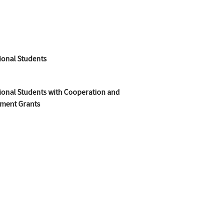
ional Students
ional Students with Cooperation and
ment Grants