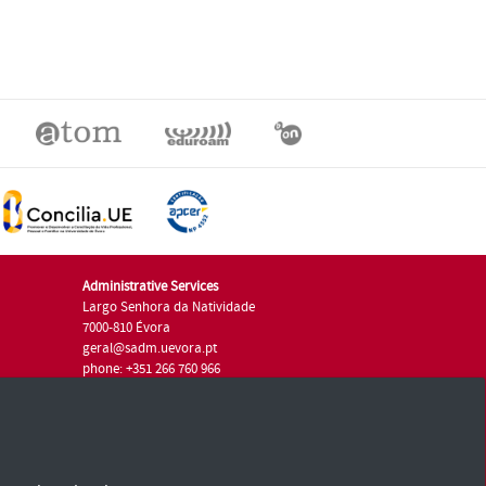
Administrative Services
Largo Senhora da Natividade
7000-810 Évora
geral@sadm.uevora.pt
phone: +351 266 760 966