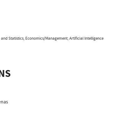
and Statistics; Economics/Management; Artificial Intelligence
NS
nas