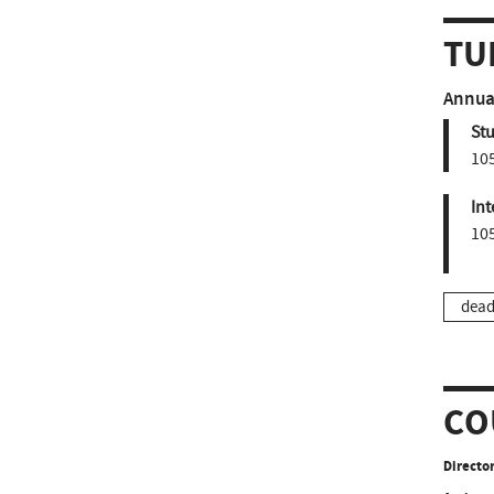
TU
Annual
St
10
Int
10
dead
CO
Director