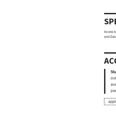
SP
Access t
and Data
AC
St
ini
ava
pa
appl