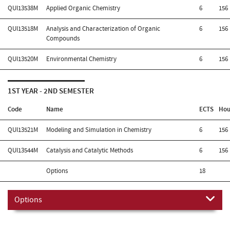
QUI13538M
Applied Organic Chemistry
6
156
QUI13518M
Analysis and Characterization of Organic
6
156
Compounds
QUI13520M
Environmental Chemistry
6
156
1ST YEAR - 2ND SEMESTER
Code
Name
ECTS
Hou
QUI13521M
Modeling and Simulation in Chemistry
6
156
QUI13544M
Catalysis and Catalytic Methods
6
156
Options
18
Options