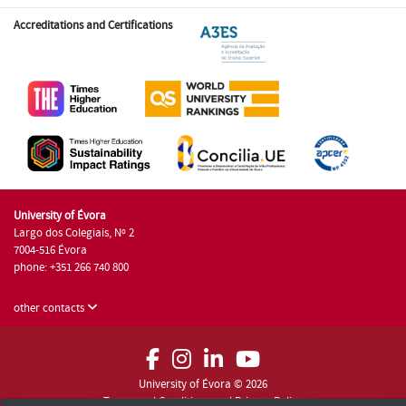
Accreditations and Certifications
University of Évora
Largo dos Colegiais, Nº 2
7004-516 Évora
phone: +351 266 740 800
other contacts
University of Évora © 2026
Terms and Conditions and Privacy Policy