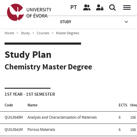
PT
STUDY
Home
Study
Courses
Master Degrees
Study Plan
Chemistry Master Degree
1ST YEAR - 1ST SEMESTER
Code
Name
ECTS
Hou
QUI13540M
Analysis and Characterisation of Materials
6
156
QUI13541M
Porous Materials
6
156