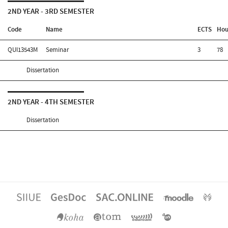
2ND YEAR - 3RD SEMESTER
Code
Name
ECTS
Hou
QUI13543M
Seminar
3
78
Dissertation
2ND YEAR - 4TH SEMESTER
Dissertation