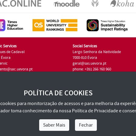
c Services
Social Services
ues de Cadaval
Largo Senhora da Natividade
7 Évora
7000-810 Évora
ervic
geral@sas.uevora.pt
ento@sac.uevora.pt
phone: +351 266 760 960
351 266 760 220
POLÍTICA DE COOKIES
za cookies para monitorização de acessos e para melhoria da experiên
tilizador toma conhecimento da nossa
Política de Privacidade
e consen
Saber Mais
Fechar