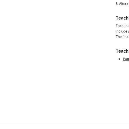
8. Alter
Teach
Each the
include 
The fina
Teachi
Pau