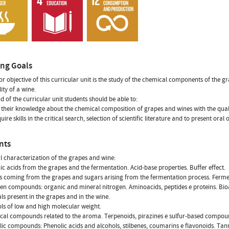
ing Goals
r objective of this curricular unit is the study of the chemical components of the gr
ity of a wine.
nd of the curricular unit students should be able to:
e their knowledge about the chemical composition of grapes and wines with the quali
uire skills in the critical search, selection of scientific literature and to present oral
nts
 characterization of the grapes and wine:
ic acids from the grapes and the fermentation. Acid-base properties. Buffer effect.
s coming from the grapes and sugars arising from the fermentation process. Ferm
gen compounds: organic and mineral nitrogen. Aminoacids, peptides e proteins. Bi
als present in the grapes and in the wine.
ols of low and high molecular weight.
cal compounds related to the aroma. Terpenoids, pirazines e sulfur-based compound
lic compounds: Phenolic acids and alcohols, stilbenes, coumarins e flavonoids. Tan