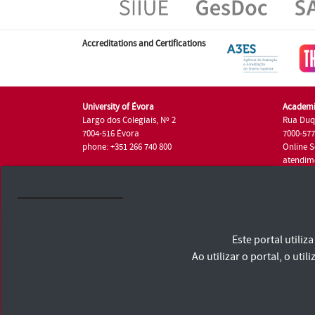
Accreditations and Certifications
University of Évora
Academi
Largo dos Colegiais, Nº 2
Rua Duq
7004-516 Évora
7000-57
phone: +351 266 740 800
Online S
atendim
phone: +
University of Évora © 2026
Este portal utili
Terms and Conditions and Privacy Policy
Accessibility Statement
Ao utilizar o portal, o u