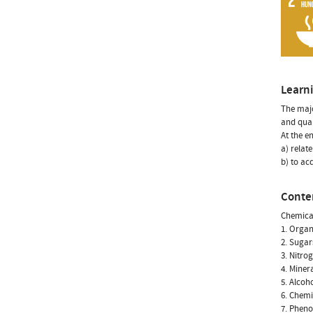
Learn
The majo
and qual
At the e
a) relat
b) to acq
Conte
Chemical
1. Organ
2. Sugar
3. Nitro
4. Miner
5. Alcoh
6. Chemi
7. Pheno