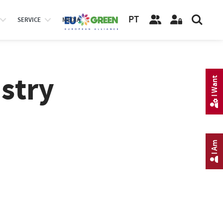
PT
SERVICE
MEDIA
stry
I Want
I Am