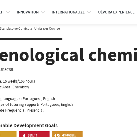
CH
INNOVATION
INTERNATIONALIZE
UÉVORA EXPERIENCE
Standalone Curricular Units per Course
enological chemi
UI13078L
n:
15 weeks/156 hours
ic Area:
Chemistry
g languages:
Portuguese, English
es of tutoring support:
Portuguese, English
de Frequência:
Presencial
inable Development Goals