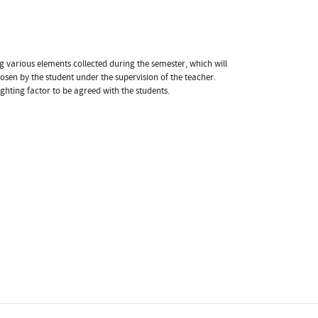
g various elements collected during the semester, which will
osen by the student under the supervision of the teacher.
ghting factor to be agreed with the students.