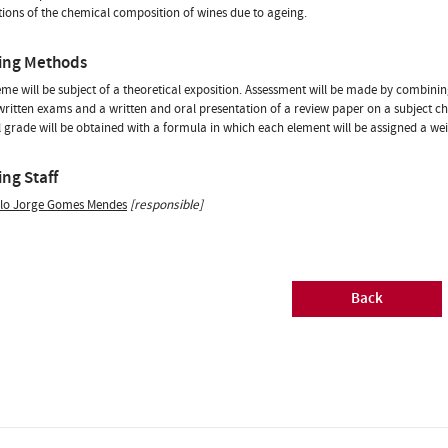
ations of the chemical composition of wines due to ageing.
ing Methods
me will be subject of a theoretical exposition. Assessment will be made by combinin
written exams and a written and oral presentation of a review paper on a subject ch
l grade will be obtained with a formula in which each element will be assigned a wei
ng Staff
lo Jorge Gomes Mendes
[responsible]
Back