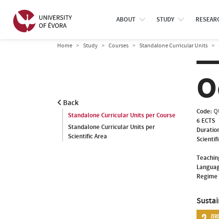
ABOUT
STUDY
RESEAR
Home
Study
Courses
Standalone Curricular Units
O
Back
Code:
Q
Standalone Curricular Units per Course
6 ECTS
Standalone Curricular Units per
Duratio
Scientific Area
Scientif
Teachin
Languag
Regime 
Susta