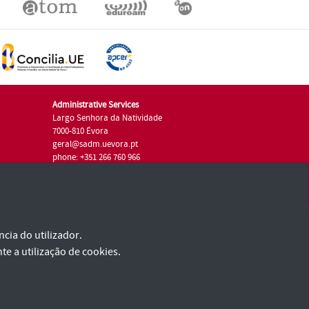
Administrative Services
Largo Senhora da Natividade
7000-810 Évora
geral@sadm.uevora.pt
phone: +351 266 760 966
cia do utilizador.
te a utilização de cookies.