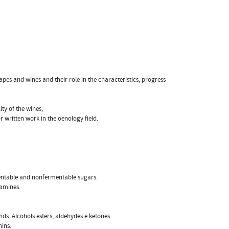
apes and wines and their role in the characteristics, progress
ty of the wines;
 or written work in the oenology field.
entable and nonfermentable sugars.
oamines.
s. Alcohols esters, aldehydes e ketones.
nins.