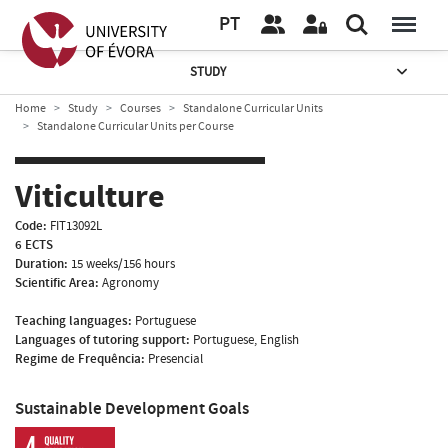
PT
STUDY
Home
Study
Courses
Standalone Curricular Units
Standalone Curricular Units per Course
Viticulture
Code:
FIT13092L
6 ECTS
Duration:
15 weeks/156 hours
Scientific Area:
Agronomy
Teaching languages:
Portuguese
Languages of tutoring support:
Portuguese, English
Regime de Frequência:
Presencial
Sustainable Development Goals