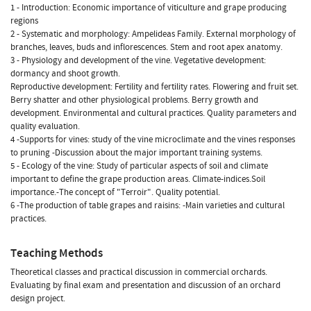
1 - Introduction: Economic importance of viticulture and grape producing
regions
2 - Systematic and morphology: Ampelideas Family. External morphology of
branches, leaves, buds and inflorescences. Stem and root apex anatomy.
3 - Physiology and development of the vine. Vegetative development:
dormancy and shoot growth.
Reproductive development: Fertility and fertility rates. Flowering and fruit set.
Berry shatter and other physiological problems. Berry growth and
development. Environmental and cultural practices. Quality parameters and
quality evaluation.
4 -Supports for vines: study of the vine microclimate and the vines responses
to pruning -Discussion about the major important training systems.
5 - Ecology of the vine: Study of particular aspects of soil and climate
important to define the grape production areas. Climate-indices.Soil
importance.-The concept of "Terroir". Quality potential.
6 -The production of table grapes and raisins: -Main varieties and cultural
practices.
Teaching Methods
Theoretical classes and practical discussion in commercial orchards.
Evaluating by final exam and presentation and discussion of an orchard
design project.