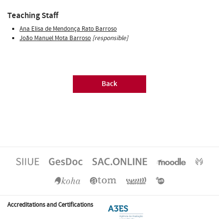
Teaching Staff
Ana Elisa de Mendonça Rato Barroso
João Manuel Mota Barroso
[responsible]
Back
Accreditations and Certifications