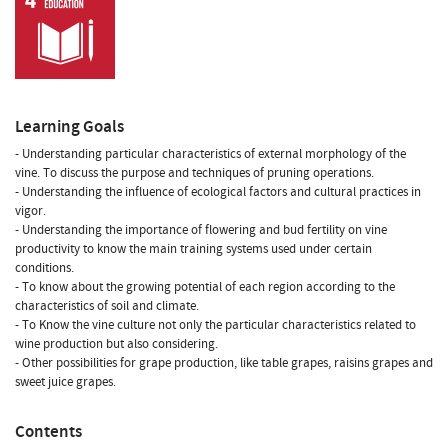
Learning Goals
- Understanding particular characteristics of external morphology of the
vine. To discuss the purpose and techniques of pruning operations.
- Understanding the influence of ecological factors and cultural practices in
vigor.
- Understanding the importance of flowering and bud fertility on vine
productivity to know the main training systems used under certain
conditions.
- To know about the growing potential of each region according to the
characteristics of soil and climate.
- To Know the vine culture not only the particular characteristics related to
wine production but also considering.
- Other possibilities for grape production, like table grapes, raisins grapes and
sweet juice grapes.
Contents