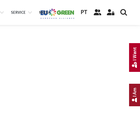
PT
SERVICE
MEDIA
I Want
I Am