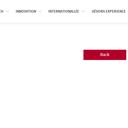
CH
INNOVATION
INTERNATIONALIZE
UÉVORA EXPERIENCE
Back