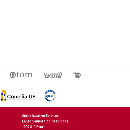
Administrative Services
Largo Senhora da Natividade
7000-810 Évora