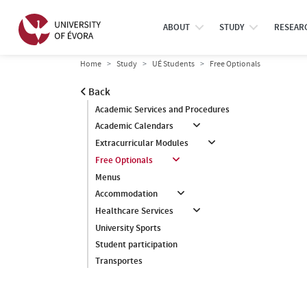
ABOUT
STUDY
RESEAR
Home
Study
UÉ Students
Free Optionals
Back
Academic Services and Procedures
Academic Calendars
Extracurricular Modules
Free Optionals
Menus
Accommodation
Healthcare Services
University Sports
Student participation
Transportes