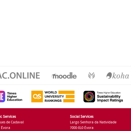
c Services
Social Services
ues de Cadaval
Largo Senhora da Natividade
7 Évora
7000-810 Évora