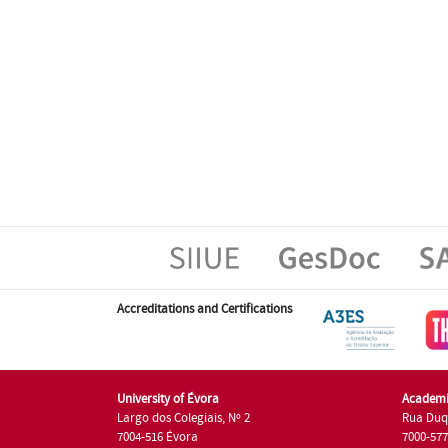
Accreditations and Certifications
University of Évora
Academi
Largo dos Colegiais, Nº 2
Rua Duq
7004-516 Évora
7000-57