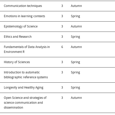
Communication techniques
3
Autumn
Emotions in learning contexts
3
Spring
Epistemology of Science
3
Autumn
Ethics and Research
3
Spring
Fundamentals of Data Analysis in
6
Autumn
Environment R
History of Sciences
3
Spring
Introduction to automatic
3
Spring
bibliographic reference systems
Longevity and Healthy Aging
3
Spring
Open Science and strategies of
3
Autumn
science communication and
dissemination