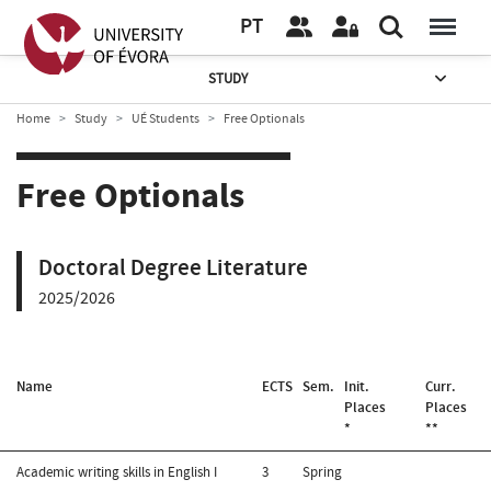
PT
STUDY
Home
Study
UÉ Students
Free Optionals
Free Optionals
Doctoral Degree Literature
2025/2026
Name
ECTS
Sem.
Init.
Curr.
Places
Places
*
**
Academic writing skills in English I
3
Spring