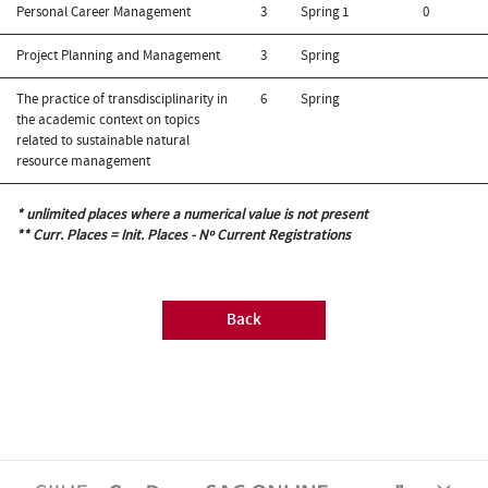
Personal Career Management
3
Spring
1
0
Project Planning and Management
3
Spring
The practice of transdisciplinarity in
6
Spring
the academic context on topics
related to sustainable natural
resource management
* unlimited places where a numerical value is not present
** Curr. Places = Init. Places - Nº Current Registrations
Back