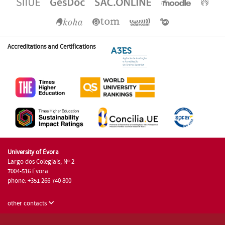
Accreditations and Certifications
University of Évora
Largo dos Colegiais, Nº 2
7004-516 Évora
phone: +351 266 740 800
other contacts