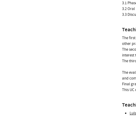
3.1 Phas
3.2 Oral
3.3 Disc
Teach
The firs
other pr
The seco
interest 
The thir
The eval
and comp
Final gr
This UC 
Teachi
Luí