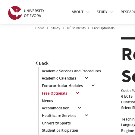
ABOUT
STUDY
RESEAR
Home
Study
UÉ Students
Free Optionals
R
Back
S
Academic Services and Procedures
Academic Calendars
Extracurricular Modules
Code:
M
Free Optionals
6 ECTS
Menus
Duratio
Scientif
Accommodation
Healthcare Services
Teachin
University Sports
Languag
Student participation
Regime 