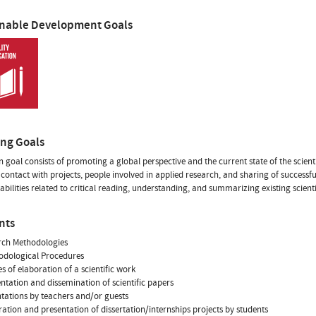
inable Development Goals
ing Goals
 goal consists of promoting a global perspective and the current state of the scienti
contact with projects, people involved in applied research, and sharing of successfu
abilities related to critical reading, understanding, and summarizing existing scienti
nts
rch Methodologies
odological Procedures
es of elaboration of a scientific work
entation and dissemination of scientific papers
ntations by teachers and/or guests
ration and presentation of dissertation/internships projects by students