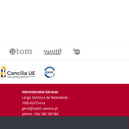
Administrative Services
Largo Senhora da Natividade
7000-810 Évora
geral@sadm.uevora.pt
phone: +351 266 760 966