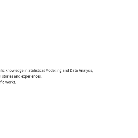
fic knowledge in Statistical Modelling and Data Analysis,
l stories and experiences.
fic works.