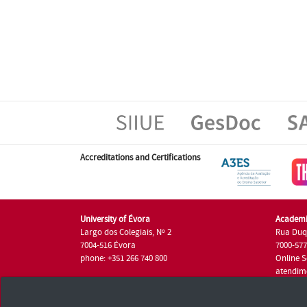
Accreditations and Certifications
University of Évora
Academi
Largo dos Colegiais, Nº 2
Rua Duq
7004-516 Évora
7000-57
phone: +351 266 740 800
Online S
atendim
phone: +