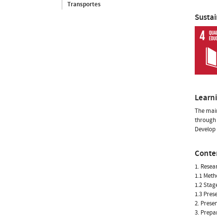
Transportes
Susta
Learn
The main
through 
Develop 
Conte
1. Resea
1.1 Meth
1.2 Stag
1.3 Pres
2. Prese
3. Prepa