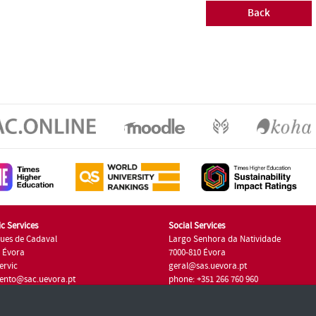
Back
c Services
Social Services
ues de Cadaval
Largo Senhora da Natividade
7 Évora
7000-810 Évora
ervic
geral@sas.uevora.pt
ento@sac.uevora.pt
phone: +351 266 760 960
351 266 760 220