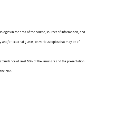
dologies in the area of the course, sources of information, and
ulty and/or external guests, on various topics that may be of
attendance at least 50% of the seminars and the presentation
the plan.