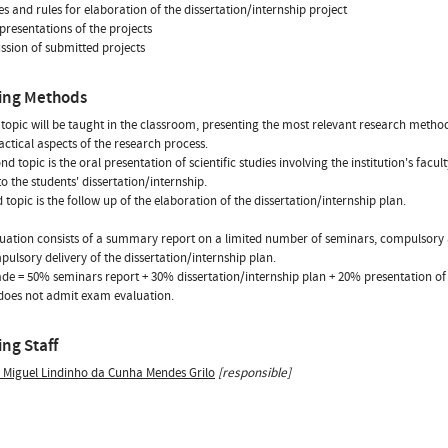
es and rules for elaboration of the dissertation/internship project
 presentations of the projects
ussion of submitted projects
ing Methods
t topic will be taught in the classroom, presenting the most relevant research metho
actical aspects of the research process.
nd topic is the oral presentation of scientific studies involving the institution's fac
to the students' dissertation/internship.
d topic is the follow up of the elaboration of the dissertation/internship plan.
uation consists of a summary report on a limited number of seminars, compulsory 
ulsory delivery of the dissertation/internship plan.
ade = 50% seminars report + 30% dissertation/internship plan + 20% presentation of 
does not admit exam evaluation.
ng Staff
s Miguel Lindinho da Cunha Mendes Grilo
[responsible]