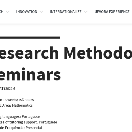
CH
INNOVATION
INTERNATIONALIZE
UÉVORA EXPERIENCE
esearch Methodo
eminars
AT13622M
n:
15 weeks/156 hours
ic Area:
Mathematics
g languages:
Portuguese
es of tutoring support:
Portuguese
de Frequência:
Presencial