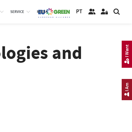
PT
SERVICE
MEDIA
logies and
I Want
I Am