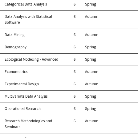
Categorical Data Analysis
6
Spring
Data Analysis with Statistical
6
Autumn
Software
Data Mining
6
Autumn
Demography
6
Spring
Ecological Modelling - Advanced
6
Spring
Econometrics
6
Autumn
Experimental Design
6
Autumn
Multivariate Data Analysis
6
Spring
Operational Research
6
Spring
Research Methodologies and
6
Autumn
Seminars