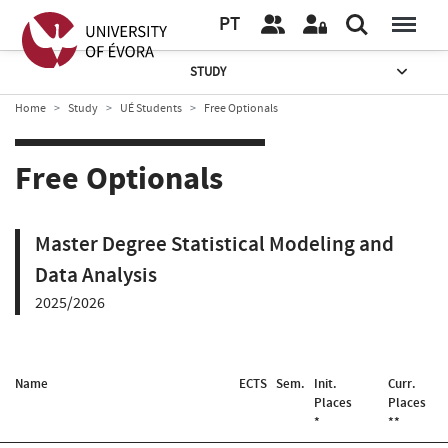
PT
STUDY
Home
Study
UÉ Students
Free Optionals
Free Optionals
Master Degree Statistical Modeling and
Data Analysis
2025/2026
Name
ECTS
Sem.
Init.
Curr.
Places
Places
*
**