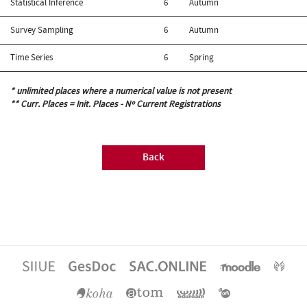
Statistical Inference
6
Autumn
Survey Sampling
6
Autumn
Time Series
6
Spring
* unlimited places where a numerical value is not present
** Curr. Places = Init. Places - Nº Current Registrations
Back