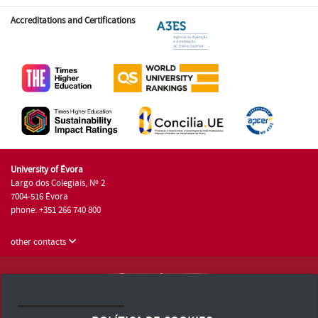
Accreditations and Certifications
University of Évora
Largo dos Colegiais, Nº 2
7004-516 Évora
phone: +351 266 740 800
other contacts
University of Évora © 2026
Terms and Conditions and Privacy Policy