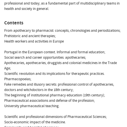
professional and today; as a fundamental part of multidisciplinary teams in
health and society in general.
Contents
From apothecary to pharmacist: concepts, chronologies and periodizations;
Prehistoric and ancient therapies;
Health workers and activities in Europe
Portugal in the European context. Informal and formal education;
Social search and career opportunities: apothecaries;
Apothecaries, apothecaries, druggists and colonial medicines in the Trade
Age;
Scientific revolution and its implications for therapeutic practices.
Pharmacopoeias;
Fake remedies and illusory secrets: professional control of apothecaries,
doctors and witchdoctors in the 18th century;
The beginning of institutional pharmacy education (19th century);
Pharmaceutical associations and defense of the profession;
University pharmaceutical teaching.
Scientific and professional dimensions of Pharmaceutical Sciences;
Socio-economic impact of the medicine.