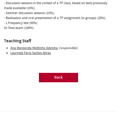
- Discussion sessions in the context of a TP class, based on texts previously
made available (15%);
- Seminar discussion sessions (15%);
- Realisation and oral presentation of a TP assignment (in groups) (20%);
- 1 Frequency test (50%).
Or final exam (100%).
Teaching Staff
Ana Margarida Molhinho Advinha
[responsible]
Laurinda Faria Santos Abreu
Back