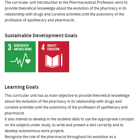
The curricular unit Introduction to the Pharmaceutical Profession aims to
provide theoretical knowledge about the evolution of the pharmacy in its
relationship with drugs and curative activities until the autonomy of the
profession of apothecary and pharmacist.
Sustainable Development Goals
Learning Goals
This curricular unit has as main objective to provide theoretical knowledge
about the evolution of the pharmacy in its relationship with drugs and
curative activities until the autonomy of the profession of apothecary and
pharmacist.
It also intends to develop in the students skills to use the appropriate concepts
on the subjects under study, to write and present a text correctly and to
develop autonomous work projects.
Recognize the role of the pharmacist throughout his evolution as a