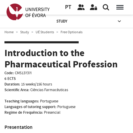
PT
STUDY
Home
Study
UÉ Students
Free Optionals
Introduction to the
Pharmaceutical Profession
Code:
CMS13737I
6 ECTS
Duration:
15 weeks/156 hours
Scientific Area:
Ciências Farmacêuticas
Teaching languages:
Portuguese
Languages of tutoring support:
Portuguese
Regime de Frequência:
Presencial
Presentation