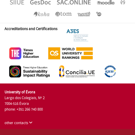
Accreditations and Certifications
University of Évora
Largo dos Colegiais, Nº 2
7004-516 Évora
phone: +351 266 740 800
other contacts