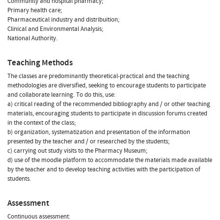
Community and hospital pharmacy;
Primary health care;
Pharmaceutical industry and distribuition;
Clinical and Environmental Analysis;
National Authority.
Teaching Methods
The classes are predominantly theoretical-practical and the teaching
methodologies are diversified, seeking to encourage students to participate
and collaborate learning. To do this, use:
a) critical reading of the recommended bibliography and / or other teaching
materials, encouraging students to participate in discussion forums created
in the context of the class;
b) organization, systematization and presentation of the information
presented by the teacher and / or researched by the students;
c) carrying out study visits to the Pharmacy Museum;
d) use of the moodle platform to accommodate the materials made available
by the teacher and to develop teaching activities with the participation of
students.
Assessment
Continuous assessment: