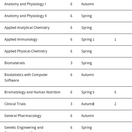
Anatomy and Physiology I
6
Autumn
Anatomy and Physiology II
6
Spring
Applied Analytical Chemistry
6
Spring
Applied Immunology
6
Spring
1
1
Applied Physical-Chemistry
6
Spring
Biomaterials
3
Spring
Biostatistics with Computer
6
Autumn
Software
Bromatology and Human Nutrition
6
Spring
5
5
Clinical Trials
3
Autumn
2
2
General Pharmacology
6
Autumn
Genetic Engineering and
6
Spring