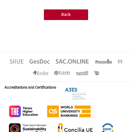
Back
Accreditations and Certifications