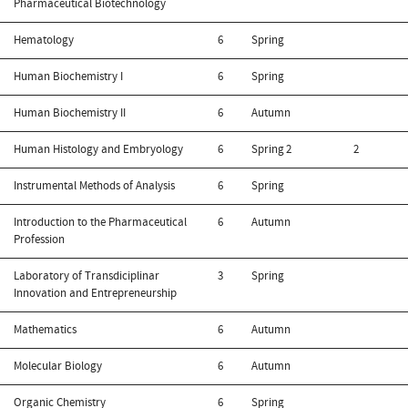
Pharmaceutical Biotechnology
Hematology
6
Spring
Human Biochemistry I
6
Spring
Human Biochemistry II
6
Autumn
Human Histology and Embryology
6
Spring
2
2
Instrumental Methods of Analysis
6
Spring
Introduction to the Pharmaceutical
6
Autumn
Profession
Laboratory of Transdiciplinar
3
Spring
Innovation and Entrepreneurship
Mathematics
6
Autumn
Molecular Biology
6
Autumn
Organic Chemistry
6
Spring