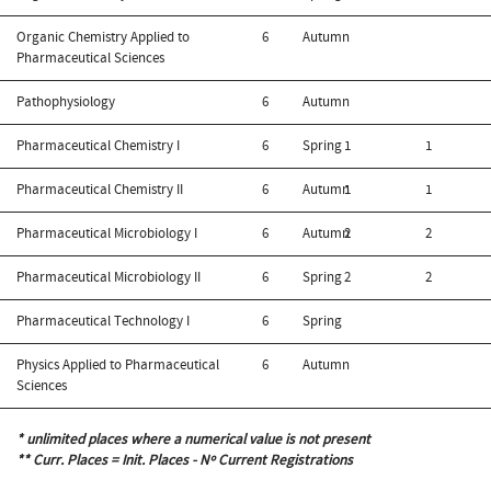
Organic Chemistry Applied to
6
Autumn
Pharmaceutical Sciences
Pathophysiology
6
Autumn
Pharmaceutical Chemistry I
6
Spring
1
1
Pharmaceutical Chemistry II
6
Autumn
1
1
Pharmaceutical Microbiology I
6
Autumn
2
2
Pharmaceutical Microbiology II
6
Spring
2
2
Pharmaceutical Technology I
6
Spring
Physics Applied to Pharmaceutical
6
Autumn
Sciences
* unlimited places where a numerical value is not present
** Curr. Places = Init. Places - Nº Current Registrations