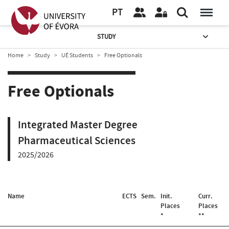
PT
STUDY
Home
Study
UÉ Students
Free Optionals
Free Optionals
Integrated Master Degree
Pharmaceutical Sciences
2025/2026
Name
ECTS
Sem.
Init.
Curr.
Places
Places
*
**