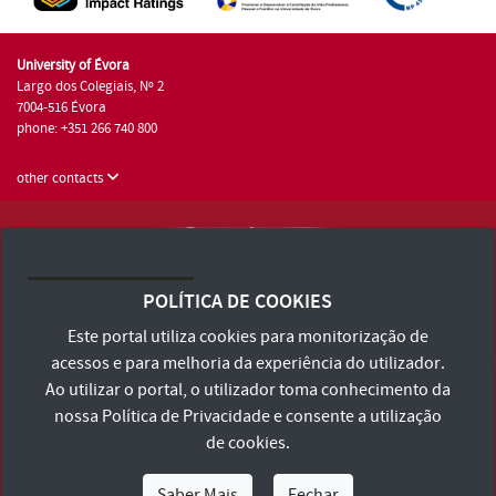
University of Évora
Largo dos Colegiais, Nº 2
7004-516 Évora
phone: +351 266 740 800
other contacts
University of Évora © 2026
Terms and Conditions and Privacy Policy
POLÍTICA DE COOKIES
Accessibility Statement
Este portal utiliza cookies para monitorização de
acessos e para melhoria da experiência do utilizador.
Ao utilizar o portal, o utilizador toma conhecimento da
nossa
Política de Privacidade
e consente a utilização
de cookies.
Saber Mais
Fechar