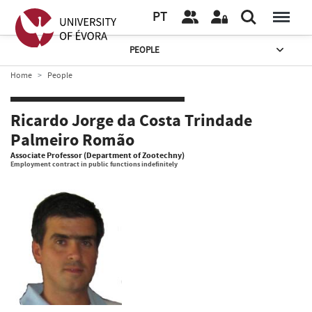
PT
PEOPLE
Home
People
Ricardo Jorge da Costa Trindade
Palmeiro Romão
Associate Professor (Department of Zootechny)
Employment contract in public functions indefinitely