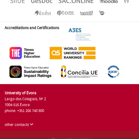
Accreditations and Certifications
University of Évora
Largo dos Colegiais, Nº 2
7004-516 Évora
phone: +351 266 740 800
other contacts