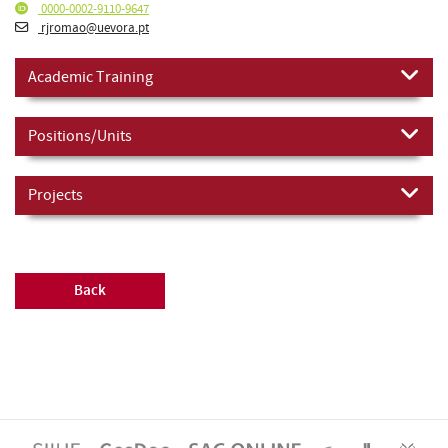
0000-0002-9110-9647
rjromao@uevora.pt
Academic Training
Positions/Units
Projects
Back