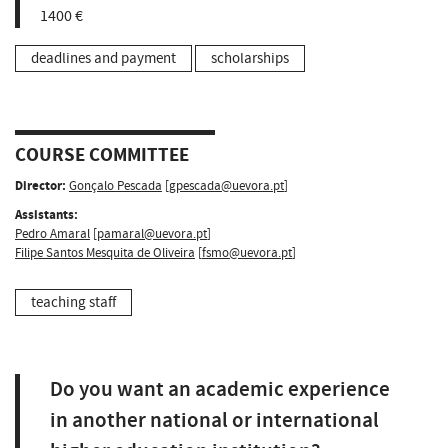
1400 €
deadlines and payment
scholarships
COURSE COMMITTEE
Director:
Gonçalo Pescada
[
gpescada@uevora.pt
]
Assistants:
Pedro Amaral
[
pamaral@uevora.pt
]
Filipe Santos Mesquita de Oliveira
[
fsmo@uevora.pt
]
teaching staff
Do you want an academic experience
in another national or international