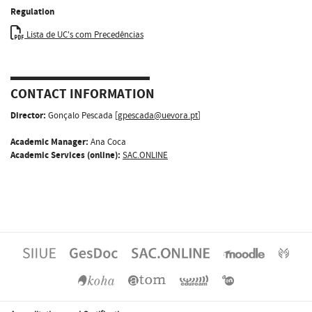
Regulation
Lista de UC's com Precedências
CONTACT INFORMATION
Director:
Gonçalo Pescada [
gpescada@uevora.pt
]
Academic Manager:
Ana Coca
Academic Services (online):
SAC.ONLINE