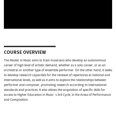
COURSE OVERVIEW
The Master in Music aims to train musicians who develop an autonomous
career of high level of artistic demand, whether as a solo career, or as an
orchestral or another type of ensemble performer. On the other hand, it seeks
to develop research capacities for the renewal of repertoires at national and
international levels, as well as it aims to explore the relationships between
performer and composer, promoting research according to international
standards and practices. It also allows the acquisition of specific skills for
access to Higher Education in Music´s 3rd Cycle, in the Areas of Performance
and Composition.