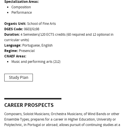
Specialization Areas:
Composition
Performance
Organic Unit:
School of Fine Arts
DGES Code:
0603/6198
Duration:
4 Semesters/120 ECTS credits (60 required and 12 optional in
curricular units)
Language:
Portuguese, English
Regime:
Presencial
CNAEF Areas:
Music and performing arts (212)
Study Plan
CAREER PROSPECTS
Composers; Soloist Musicians; Orchestra Musicians; of Wind Bands or other
Ensemble Types; prepares for a career in Higher Education, University or
Polytechnic, in Portugal or abroad; allows pursuit of continuing studies at a