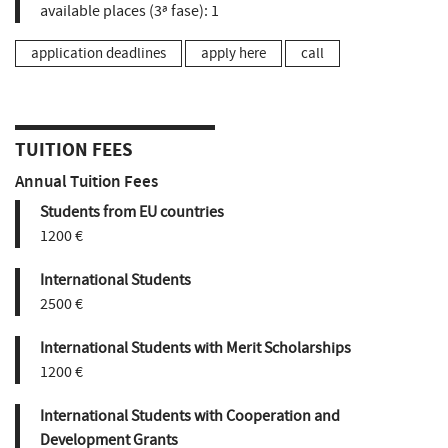
available places (3ª fase):
1
application deadlines
apply here
call
TUITION FEES
Annual Tuition Fees
Students from EU countries
1200 €
International Students
2500 €
International Students with Merit Scholarships
1200 €
International Students with Cooperation and
Development Grants