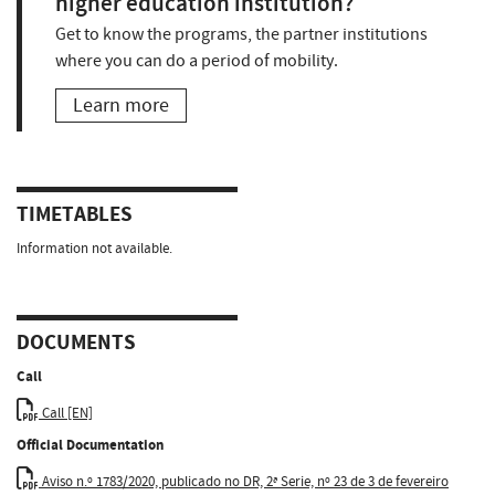
higher education institution?
Get to know the programs, the partner institutions
where you can do a period of mobility.
Learn more
TIMETABLES
Information not available.
DOCUMENTS
Call
Call [EN]
Official Documentation
Aviso n.º 1783/2020, publicado no DR, 2ª Serie, nº 23 de 3 de fevereiro