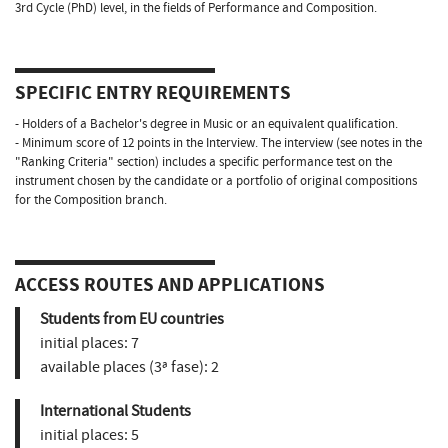
3rd Cycle (PhD) level, in the fields of Performance and Composition.
SPECIFIC ENTRY REQUIREMENTS
- Holders of a Bachelor's degree in Music or an equivalent qualification.
- Minimum score of 12 points in the Interview. The interview (see notes in the
"Ranking Criteria" section) includes a specific performance test on the
instrument chosen by the candidate or a portfolio of original compositions
for the Composition branch.
ACCESS ROUTES AND APPLICATIONS
Students from EU countries
initial places:
7
available places (3ª fase):
2
International Students
initial places:
5