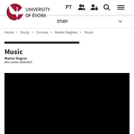
PT
STUDY
Home
Study
Courses
Master Degrees
Music
Music
Master Degree
Ano Letivo 2026/2027