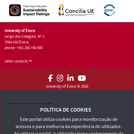
University of Évora
Largo dos Colegiais, Nº 2
7004-516 Évora
phone: +351 266 740 800
other contacts
University of Évora © 2026
Terms and Conditions and Privacy Policy
Accessibility Statement
POLÍTICA DE COOKIES
Este portal utiliza cookies para monitorização de
acessos e para melhoria da experiência do utilizador.
Ao utilizar o portal, o utilizador toma conhecimento da