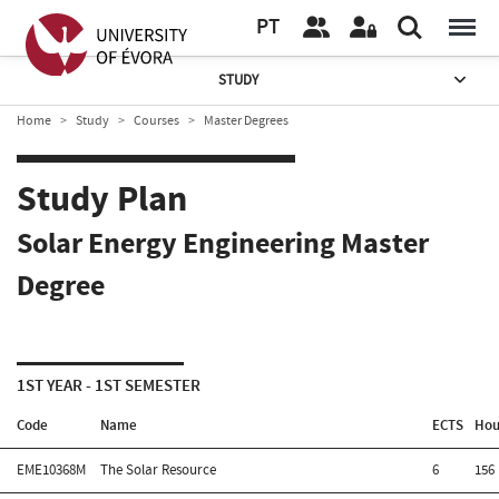
PT
STUDY
Home
Study
Courses
Master Degrees
Study Plan
Solar Energy Engineering Master
Degree
1ST YEAR - 1ST SEMESTER
Code
Name
ECTS
Hou
EME10368M
The Solar Resource
6
156