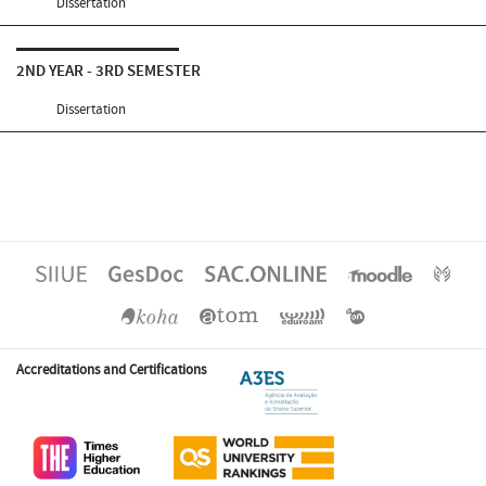
Dissertation
2ND YEAR - 3RD SEMESTER
Dissertation
Accreditations and Certifications