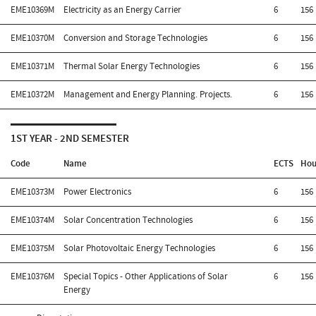
EME10369M
Electricity as an Energy Carrier
6
156
EME10370M
Conversion and Storage Technologies
6
156
EME10371M
Thermal Solar Energy Technologies
6
156
EME10372M
Management and Energy Planning. Projects.
6
156
1ST YEAR - 2ND SEMESTER
Code
Name
ECTS
Hou
EME10373M
Power Electronics
6
156
EME10374M
Solar Concentration Technologies
6
156
EME10375M
Solar Photovoltaic Energy Technologies
6
156
EME10376M
Special Topics - Other Applications of Solar
6
156
Energy