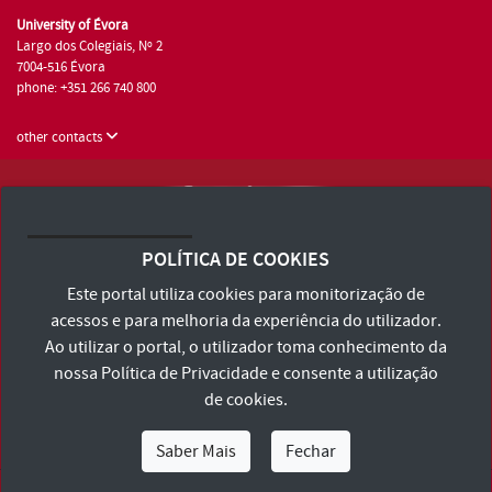
University of Évora
Largo dos Colegiais, Nº 2
7004-516 Évora
phone: +351 266 740 800
other contacts
University of Évora © 2026
Terms and Conditions and Privacy Policy
POLÍTICA DE COOKIES
Accessibility Statement
Este portal utiliza cookies para monitorização de
acessos e para melhoria da experiência do utilizador.
Ao utilizar o portal, o utilizador toma conhecimento da
nossa
Política de Privacidade
e consente a utilização
de cookies.
Saber Mais
Fechar
I Am
I Want