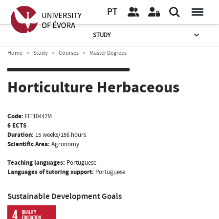
PT
STUDY
Home
Study
Courses
Master Degrees
Horticulture Herbaceous
Code:
FIT10442M
6 ECTS
Duration:
15 weeks/156 hours
Scientific Area:
Agronomy
Teaching languages:
Portuguese
Languages of tutoring support:
Portuguese
Sustainable Development Goals