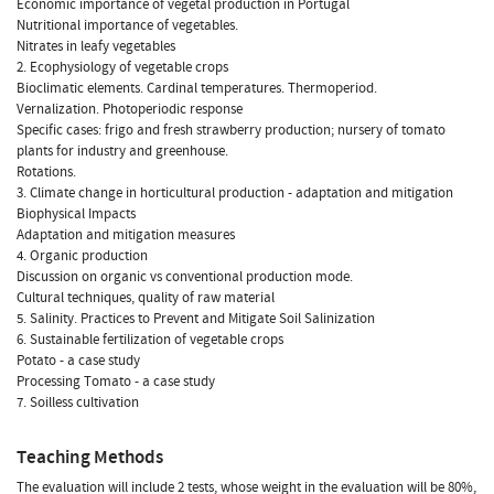
Economic importance of vegetal production in Portugal
Nutritional importance of vegetables.
Nitrates in leafy vegetables
2. Ecophysiology of vegetable crops
Bioclimatic elements. Cardinal temperatures. Thermoperiod.
Vernalization. Photoperiodic response
Specific cases: frigo and fresh strawberry production; nursery of tomato
plants for industry and greenhouse.
Rotations.
3. Climate change in horticultural production - adaptation and mitigation
Biophysical Impacts
Adaptation and mitigation measures
4. Organic production
Discussion on organic vs conventional production mode.
Cultural techniques, quality of raw material
5. Salinity. Practices to Prevent and Mitigate Soil Salinization
6. Sustainable fertilization of vegetable crops
Potato - a case study
Processing Tomato - a case study
7. Soilless cultivation
Teaching Methods
The evaluation will include 2 tests, whose weight in the evaluation will be 80%,