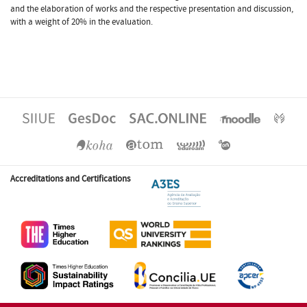
and the elaboration of works and the respective presentation and discussion,
with a weight of 20% in the evaluation.
Accreditations and Certifications