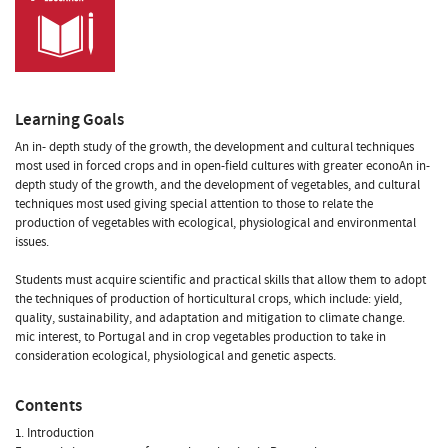
Learning Goals
An in- depth study of the growth, the development and cultural techniques
most used in forced crops and in open-field cultures with greater econoAn in-
depth study of the growth, and the development of vegetables, and cultural
techniques most used giving special attention to those to relate the
production of vegetables with ecological, physiological and environmental
issues.
Students must acquire scientific and practical skills that allow them to adopt
the techniques of production of horticultural crops, which include: yield,
quality, sustainability, and adaptation and mitigation to climate change.
mic interest, to Portugal and in crop vegetables production to take in
consideration ecological, physiological and genetic aspects.
Contents
1. Introduction