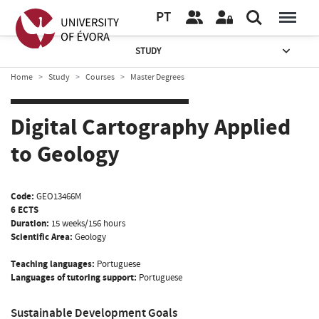
PT
STUDY
Home
Study
Courses
Master Degrees
Digital Cartography Applied
to Geology
Code:
GEO13466M
6 ECTS
Duration:
15 weeks/156 hours
Scientific Area:
Geology
Teaching languages:
Portuguese
Languages of tutoring support:
Portuguese
Sustainable Development Goals