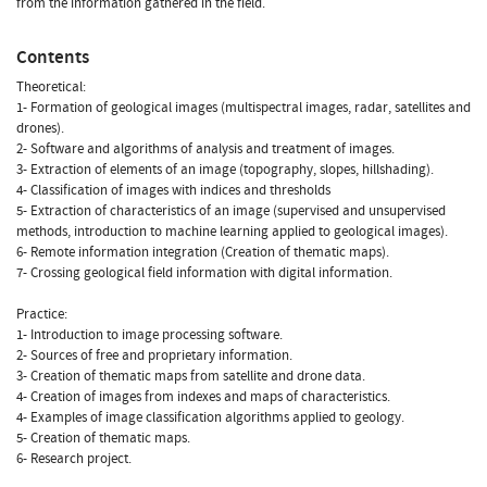
from the information gathered in the field.
Contents
Theoretical:
1- Formation of geological images (multispectral images, radar, satellites and
drones).
2- Software and algorithms of analysis and treatment of images.
3- Extraction of elements of an image (topography, slopes, hillshading).
4- Classification of images with indices and thresholds
5- Extraction of characteristics of an image (supervised and unsupervised
methods, introduction to machine learning applied to geological images).
6- Remote information integration (Creation of thematic maps).
7- Crossing geological field information with digital information.
Practice:
1- Introduction to image processing software.
2- Sources of free and proprietary information.
3- Creation of thematic maps from satellite and drone data.
4- Creation of images from indexes and maps of characteristics.
4- Examples of image classification algorithms applied to geology.
5- Creation of thematic maps.
6- Research project.