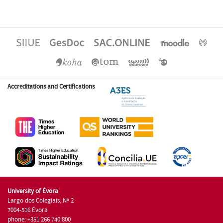
Accreditations and Certifications
University of Évora
Largo dos Colegiais, Nº 2
7004-516 Évora
phone: +351 266 740 800