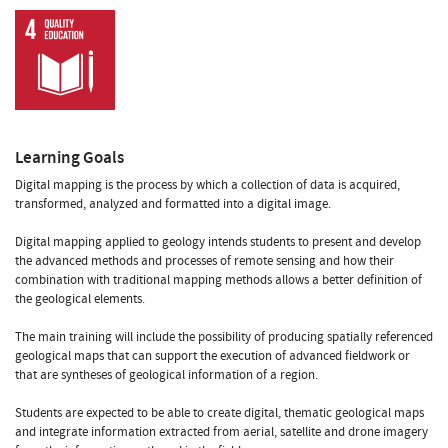
Learning Goals
Digital mapping is the process by which a collection of data is acquired,
transformed, analyzed and formatted into a digital image.
Digital mapping applied to geology intends students to present and develop
the advanced methods and processes of remote sensing and how their
combination with traditional mapping methods allows a better definition of
the geological elements.
The main training will include the possibility of producing spatially referenced
geological maps that can support the execution of advanced fieldwork or
that are syntheses of geological information of a region.
Students are expected to be able to create digital, thematic geological maps
and integrate information extracted from aerial, satellite and drone imagery