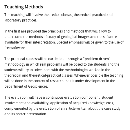
Teaching Methods
The teaching will involve theoretical classes, theoretical-practical and
laboratory practices.
In the first are provided the principles and methods that will allow to
understand the methods of study of geological images and the software
available for their interpretation. Special emphasis will be given to the use of
free software.
The practical classes will be carried out through a "problem driven"
methodology in which real problems will be posed to the students and the
students will try to solve them with the methodologies worked in the
theoretical and theoretical-practical classes. Whenever possible the teaching
will be done in the context of research that is under development in the
Department of Geosciences.
The evaluation will have a continuous evaluation component (student
involvement and availability, application of acquired knowledge, etc.),
complemented by the evaluation of an article written about the case study
and its poster presentation.