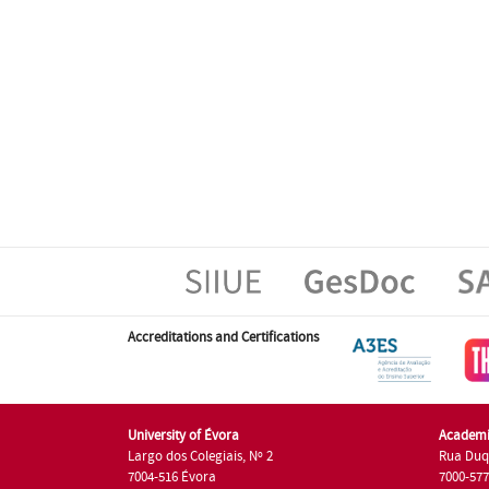
Accreditations and Certifications
University of Évora
Academi
Largo dos Colegiais, Nº 2
Rua Duq
7004-516 Évora
7000-57