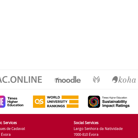
c Services
Social Services
ues de Cadaval
Largo Senhora da Natividade
7 Évora
7000-810 Évora