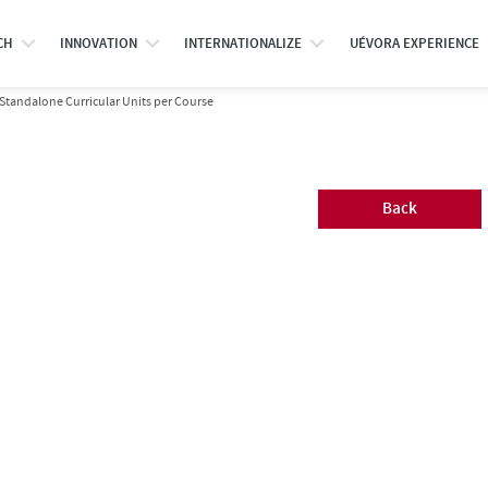
CH
INNOVATION
INTERNATIONALIZE
UÉVORA EXPERIENCE
Standalone Curricular Units per Course
Back