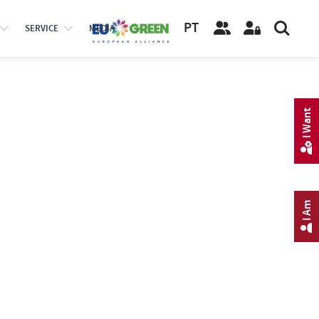
PT
SERVICE
MEDIA
I Want
I Am