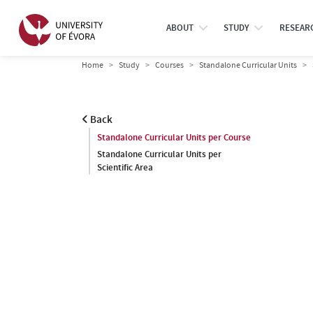
ABOUT
STUDY
RESEAR
Home
Study
Courses
Standalone Curricular Units
Back
Standalone Curricular Units per Course
Standalone Curricular Units per
Scientific Area