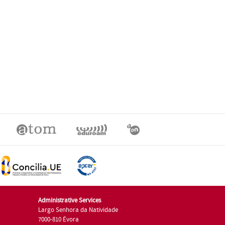
Administrative Services
Largo Senhora da Natividade
7000-810 Évora