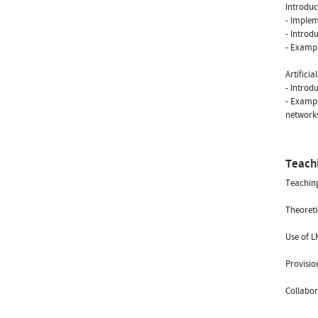
Introduc
- Implem
- Introd
- Exampl
Artificia
- Introd
- Exampl
network
Teach
Teachin
Theoreti
Use of L
Provisio
Collabor