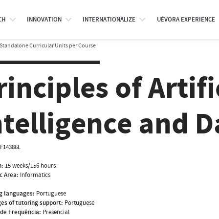
CH
INNOVATION
INTERNATIONALIZE
UÉVORA EXPERIENCE
Standalone Curricular Units per Course
rinciples of Artifi
ntelligence and D
NF14386L
n:
15 weeks/156 hours
ic Area:
Informatics
g languages:
Portuguese
es of tutoring support:
Portuguese
de Frequência:
Presencial