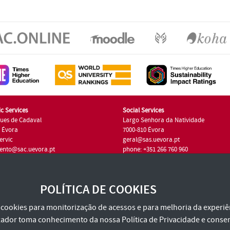
c Services
Social Services
ues de Cadaval
Largo Senhora da Natividade
7 Évora
7000-810 Évora
ervic
geral@sas.uevora.pt
ento@sac.uevora.pt
phone: +351 266 760 960
351 266 760 220
POLÍTICA DE COOKIES
za cookies para monitorização de acessos e para melhoria da experiên
tilizador toma conhecimento da nossa
Política de Privacidade
e consen