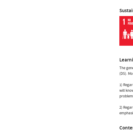
Susta
Learn
The gener
(DS). Mo
1) Regar
will kno
problems
2) Regar
emphasis
Conte