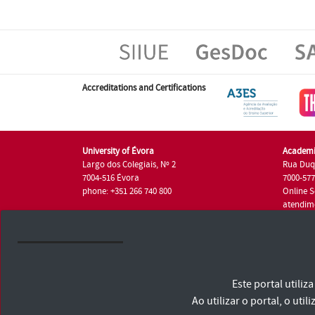
Accreditations and Certifications
University of Évora
Academi
Largo dos Colegiais, Nº 2
Rua Duq
7004-516 Évora
7000-57
phone: +351 266 740 800
Online S
atendim
phone: +
University of Évora © 2026
Este portal utili
Terms and Conditions and Privacy Policy
Accessibility Statement
Ao utilizar o portal, o u