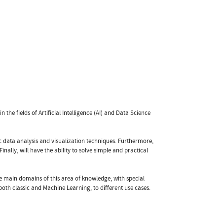
n the fields of Artificial Intelligence (AI) and Data Science
c data analysis and visualization techniques. Furthermore,
ally, will have the ability to solve simple and practical
the main domains of this area of knowledge, with special
oth classic and Machine Learning, to different use cases.