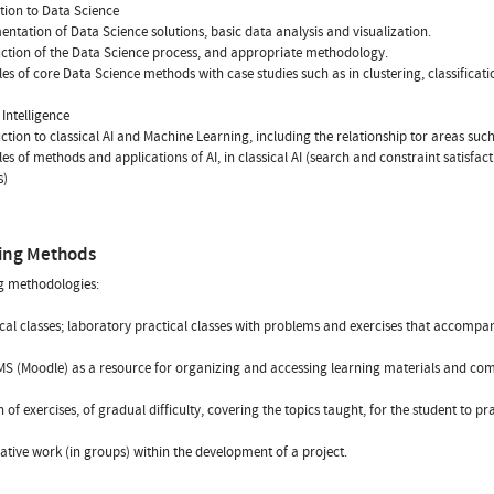
tion to Data Science
entation of Data Science solutions, basic data analysis and visualization.
uction of the Data Science process, and appropriate methodology.
es of core Data Science methods with case studies such as in clustering, classificat
l Intelligence
uction to classical AI and Machine Learning, including the relationship tor areas su
es of methods and applications of AI, in classical AI (search and constraint satisfa
s)
ing Methods
g methodologies:
cal classes; laboratory practical classes with problems and exercises that accompan
MS (Moodle) as a resource for organizing and accessing learning materials and co
n of exercises, of gradual difficulty, covering the topics taught, for the student to pr
ative work (in groups) within the development of a project.