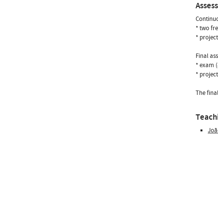
Asses
Continuo
* two fr
* projec
Final as
* exam 
* projec
The fina
Teachi
Joã