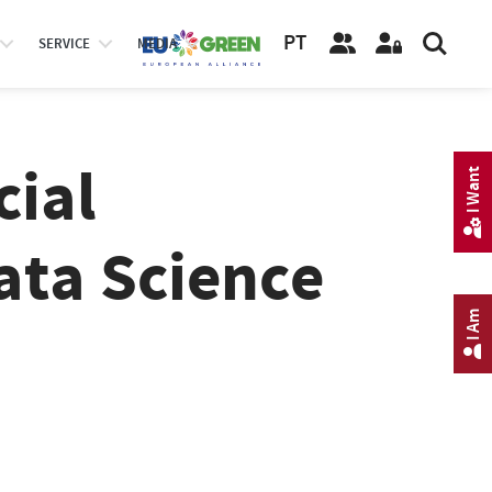
PT
SERVICE
MEDIA
cial
I Want
ata Science
I Am