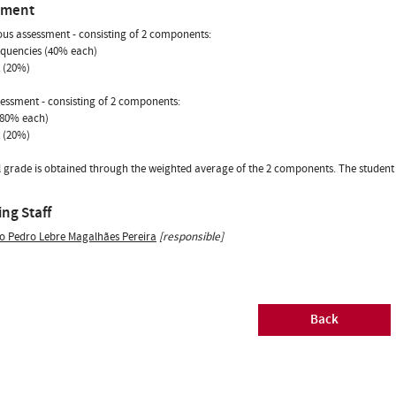
sment
us assessment - consisting of 2 components:
equencies (40% each)
t (20%)
sessment - consisting of 2 components:
(80% each)
t (20%)
l grade is obtained through the weighted average of the 2 components. The student is
ng Staff
o Pedro Lebre Magalhães Pereira
[responsible]
Back