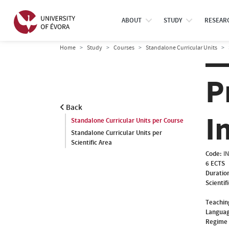
ABOUT
STUDY
RESEAR
Home
Study
Courses
Standalone Curricular Units
P
Back
I
Standalone Curricular Units per Course
Standalone Curricular Units per
Scientific Area
Code:
I
6 ECTS
Duratio
Scientif
Teachin
Languag
Regime 