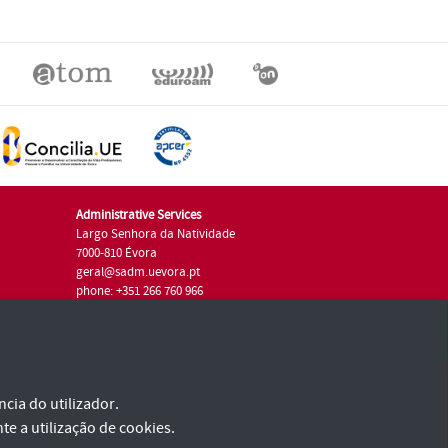
Administrative Services
Largo Senhora da Natividade
7000-810 Évora
geral@sadm.uevora.pt
phone: +351 266 760 966
cia do utilizador.
te a utilização de cookies.