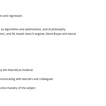
ion and regression.
ch as algorithms and optimization, and AI philosophy.
ction), and ML-based (search engines, Naive Bayes and neural
y the theoretical material.
mmunicating with teachers and colleagues.
actice mastery of the subject.