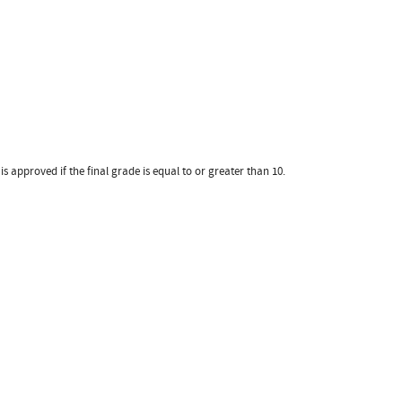
 approved if the final grade is equal to or greater than 10.