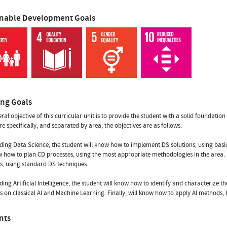
inable Development Goals
ing Goals
al objective of this curricular unit is to provide the student with a solid foundation i
re specifically, and separated by area, the objectives are as follows:
ding Data Science, the student will know how to implement DS solutions, using basi
w how to plan CD processes, using the most appropriate methodologies in the area. Fin
, using standard DS techniques.
ding Artificial Intelligence, the student will know how to identify and characterize 
 on classical AI and Machine Learning. Finally, will know how to apply AI methods, b
nts