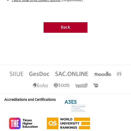
Back
Accreditations and Certifications