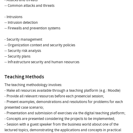
-- Common attacks and threats
- Intrusions
-- Intrusion detection
-- Firewalls and prevention systems
- Security management
-- Organization context and security policies
-- Security risk analysis
-- Security plans
-- Infrastructure security and human resources
Teaching Methods
The teaching methodology involves:
- Make all resources available through a teaching platform (e.g.: Moodle)
- Provide all relevant resources before each presencial session;
- Present examples, demonstrations and resolutions for problems for each
presented case scenario;
- Presentation and submission of exercises via the digital teaching platform;
- Concepts are presented considering the projects to be implemented;
- Session with a guest speaker from the business world about one of the
lectured topics, demonstrating the applications and concepts in practical