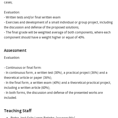
cases;
Evaluation:
- Written tests and/or final written exam
- Exercises and development of a small individual or group project, including
the discussion and defense of the proposed solutions;
- The final grade will be weighted average of both components, where each
component should have a weight higher or equal of 40%.
Assessment
Evaluation:
- Continuous or final form:
- In continuous form, a written test (30%), a practical project (35%) and a
theoretical article or paper (35%);
- In the final form, a written exam (40%) and a theoretical-practical project,
including a written article (60%);
- In both forms, the discussion and defense of the presented works are
included.
Teaching Staff
Pedro José Grilo Lopes Patinho
[responsible]