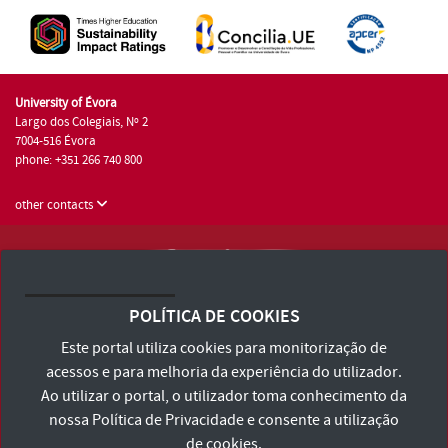
University of Évora
Largo dos Colegiais, Nº 2
7004-516 Évora
phone: +351 266 740 800
other contacts
University of Évora © 2026
Terms and Conditions and Privacy Policy
POLÍTICA DE COOKIES
Accessibility Statement
Este portal utiliza cookies para monitorização de
acessos e para melhoria da experiência do utilizador.
Ao utilizar o portal, o utilizador toma conhecimento da
nossa
Política de Privacidade
e consente a utilização
de cookies.