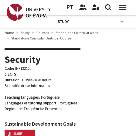
PT
STUDY
Home
Study
Courses
Standalone Curricular Units
Standalone Curricular Units per Course
Security
Code:
INF13210L
3 ECTS
Duration:
15 weeks/78 hours
Scientific Area:
Informatics
Teaching languages:
Portuguese
Languages of tutoring support:
Portuguese
Regime de Frequência:
Presencial
Sustainable Development Goals