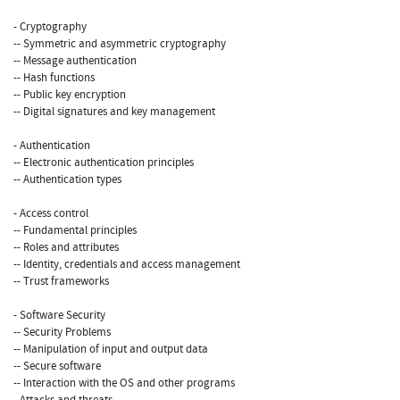
- Cryptography
-- Symmetric and asymmetric cryptography
-- Message authentication
-- Hash functions
-- Public key encryption
-- Digital signatures and key management
- Authentication
-- Electronic authentication principles
-- Authentication types
- Access control
-- Fundamental principles
-- Roles and attributes
-- Identity, credentials and access management
-- Trust frameworks
- Software Security
-- Security Problems
-- Manipulation of input and output data
-- Secure software
-- Interaction with the OS and other programs
- Attacks and threats