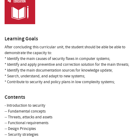
Learning Goals
After concluding this curricular unit, the student should be able be able to
demonstrate the capacity to:
* Identify the main causes of security flaws in computer systems;
* Identify and apply preventive and correction solution for the main threats;
* Identify the main documentation sources for knowledge update;
* Search, understand, and adapt to new systems;
* Contribute to security and policy plans in low complexity systems;
Contents
- Introduction to security
-- Fundamental concepts
-- Threats, attacks and assets
-- Functional requirements
-- Design Principles
-- Security strategies