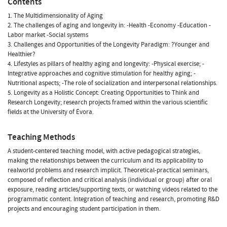
Contents
1. The Multidimensionality of Aging
2. The challenges of aging and longevity in: -Health -Economy -Education -
Labor market -Social systems
3. Challenges and Opportunities of the Longevity Paradigm: ?Younger and
Healthier?
4. Lifestyles as pillars of healthy aging and longevity: -Physical exercise; -
Integrative approaches and cognitive stimulation for healthy aging; -
Nutritional aspects; -The role of socialization and interpersonal relationships.
5. Longevity as a Holistic Concept: Creating Opportunities to Think and
Research Longevity; research projects framed within the various scientific
fields at the University of Évora.
Teaching Methods
A student-centered teaching model, with active pedagogical strategies,
making the relationships between the curriculum and its applicability to
realworld problems and research implicit. Theoretical-practical seminars,
composed of reflection and critical analysis (individual or group) after oral
exposure, reading articles/supporting texts, or watching videos related to the
programmatic content. Integration of teaching and research, promoting R&D
projects and encouraging student participation in them.