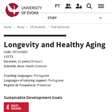
PT
STUDY
Home
Study
UÉ Students
Free Optionals
Longevity and Healthy Aging
Code:
DES15566O
3 ECTS
Duration:
15 weeks/78 hours
Scientific Area:
Health Sciences
Teaching languages:
Portuguese
Languages of tutoring support:
Portuguese
Regime de Frequência:
Presencial
Sustainable Development Goals