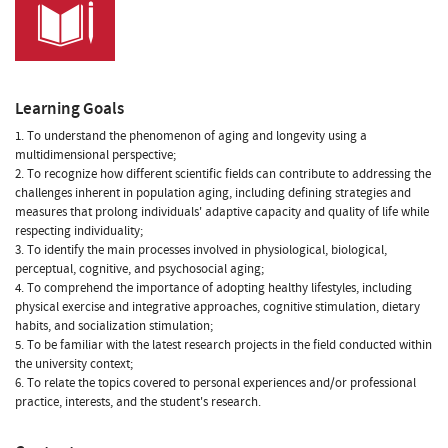
Learning Goals
1. To understand the phenomenon of aging and longevity using a
multidimensional perspective;
2. To recognize how different scientific fields can contribute to addressing the
challenges inherent in population aging, including defining strategies and
measures that prolong individuals' adaptive capacity and quality of life while
respecting individuality;
3. To identify the main processes involved in physiological, biological,
perceptual, cognitive, and psychosocial aging;
4. To comprehend the importance of adopting healthy lifestyles, including
physical exercise and integrative approaches, cognitive stimulation, dietary
habits, and socialization stimulation;
5. To be familiar with the latest research projects in the field conducted within
the university context;
6. To relate the topics covered to personal experiences and/or professional
practice, interests, and the student's research.