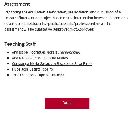
Assessment
Regarding the evaluation: Elaboration, presentation, and discussion of a
research/intervention project based on the intersection between the contents
covered and the student's specific scientific/professional area. The
assessment will be qualitative (Approved/Not Approved).
Teaching Staff
Ana Isabel Rodrigues Morais
[responsible]
Ana Rita do Amaral Cabrita Matias
Constança Maria Sacadura Biscaia da Silva Pinto
Filipe José Batista Ribeiro
José Francisco Filipe Marmeleira
Back