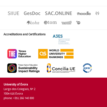
Accreditations and Certifications
University of Évora
Largo dos Colegiais, Nº 2
7004-516 Évora
phone: +351 266 740 800