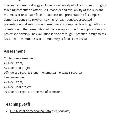
The teaching methodology includes: - availability of all resources through a
teaching computer platform (e.g. Moodle) and availability of the relevant
materials prior to each face-to-face session - presentation of examples,
demonstrations and problem solving for each concept presented -
presentation and submission of exercises via computer teaching platform -
orientation of the presentation of the concepts around the applications and
projects to develop.The evaluation is done through: - practical assignments
(70%) - written mini-tests or, alternatively, a final exam (30%)
Assessment
Continuous assessment :
45% de Exam,
45% de Final project
10% de Lab reports along the semester (at leats 5 reports)
Final assessment:
45% de Exam,
45% de Final project
10% de Lab reports at the end of semester.
Teaching Staff
Luís Miguel de Mendonça Rato
[responsible]