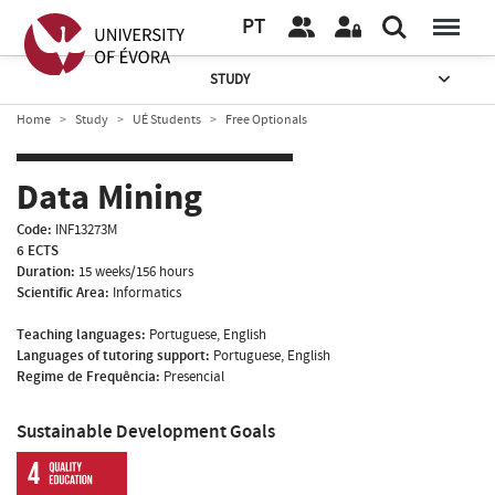
PT
STUDY
Home
Study
UÉ Students
Free Optionals
Data Mining
Code:
INF13273M
6 ECTS
Duration:
15 weeks/156 hours
Scientific Area:
Informatics
Teaching languages:
Portuguese, English
Languages of tutoring support:
Portuguese, English
Regime de Frequência:
Presencial
Sustainable Development Goals