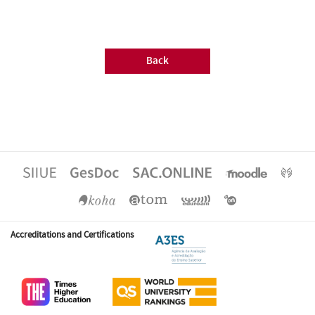
Back
Accreditations and Certifications