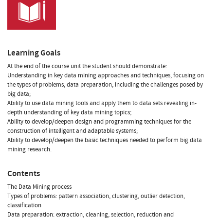
Learning Goals
At the end of the course unit the student should demonstrate:
Understanding in key data mining approaches and techniques, focusing on
the types of problems, data preparation, including the challenges posed by
big data;
Ability to use data mining tools and apply them to data sets revealing in-
depth understanding of key data mining topics;
Ability to develop/deepen design and programming techniques for the
construction of intelligent and adaptable systems;
Ability to develop/deepen the basic techniques needed to perform big data
mining research.
Contents
The Data Mining process
Types of problems: pattern association, clustering, outlier detection,
classification
Data preparation: extraction, cleaning, selection, reduction and