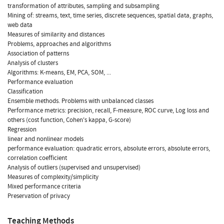
transformation of attributes, sampling and subsampling
Mining of: streams, text, time series, discrete sequences, spatial data, graphs,
web data
Measures of similarity and distances
Problems, approaches and algorithms
Association of patterns
Analysis of clusters
Algorithms: K-means, EM, PCA, SOM, ...
Performance evaluation
Classification
Ensemble methods. Problems with unbalanced classes
Performance metrics: precision, recall, F-measure, ROC curve, Log loss and
others (cost function, Cohen's kappa, G-score)
Regression
linear and nonlinear models
performance evaluation: quadratic errors, absolute errors, absolute errors,
correlation coefficient
Analysis of outliers (supervised and unsupervised)
Measures of complexity/simplicity
Mixed performance criteria
Preservation of privacy
Teaching Methods