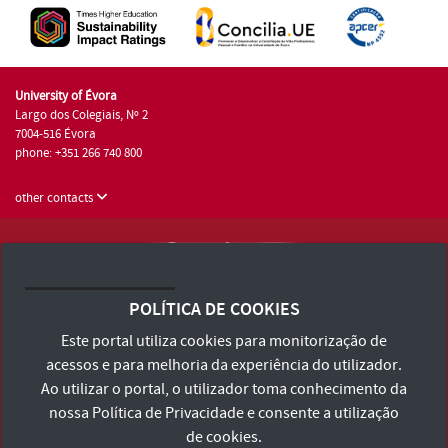
University of Évora
Largo dos Colegiais, Nº 2
7004-516 Évora
phone: +351 266 740 800
other contacts
University of Évora © 2026
Terms and Conditions and Privacy Policy
POLÍTICA DE COOKIES
Accessibility Statement
Este portal utiliza cookies para monitorização de
acessos e para melhoria da experiência do utilizador.
Ao utilizar o portal, o utilizador toma conhecimento da
nossa
Política de Privacidade
e consente a utilização
de cookies.