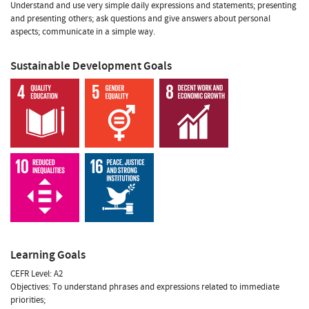
Understand and use very simple daily expressions and statements; presenting
and presenting others; ask questions and give answers about personal
aspects; communicate in a simple way.
Sustainable Development Goals
Learning Goals
CEFR Level: A2
Objectives: To understand phrases and expressions related to immediate
priorities;