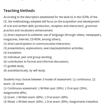
Teaching Methods
According to the descriptors established for the level A2 in the CEFRL of the
CE, the methodology adopted will focus on the acquisition and development
of oral and written skills (production, reception and interaction), grammar
practice and vocabulary enhancement:
(1) direct exposure to authentic use of language (through videos, newspapers,
magazines, Internet, CD-ROM, among others);
(2) direct participation in communicative interaction;
(3) presentations, explanations, exercises/exploitation activities;
(4) translation
(5) individual, pair and group working;
(6) contribution to formal and informal discussions;
(7) guided study;
(8) autodidactically, by self-study.
Students may choose between 3 modes of assessment: (1) continuous, (2)
exam, (3) mixed.
(1) Continuous assessment: 1 Written quiz (35%); 1 Oral quiz (25%);
Assignments 40%);
(2) Exam: 1 Written exam (60%); 1 Oral exam (40%).
(3) Mixed: 1 Written exam (50%), 1 Oral exam (30%); Assignments trabalhos