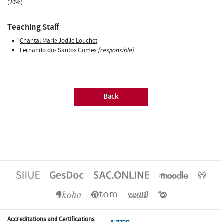
(20%).
Teaching Staff
Chantal Marie Jodlle Louchet
Fernando dos Santos Gomes
[responsible]
Back
Accreditations and Certifications