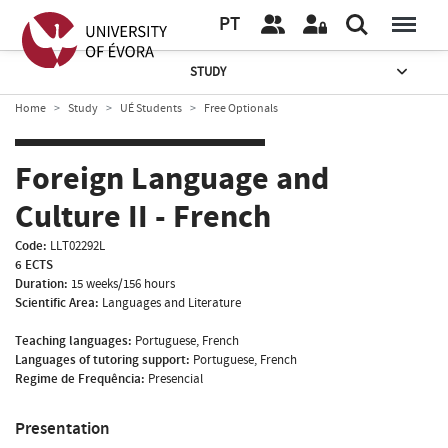
PT
STUDY
Home
Study
UÉ Students
Free Optionals
Foreign Language and
Culture II - French
Code:
LLT02292L
6 ECTS
Duration:
15 weeks/156 hours
Scientific Area:
Languages and Literature
Teaching languages:
Portuguese, French
Languages of tutoring support:
Portuguese, French
Regime de Frequência:
Presencial
Presentation