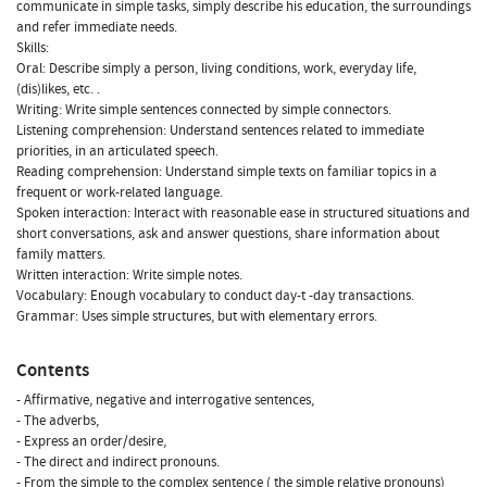
communicate in simple tasks, simply describe his education, the surroundings
and refer immediate needs.
Skills:
Oral: Describe simply a person, living conditions, work, everyday life,
(dis)likes, etc. .
Writing: Write simple sentences connected by simple connectors.
Listening comprehension: Understand sentences related to immediate
priorities, in an articulated speech.
Reading comprehension: Understand simple texts on familiar topics in a
frequent or work-related language.
Spoken interaction: Interact with reasonable ease in structured situations and
short conversations, ask and answer questions, share information about
family matters.
Written interaction: Write simple notes.
Vocabulary: Enough vocabulary to conduct day-t -day transactions.
Grammar: Uses simple structures, but with elementary errors.
Contents
- Affirmative, negative and interrogative sentences,
- The adverbs,
- Express an order/desire,
- The direct and indirect pronouns.
- From the simple to the complex sentence ( the simple relative pronouns)