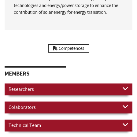
technologies and energy/power storage to enhance the
contribution of solar energy for energy transition.
Competences
MEMBERS
Researchers
Colaborators
Technical Team