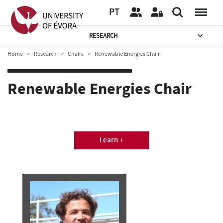
PT
RESEARCH
Home
Research
Chairs
Renewable Energies Chair
Renewable Energies Chair
Learn +