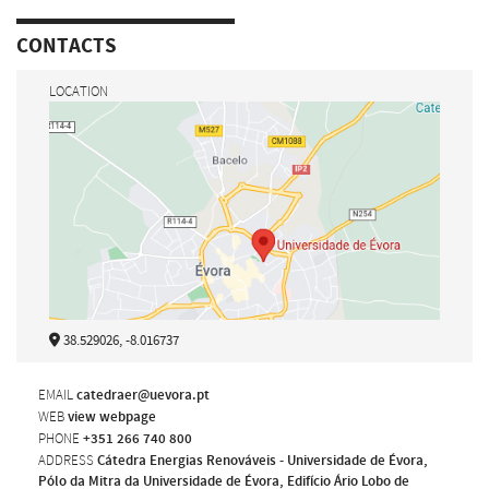
CONTACTS
LOCATION
38.529026, -8.016737
EMAIL
catedraer@uevora.pt
WEB
view webpage
PHONE
+351 266 740 800
ADDRESS
Cátedra Energias Renováveis - Universidade de Évora,
Pólo da Mitra da Universidade de Évora, Edifício Ário Lobo de