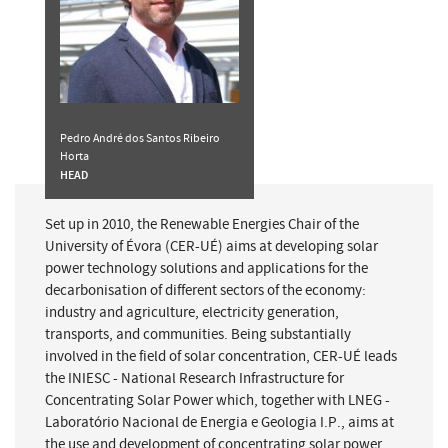
Pedro André dos Santos Ribeiro
Horta
HEAD
Set up in 2010, the Renewable Energies Chair of the
University of Évora (CER-UÉ) aims at developing solar
power technology solutions and applications for the
decarbonisation of different sectors of the economy:
industry and agriculture, electricity generation,
transports, and communities. Being substantially
involved in the field of solar concentration, CER-UÉ leads
the INIESC - National Research Infrastructure for
Concentrating Solar Power which, together with LNEG -
Laboratório Nacional de Energia e Geologia I.P., aims at
the use and development of concentrating solar power