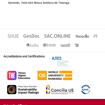
Azevedo, 7000-083 Nossa Senhora de Tourega
Accreditations and Certifications