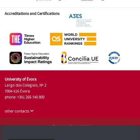
Accreditations and Certifications
University of Évora
Largo dos Colegiais, Nº 2
7004-516 Évora
phone: +351 266 740 800
other contacts
University of Évora © 2026