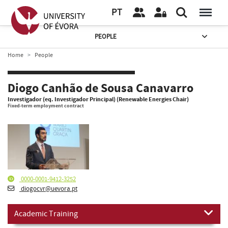
PT
PEOPLE
Home
People
Diogo Canhão de Sousa Canavarro
Investigador (eq. Investigador Principal) (Renewable Energies Chair)
Fixed-term employment contract
0000-0001-9412-3252
diogocvr@uevora.pt
Academic Training