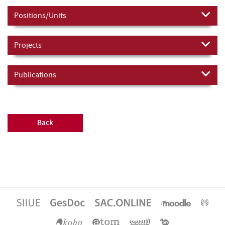
Positions/Units
Projects
Publications
Back