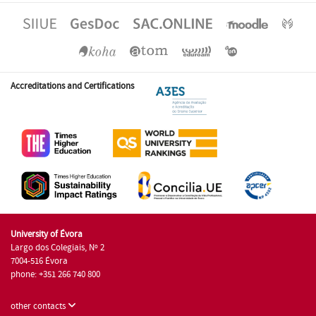
Accreditations and Certifications
University of Évora
Largo dos Colegiais, Nº 2
7004-516 Évora
phone: +351 266 740 800
other contacts