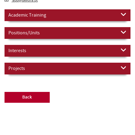
app@uevora.pt
Academic Training
Positions/Units
Interests
Projects
Back