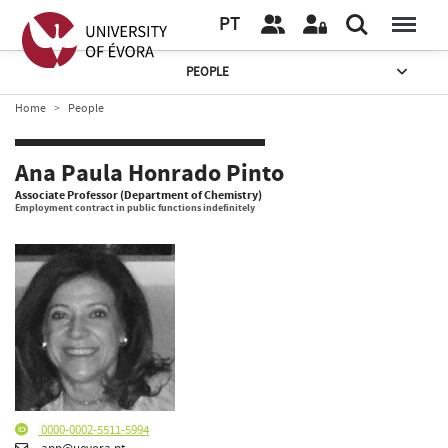
PT
PEOPLE
Home
People
Ana Paula Honrado Pinto
Associate Professor (Department of Chemistry)
Employment contract in public functions indefinitely
0000-0002-5511-5994