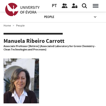
PT
PEOPLE
Home
People
Manuela Ribeiro Carrott
Associate Professor [Retiree] (Associated Laboratory for Green Chemistry -
Clean Technologies and Processes)