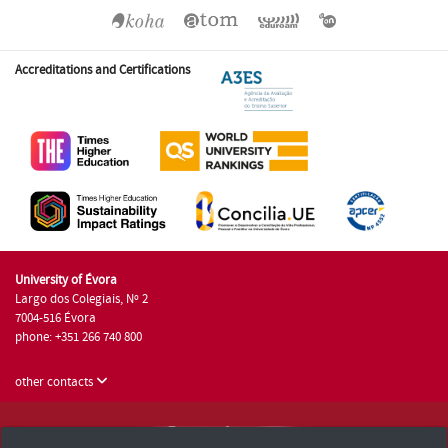
Accreditations and Certifications
University of Évora
Largo dos Colegiais, Nº 2
7004-516 Évora
phone: +351 266 740 800
other contacts