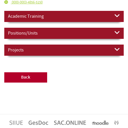
0000-0003-4856-5150
Academic Training
Positions/Units
Projects
Back