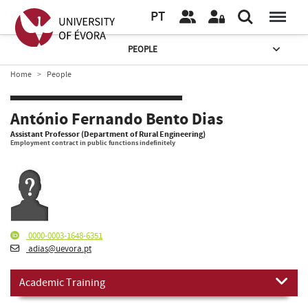
PT
PEOPLE
Home
People
António Fernando Bento Dias
Assistant Professor (Department of Rural Engineering)
Employment contract in public functions indefinitely
0000-0003-1648-6351
adias@uevora.pt
Academic Training