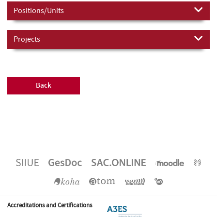
Positions/Units
Projects
Back
Accreditations and Certifications