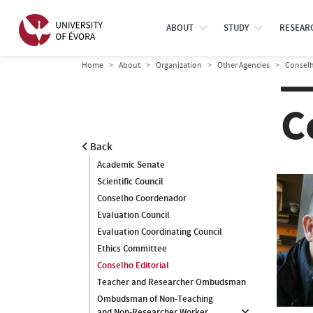
ABOUT
STUDY
RESEAR
Home
About
Organization
Other Agencies
Conselh
C
Back
Academic Senate
Scientific Council
Conselho Coordenador
Evaluation Council
Evaluation Coordinating Council
Ethics Committee
Conselho Editorial
Teacher and Researcher Ombudsman
Ombudsman of Non-Teaching
and Non-Researcher Worker