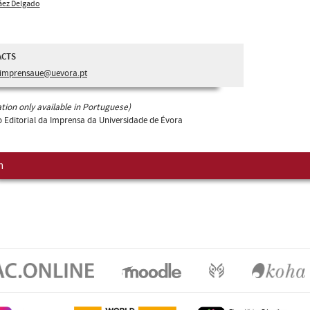
áez Delgado
ACTS
imprensaue@uevora.pt
tion only available in Portuguese)
 Editorial da Imprensa da Universidade de Évora
m