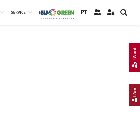
PT
SERVICE
MEDIA
I Want
I Am