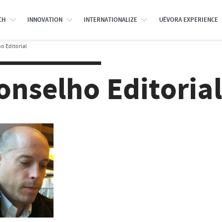
CH
INNOVATION
INTERNATIONALIZE
UÉVORA EXPERIENCE
o Editorial
onselho Editorial