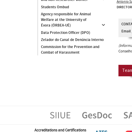
Antonio S
Students Ombud
DIRECTOR
Agency responsible for Animal
Welfare at the University of
CONT
Évora (ÓRBEA-UÉ)
Email
Data Protection Officer (DPO)
Zelador do Canal de Denúncia Interno
(Informa
Commission for the Prevention and
Conselho
Combat of Harassment
Tea
Accreditations and Certifications