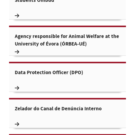
Students Ombud
Agency responsible for Animal Welfare at the
University of Évora (ÓRBEA-UÉ)
Data Protection Officer (DPO)
Zelador do Canal de Denúncia Interno