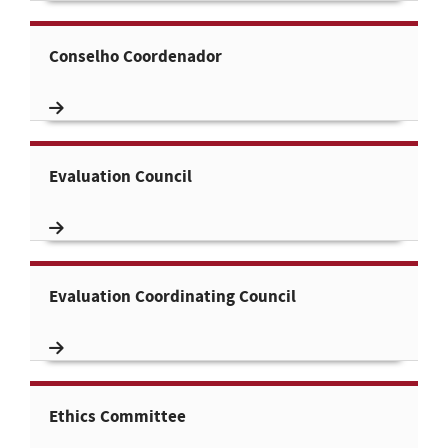
Conselho Coordenador
Evaluation Council
Evaluation Coordinating Council
Ethics Committee