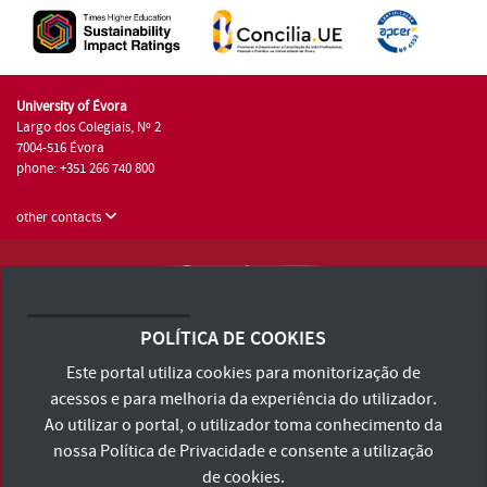
University of Évora
Largo dos Colegiais, Nº 2
7004-516 Évora
phone: +351 266 740 800
other contacts
University of Évora © 2026
Terms and Conditions and Privacy Policy
POLÍTICA DE COOKIES
Accessibility Statement
Este portal utiliza cookies para monitorização de
acessos e para melhoria da experiência do utilizador.
Ao utilizar o portal, o utilizador toma conhecimento da
nossa
Política de Privacidade
e consente a utilização
de cookies.