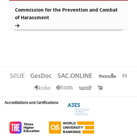
Commission for the Prevention and Combat
of Harassment
Accreditations and Certifications