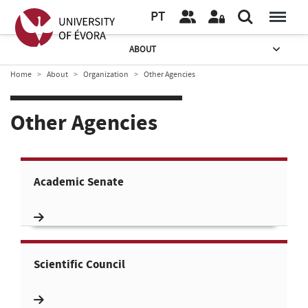
PT
ABOUT
Home
About
Organization
Other Agencies
Other Agencies
Academic Senate
Scientific Council