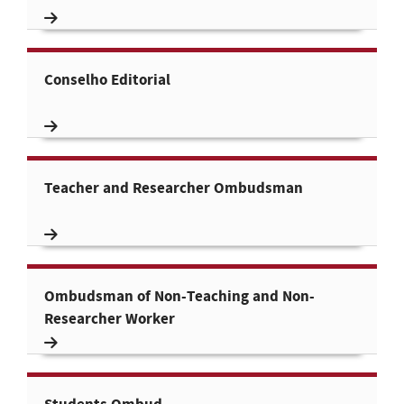
Conselho Editorial
Teacher and Researcher Ombudsman
Ombudsman of Non-Teaching and Non-
Researcher Worker