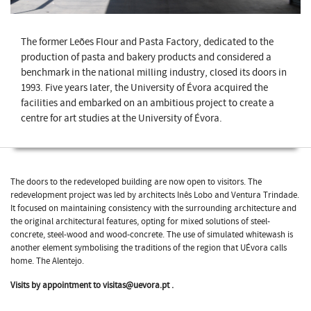
The former Leões Flour and Pasta Factory, dedicated to the
production of pasta and bakery products and considered a
benchmark in the national milling industry, closed its doors in
1993. Five years later, the University of Évora acquired the
facilities and embarked on an ambitious project to create a
centre for art studies at the University of Évora.
The doors to the redeveloped building are now open to visitors. The
redevelopment project was led by architects Inês Lobo and Ventura Trindade.
It focused on maintaining consistency with the surrounding architecture and
the original architectural features, opting for mixed solutions of steel-
concrete, steel-wood and wood-concrete. The use of simulated whitewash is
another element symbolising the traditions of the region that UÉvora calls
home. The Alentejo.
Visits by appointment to visitas@uevora.pt .