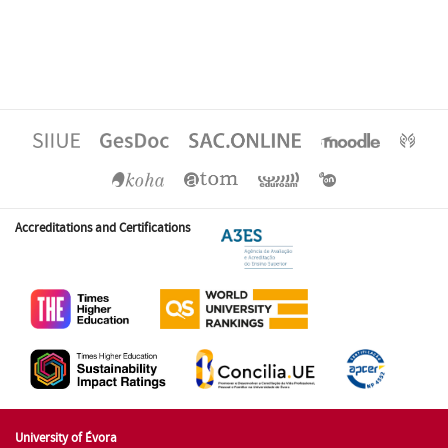
Accreditations and Certifications
University of Évora