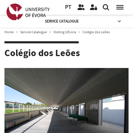
PT
SERVICE CATALOGUE
Home
Service Catalogue
Visiting UÉvora
Colégio dos Leões
Colégio dos Leões